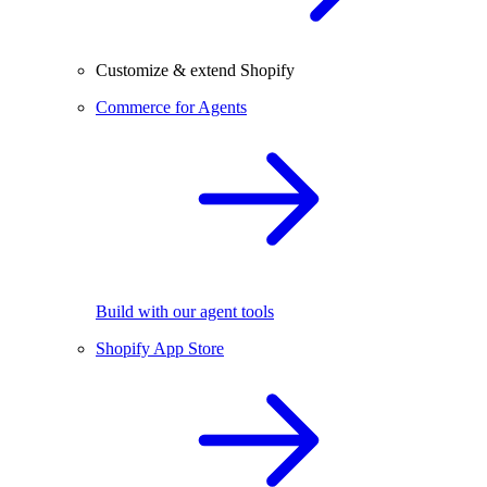
Customize & extend Shopify
Commerce for Agents
Build with our agent tools
Shopify App Store