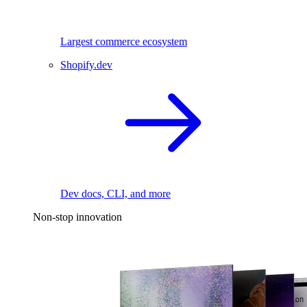
Largest commerce ecosystem
Shopify.dev
Dev docs, CLI, and more
Non-stop innovation