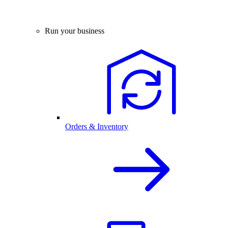
Run your business
Orders & Inventory