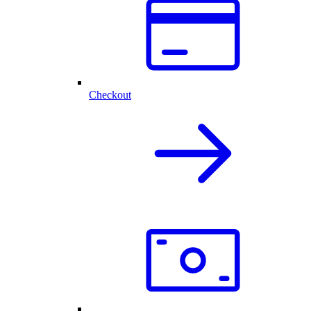
Checkout