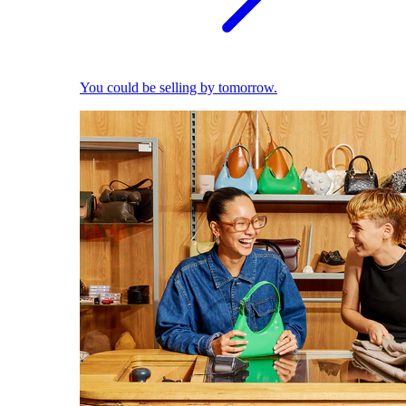
You could be selling by tomorrow.