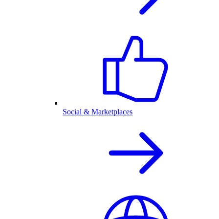
Social & Marketplaces