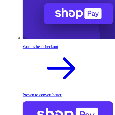
World's best checkout
Proven to convert better.