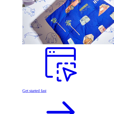
Get started fast