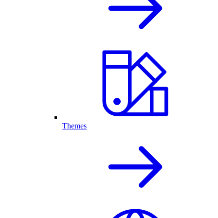
Themes