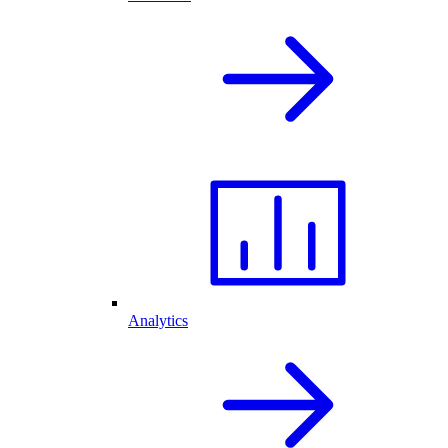
Analytics