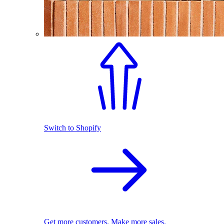
Switch to Shopify
Get more customers. Make more sales.