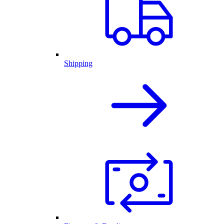
Shipping