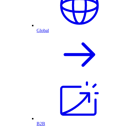
Global
B2B