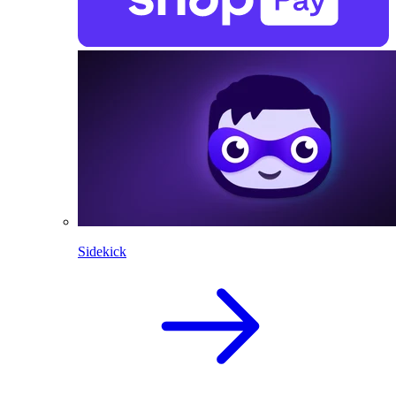
Sidekick