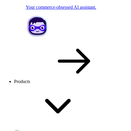
Your commerce-obsessed AI assistant.
Products