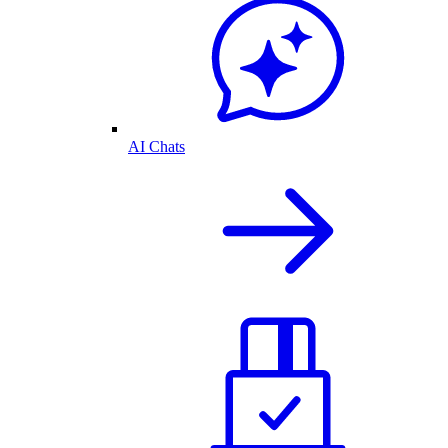
AI Chats