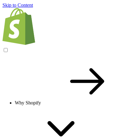
Skip to Content
Why Shopify