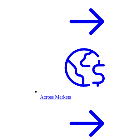
Across Markets