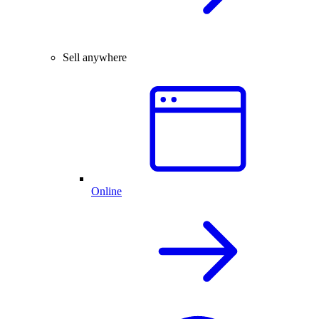
Sell anywhere
Online