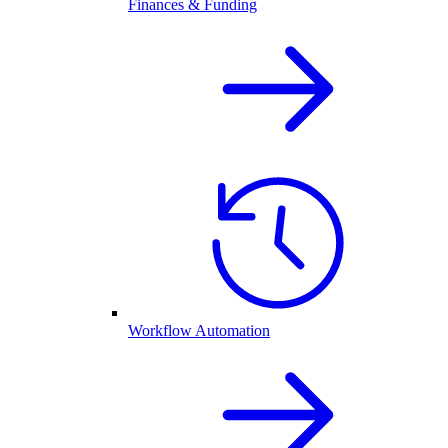
Finances & Funding
Workflow Automation