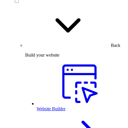
Back
Build your website
Website Builder