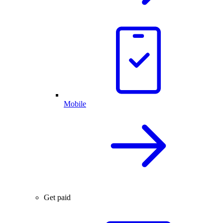
Mobile
Get paid