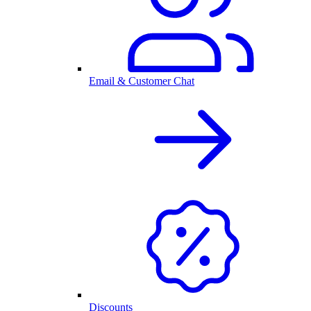
Email & Customer Chat
Discounts