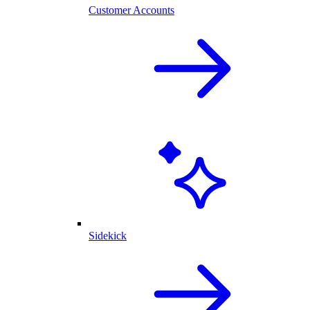
Customer Accounts
Sidekick