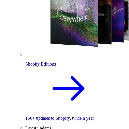
Shopify Editions
150+ updates to Shopify, twice a year.
Latest updates