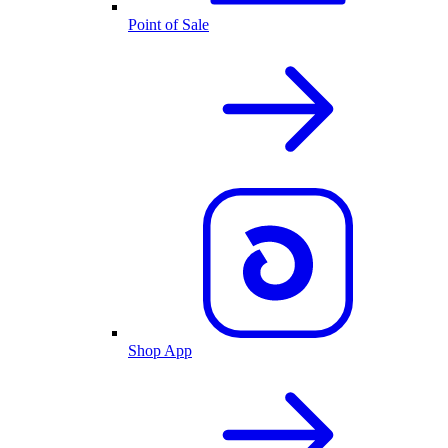
Point of Sale
Shop App