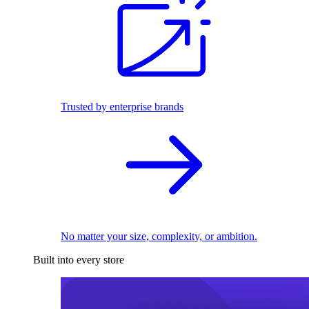
Trusted by enterprise brands
No matter your size, complexity, or ambition.
Built into every store