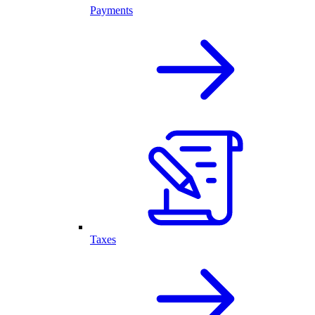
Payments
Taxes