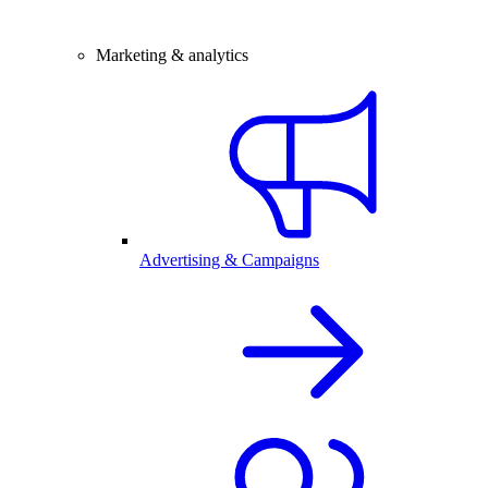
Marketing & analytics
Advertising & Campaigns