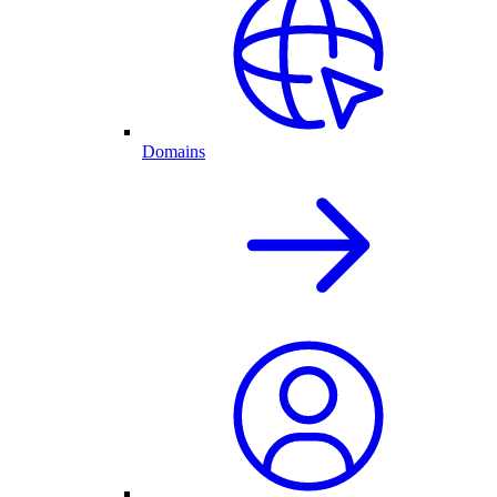
Domains