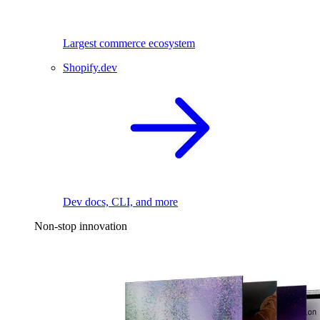
Largest commerce ecosystem
Shopify.dev
Dev docs, CLI, and more
Non-stop innovation