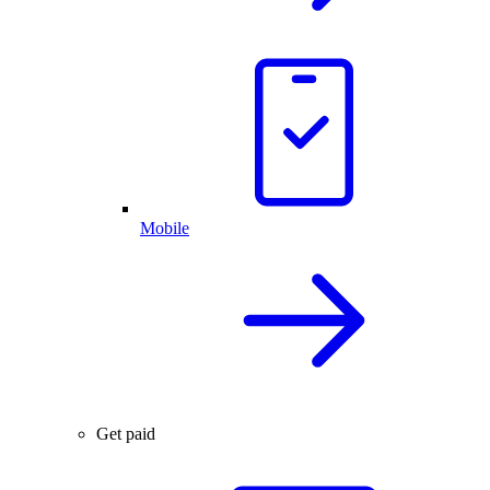
Mobile
Get paid