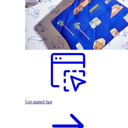
Get started fast