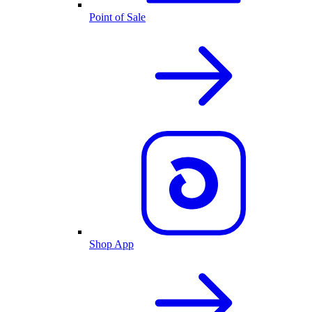
Point of Sale
Shop App