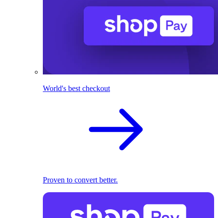
World's best checkout
Proven to convert better.