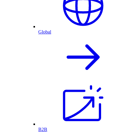
Global
B2B