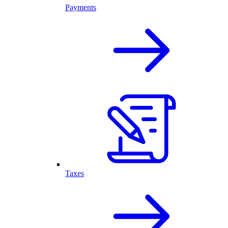
Payments
Taxes