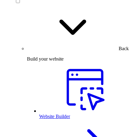
Back
Build your website
Website Builder