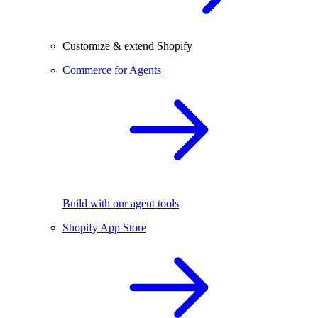
Customize & extend Shopify
Commerce for Agents
Build with our agent tools
Shopify App Store