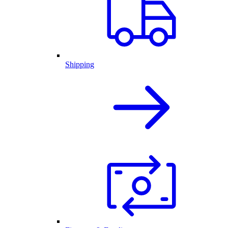
Shipping