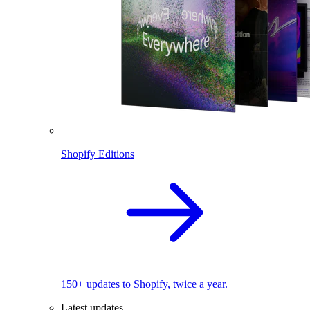
Shopify Editions
150+ updates to Shopify, twice a year.
Latest updates