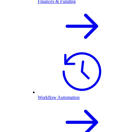
Finances & Funding
Workflow Automation