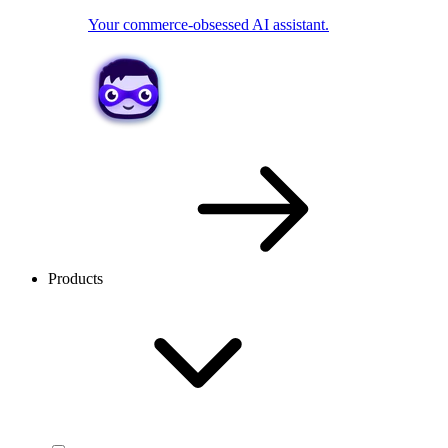
Your commerce-obsessed AI assistant.
Products