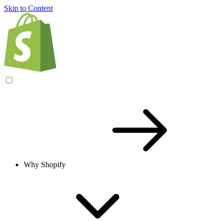
Skip to Content
Why Shopify