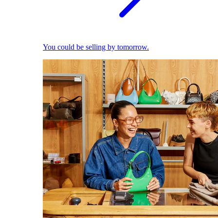
You could be selling by tomorrow.