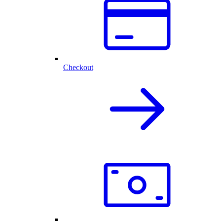
Checkout