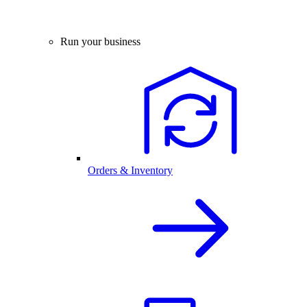
Run your business
Orders & Inventory