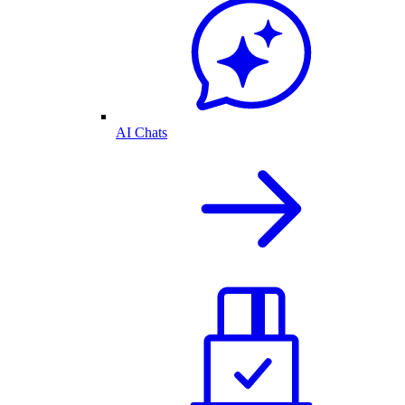
AI Chats