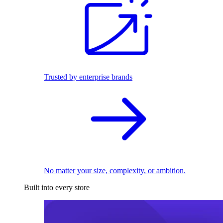
Trusted by enterprise brands
No matter your size, complexity, or ambition.
Built into every store