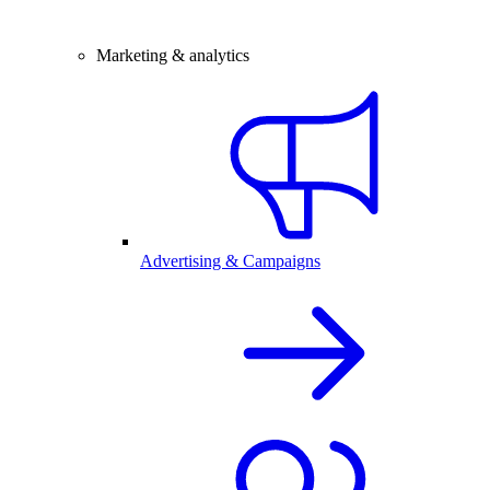
Marketing & analytics
Advertising & Campaigns