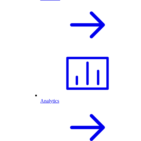
Analytics