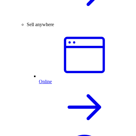
Sell anywhere
Online