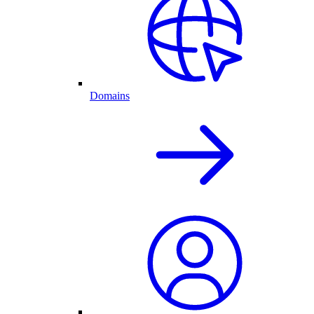
Domains