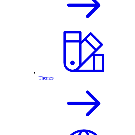
Themes