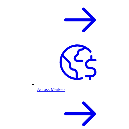
Across Markets