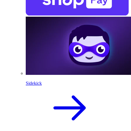
Sidekick