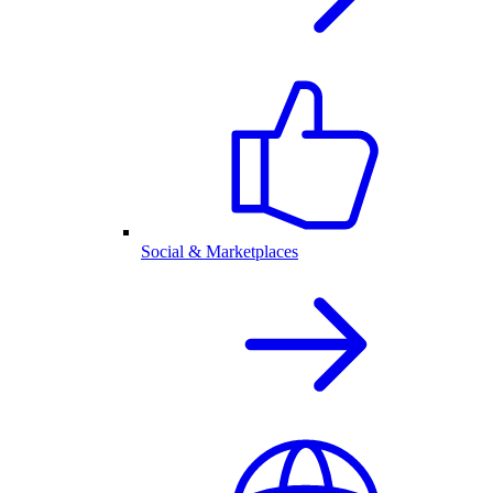
Social & Marketplaces