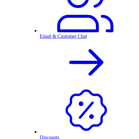
Email & Customer Chat
Discounts