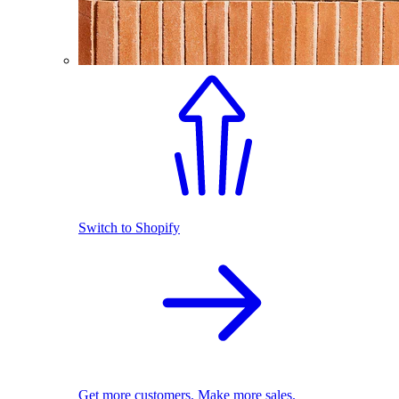
Switch to Shopify
Get more customers. Make more sales.