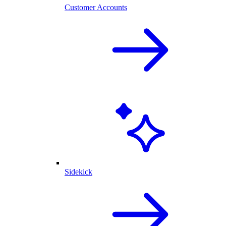
Customer Accounts
Sidekick