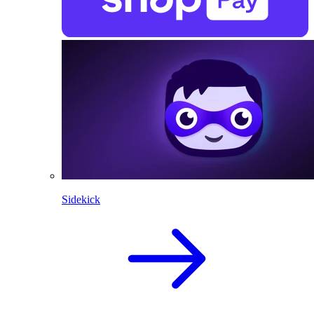
Sidekick