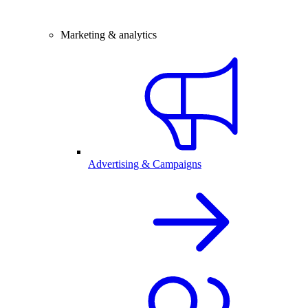
Marketing & analytics
Advertising & Campaigns