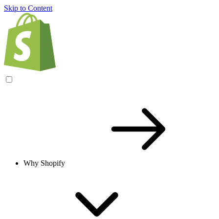
Skip to Content
Why Shopify