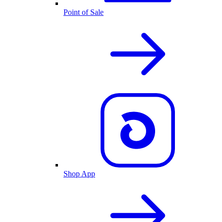
Point of Sale
Shop App