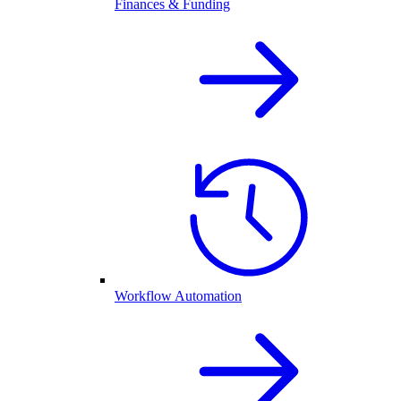
Finances & Funding
Workflow Automation