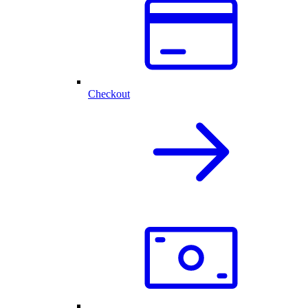
Checkout