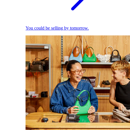
You could be selling by tomorrow.