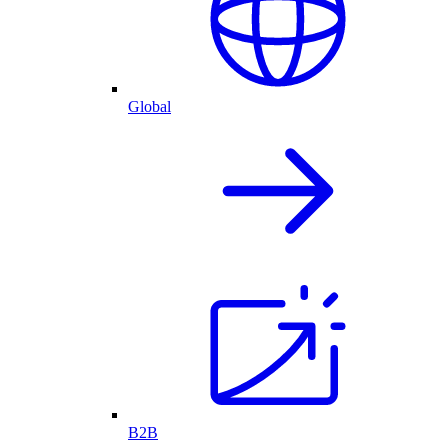
Global
B2B