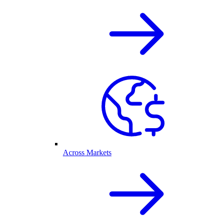
Across Markets