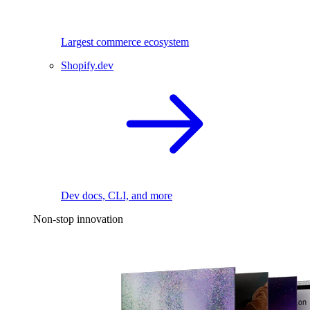
Largest commerce ecosystem
Shopify.dev
Dev docs, CLI, and more
Non-stop innovation