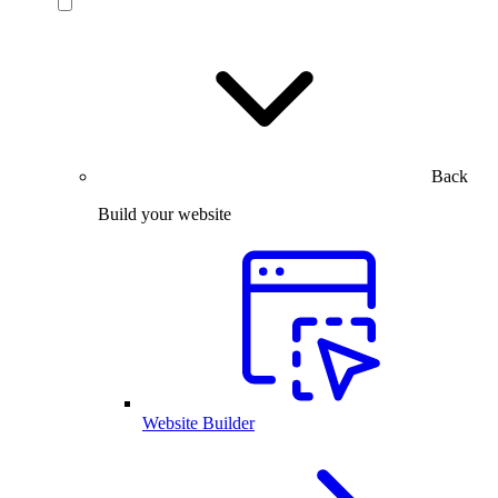
Back
Build your website
Website Builder