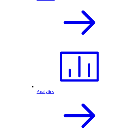
Analytics