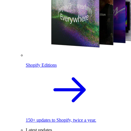
Shopify Editions
150+ updates to Shopify, twice a year.
Latest updates