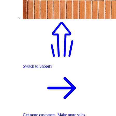
Switch to Shopify
Get more customers. Make more sales.