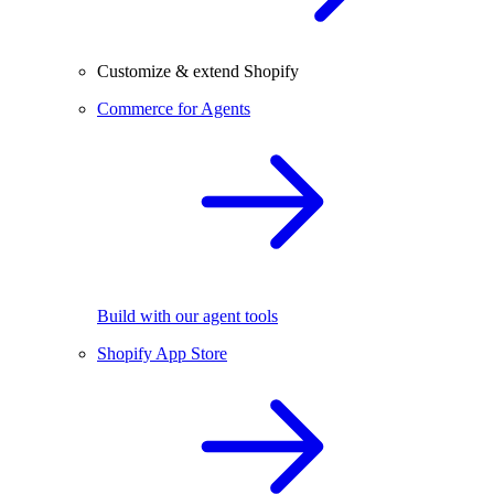
Customize & extend Shopify
Commerce for Agents
Build with our agent tools
Shopify App Store