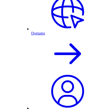
Domains