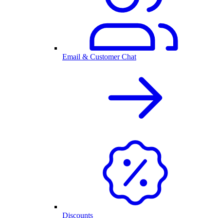
Email & Customer Chat
Discounts