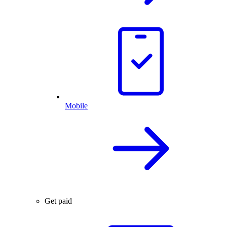
Mobile
Get paid