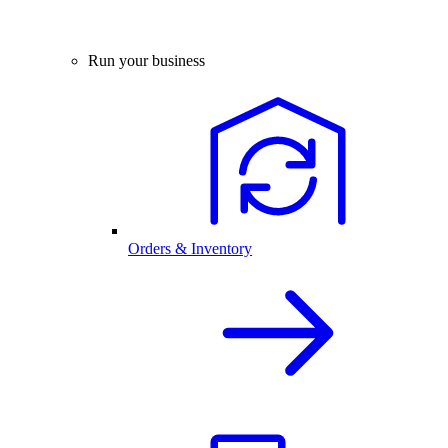
Run your business
Orders & Inventory