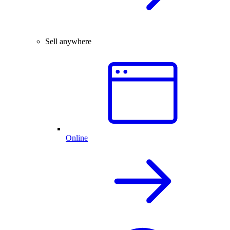
Sell anywhere
Online