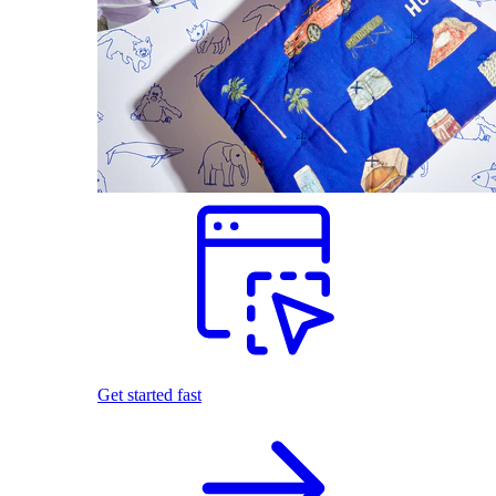
Get started fast