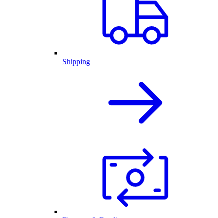
Shipping