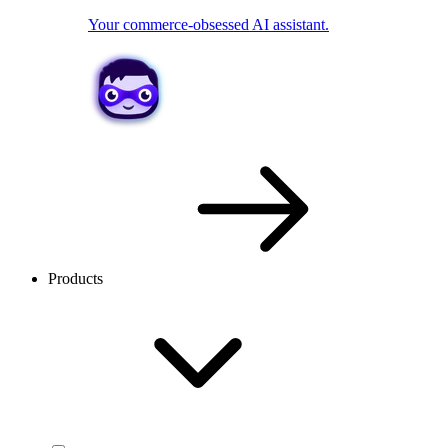
Your commerce-obsessed AI assistant.
Products