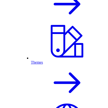
Themes