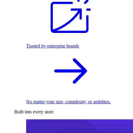
Trusted by enterprise brands
No matter your size, complexity, or ambition.
Built into every store