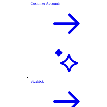
Customer Accounts
Sidekick