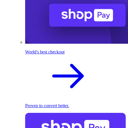
World's best checkout
Proven to convert better.