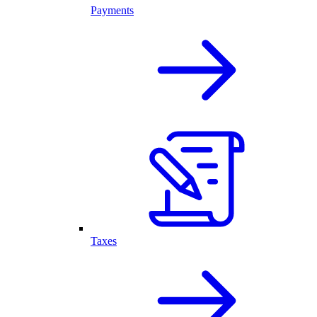
Payments
Taxes