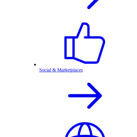
Social & Marketplaces