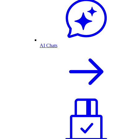
AI Chats