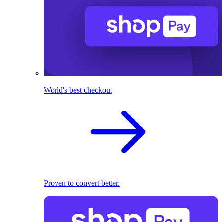
World's best checkout
Proven to convert better.