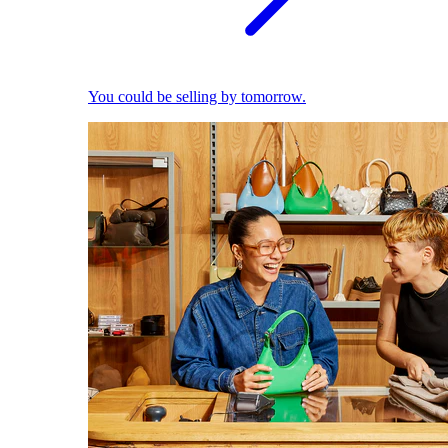
You could be selling by tomorrow.