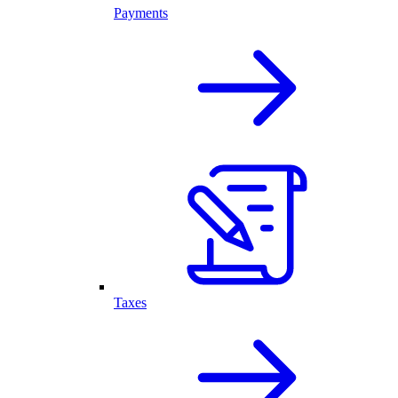
Payments
Taxes