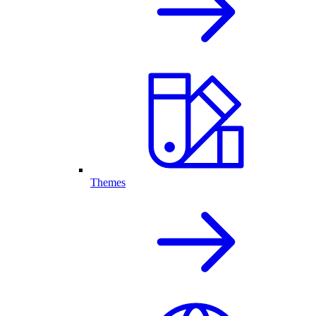
Themes