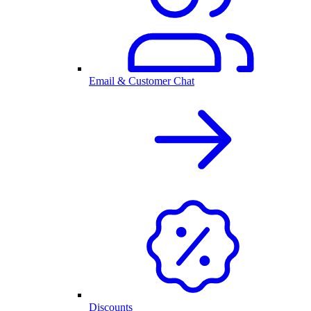
Email & Customer Chat
Discounts