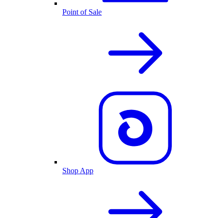
Point of Sale
Shop App