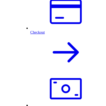
Checkout