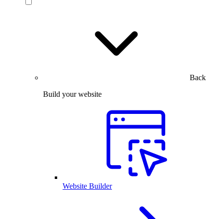
Back
Build your website
Website Builder