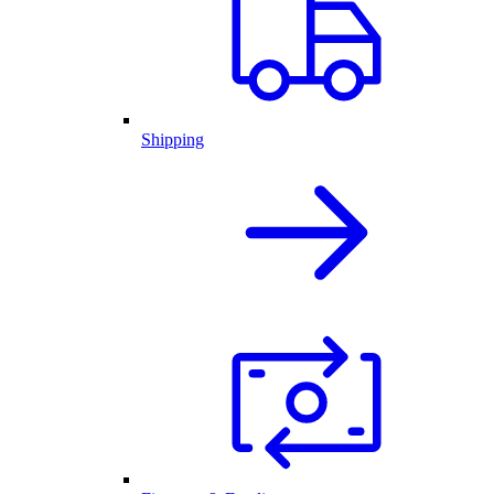
Shipping