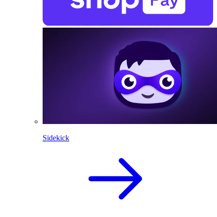
Sidekick