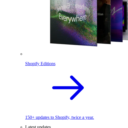
Shopify Editions
150+ updates to Shopify, twice a year.
Latest updates