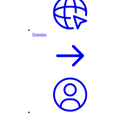
Domains