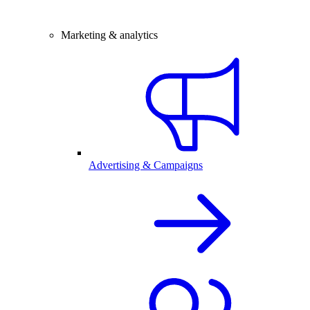
Marketing & analytics
Advertising & Campaigns