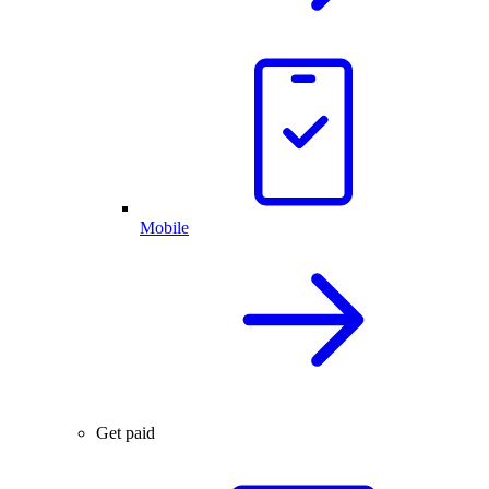
Mobile
Get paid