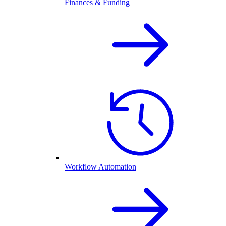
Finances & Funding
Workflow Automation