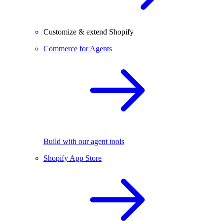
Customize & extend Shopify
Commerce for Agents
Build with our agent tools
Shopify App Store