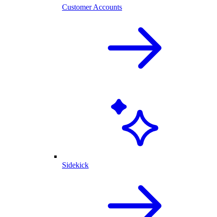
Customer Accounts
Sidekick