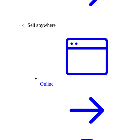
Sell anywhere
Online