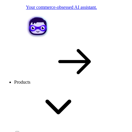
Your commerce-obsessed AI assistant.
Products