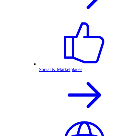
Social & Marketplaces