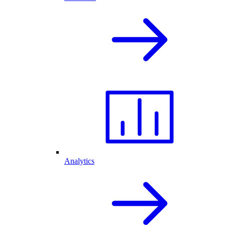
Analytics