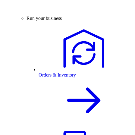
Run your business
Orders & Inventory