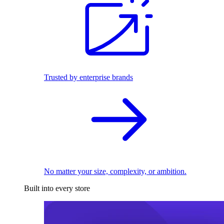
Trusted by enterprise brands
No matter your size, complexity, or ambition.
Built into every store