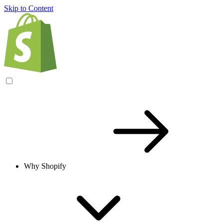
Skip to Content
Why Shopify