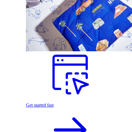
Get started fast