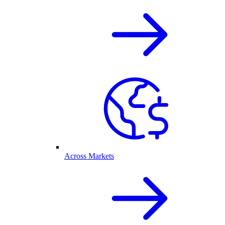
Across Markets