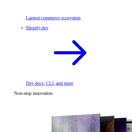
Largest commerce ecosystem
Shopify.dev
Dev docs, CLI, and more
Non-stop innovation