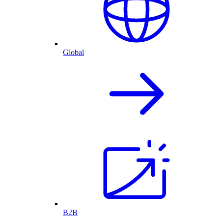
Global
B2B