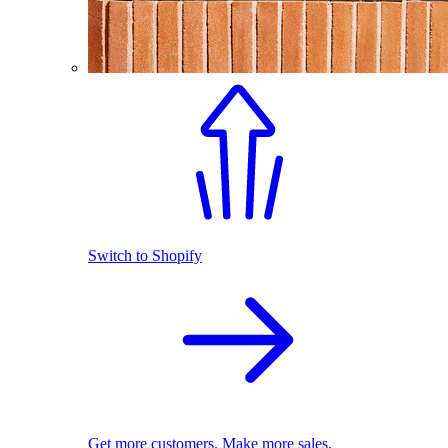
Switch to Shopify
Get more customers. Make more sales.