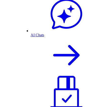
AI Chats