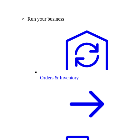
Run your business
Orders & Inventory