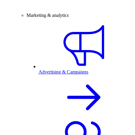
Marketing & analytics
Advertising & Campaigns