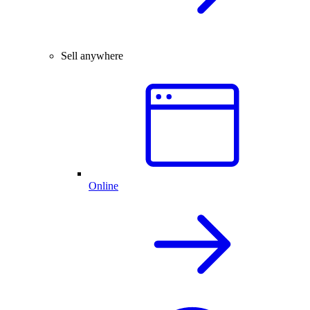
Sell anywhere
Online