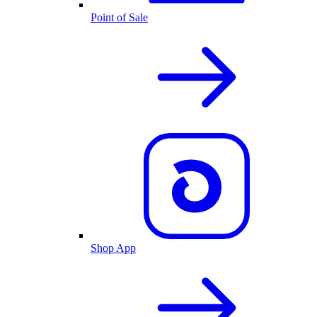
Point of Sale
Shop App