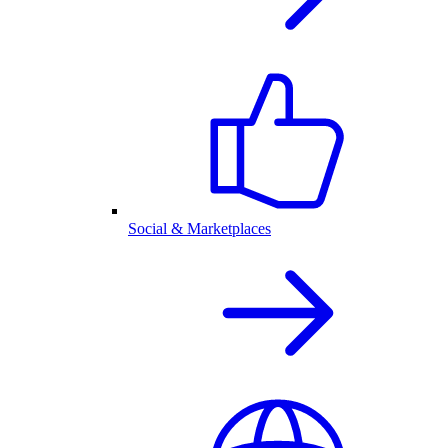
Social & Marketplaces