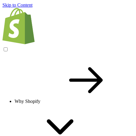
Skip to Content
Why Shopify