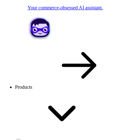
Your commerce-obsessed AI assistant.
Products