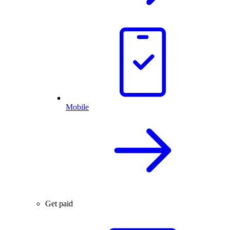
Mobile
Get paid