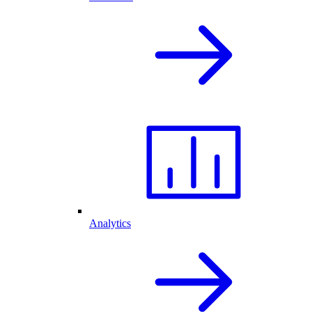
Analytics