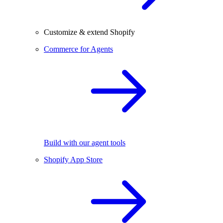
Customize & extend Shopify
Commerce for Agents
Build with our agent tools
Shopify App Store