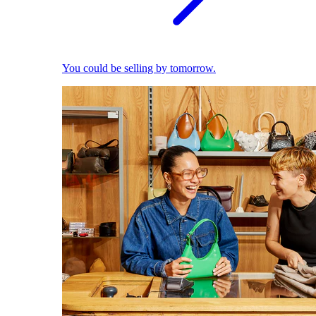
You could be selling by tomorrow.