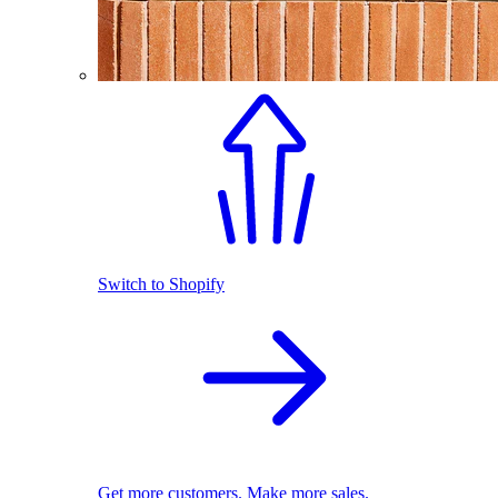
Switch to Shopify
Get more customers. Make more sales.