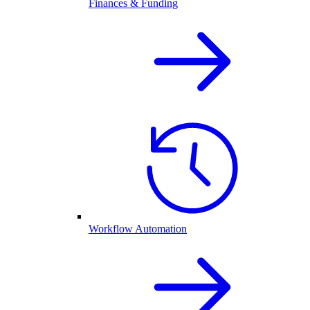
Finances & Funding
Workflow Automation