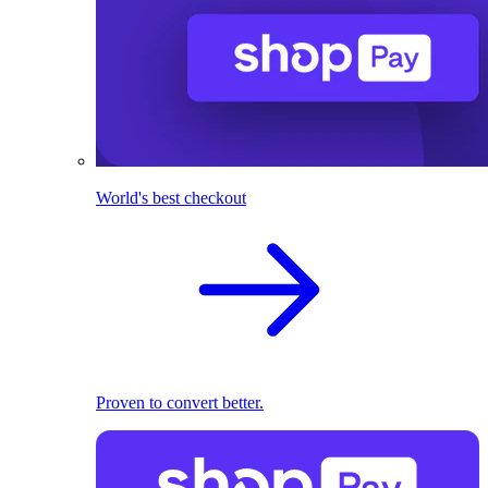
World's best checkout
Proven to convert better.