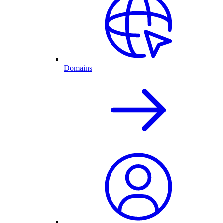
Domains