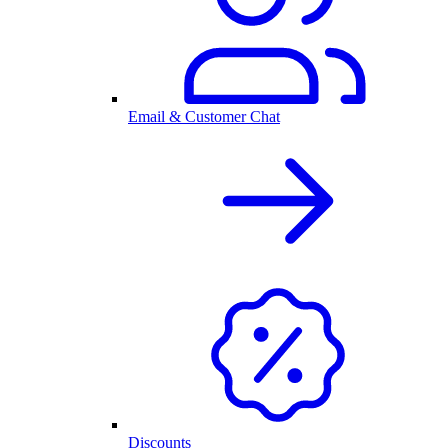
Email & Customer Chat
Discounts