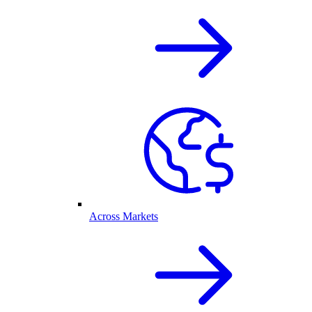
Across Markets