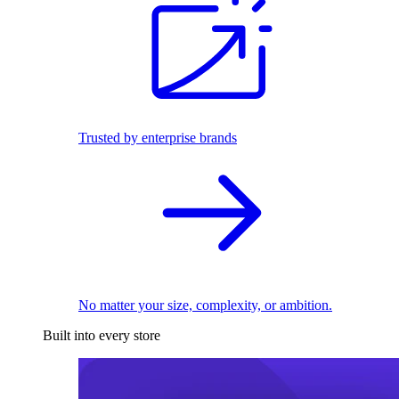
Trusted by enterprise brands
No matter your size, complexity, or ambition.
Built into every store