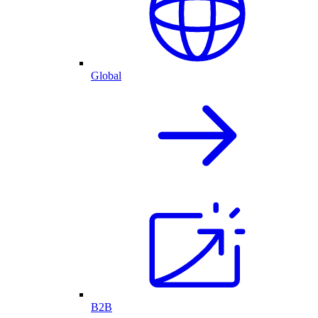
Global
B2B