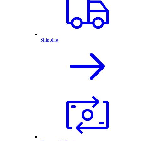
Shipping