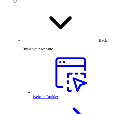
Back
Build your website
Website Builder