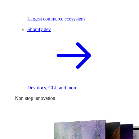
Largest commerce ecosystem
Shopify.dev
Dev docs, CLI, and more
Non-stop innovation