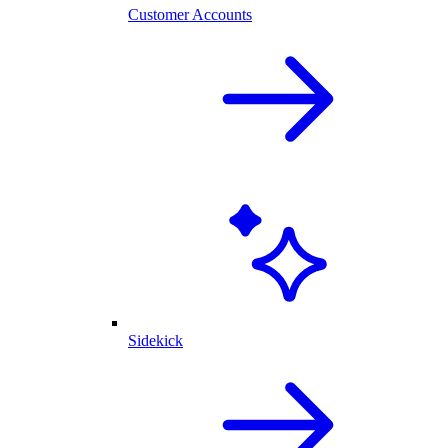
Customer Accounts
Sidekick