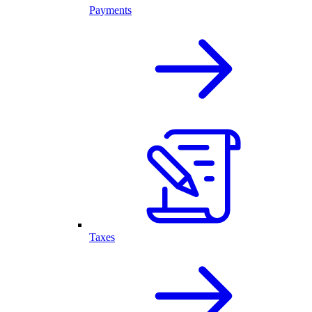
Payments
Taxes