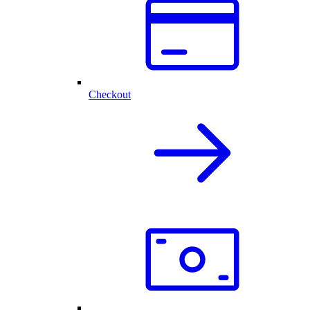
Checkout