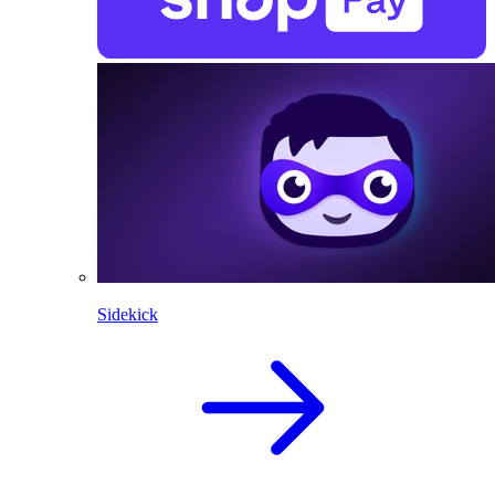
Sidekick