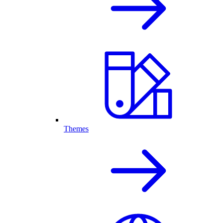
Themes