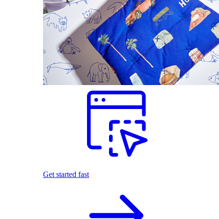
Get started fast