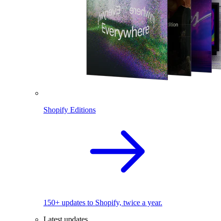
Shopify Editions
150+ updates to Shopify, twice a year.
Latest updates