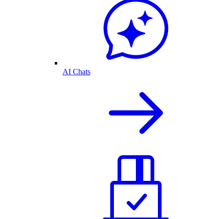
AI Chats