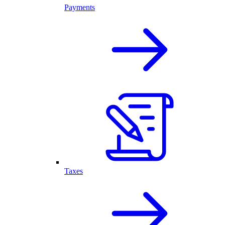
Payments
Taxes