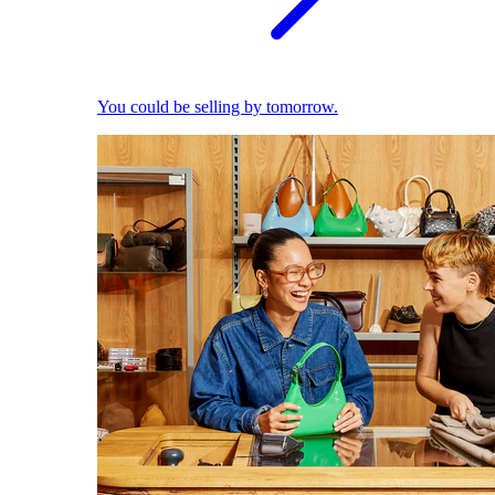
You could be selling by tomorrow.