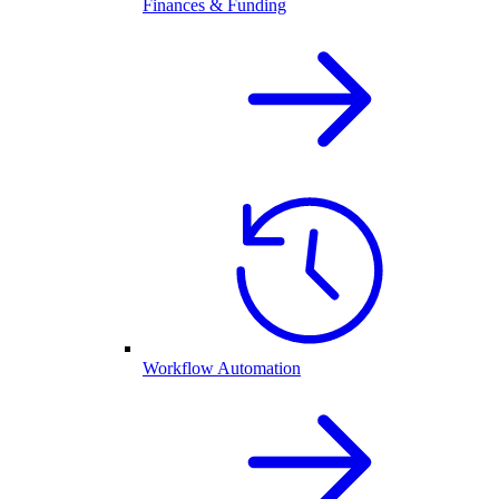
Finances & Funding
Workflow Automation