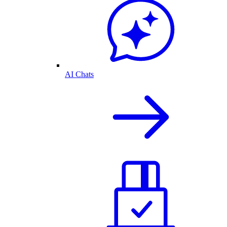
AI Chats