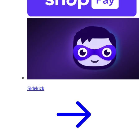
Sidekick