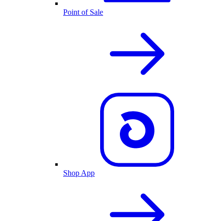
Point of Sale
Shop App