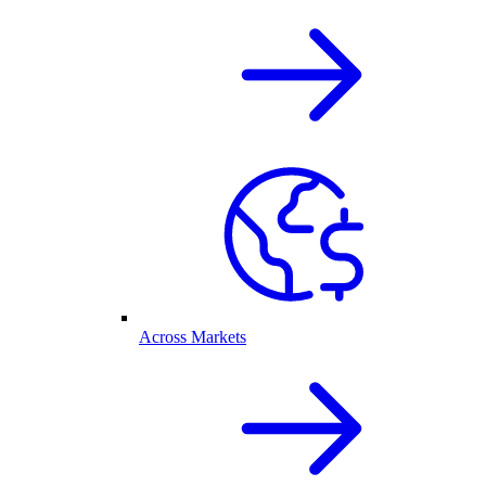
Across Markets