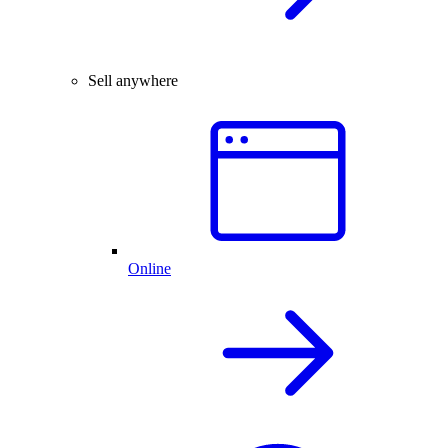
Sell anywhere
Online