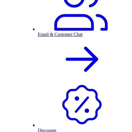
Email & Customer Chat
Discounts