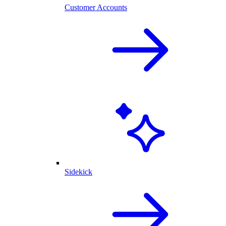
Customer Accounts
Sidekick