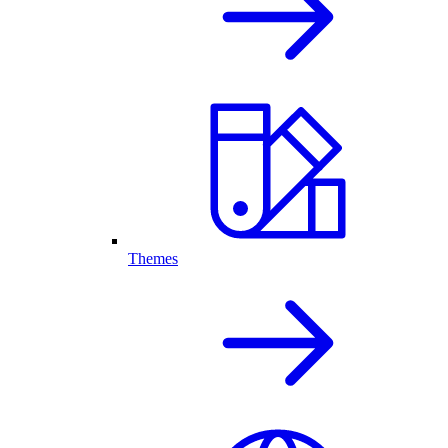
Themes