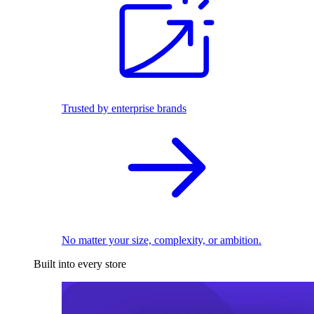
Trusted by enterprise brands
No matter your size, complexity, or ambition.
Built into every store