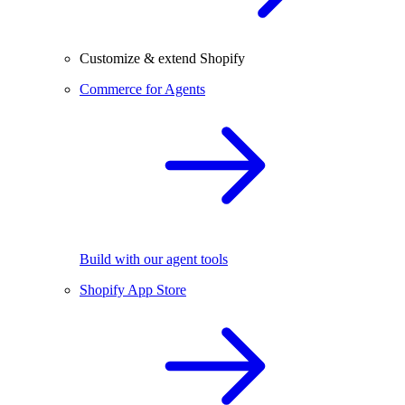
Customize & extend Shopify
Commerce for Agents
Build with our agent tools
Shopify App Store