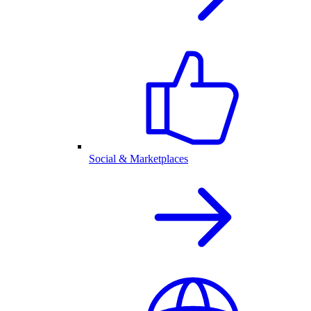
Social & Marketplaces