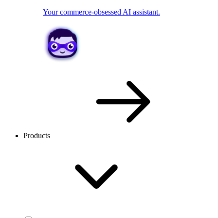
Your commerce-obsessed AI assistant.
Products