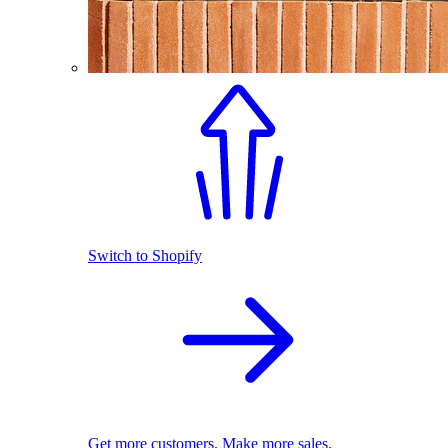
Switch to Shopify
Get more customers. Make more sales.