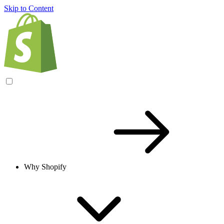
Skip to Content
Why Shopify