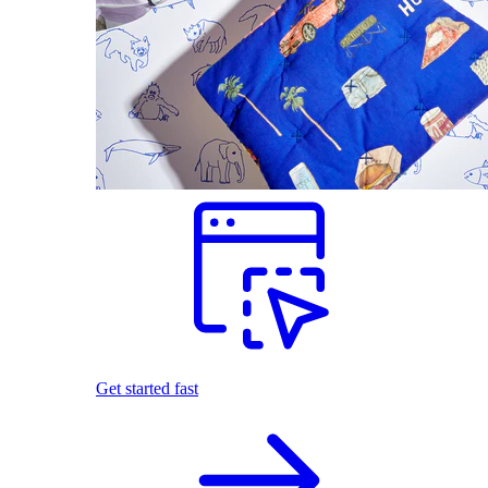
Get started fast