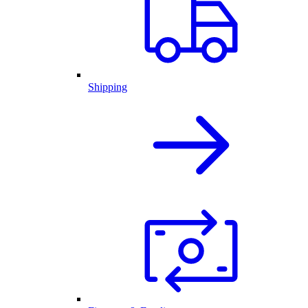
Shipping