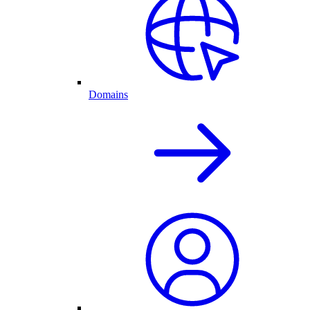
Domains