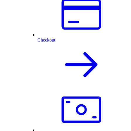
Checkout