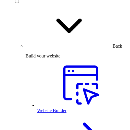
Back
Build your website
Website Builder