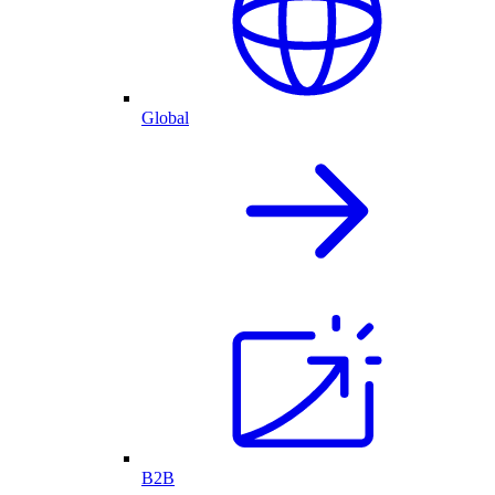
Global
B2B