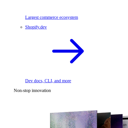
Largest commerce ecosystem
Shopify.dev
Dev docs, CLI, and more
Non-stop innovation