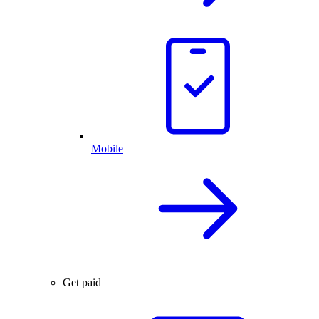
Mobile
Get paid