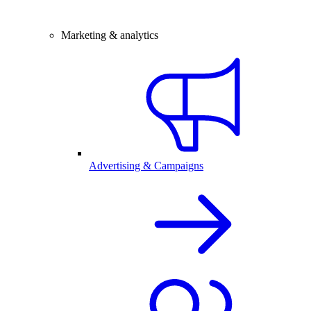
Marketing & analytics
Advertising & Campaigns