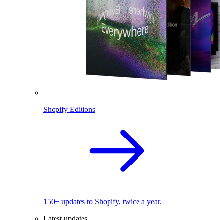
Shopify Editions
150+ updates to Shopify, twice a year.
Latest updates