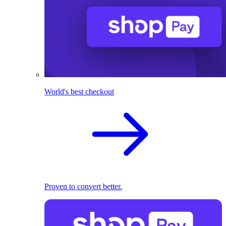
World's best checkout
Proven to convert better.