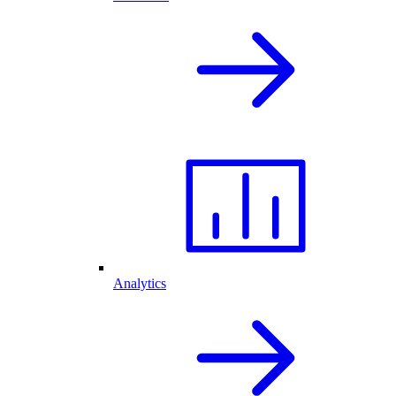
Analytics