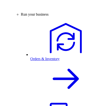
Run your business
Orders & Inventory