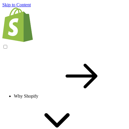
Skip to Content
Why Shopify