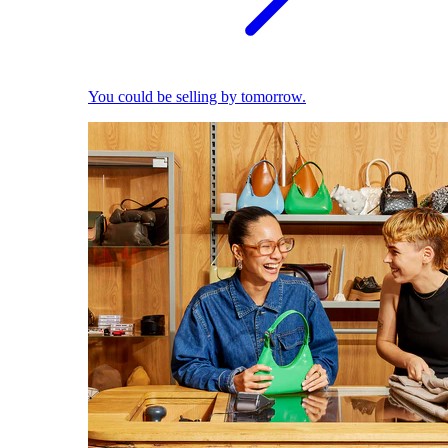
You could be selling by tomorrow.