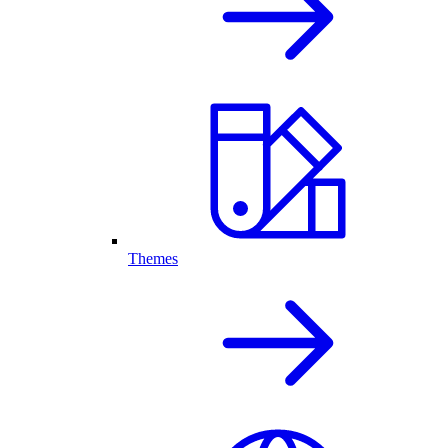
Themes