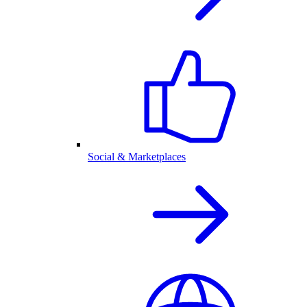
Social & Marketplaces