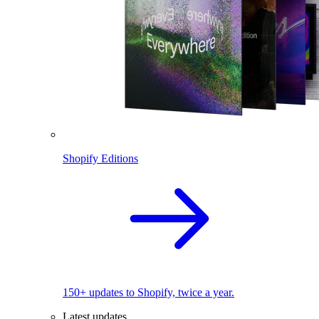
Shopify Editions
150+ updates to Shopify, twice a year.
Latest updates