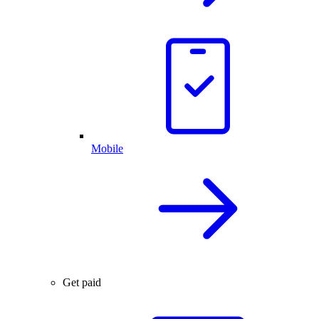
Mobile
Get paid