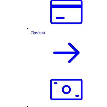
Checkout