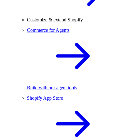
Customize & extend Shopify
Commerce for Agents
Build with our agent tools
Shopify App Store