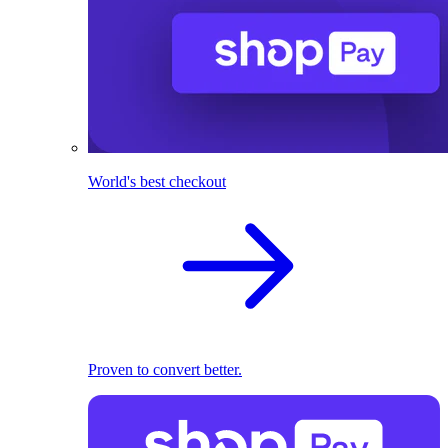
World's best checkout
Proven to convert better.