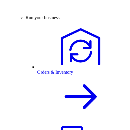
Run your business
Orders & Inventory