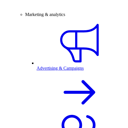
Marketing & analytics
Advertising & Campaigns