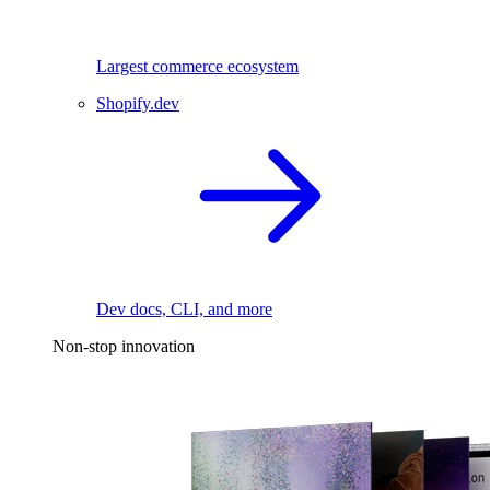
Largest commerce ecosystem
Shopify.dev
Dev docs, CLI, and more
Non-stop innovation