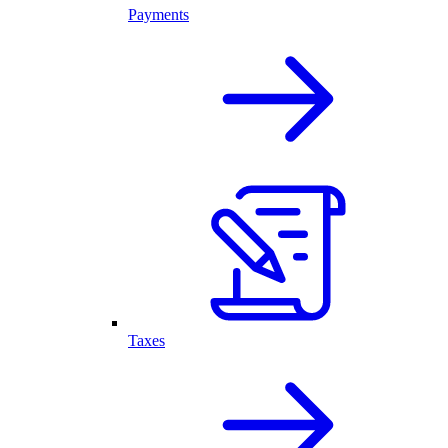
Payments
Taxes