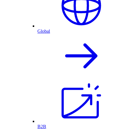
Global
B2B