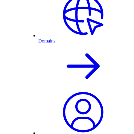
Domains