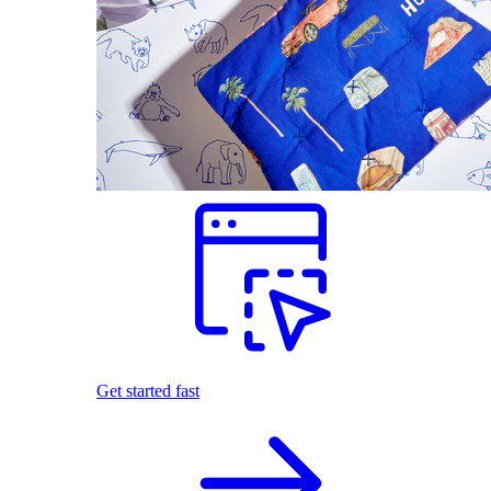
Get started fast