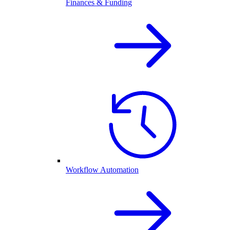
Finances & Funding
Workflow Automation