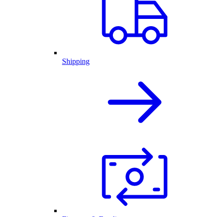
Shipping