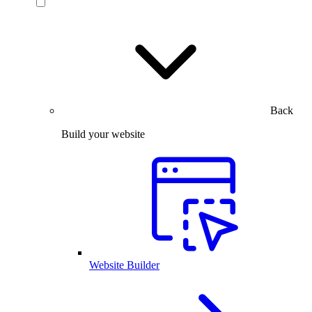
Back
Build your website
Website Builder