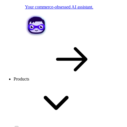
Your commerce-obsessed AI assistant.
Products