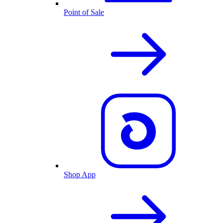
Point of Sale
Shop App