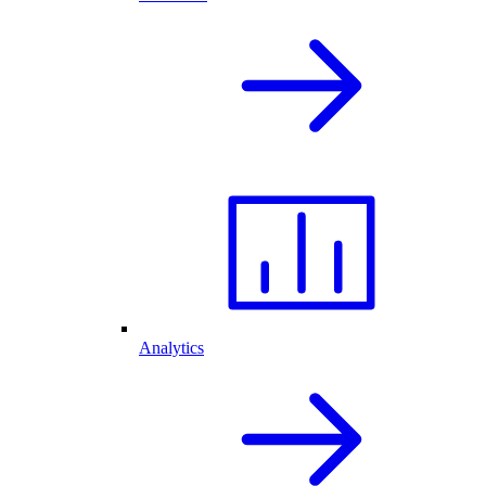
Analytics