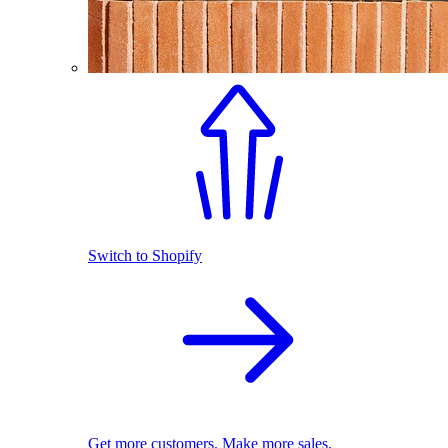
Switch to Shopify
Get more customers. Make more sales.