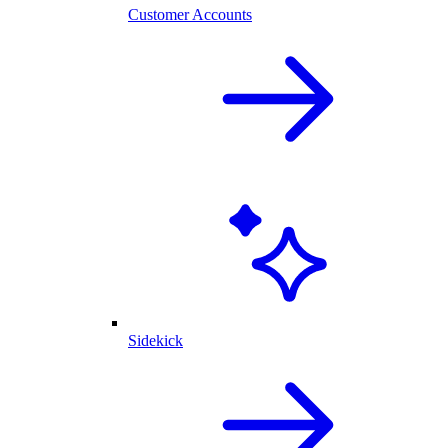
Customer Accounts
Sidekick