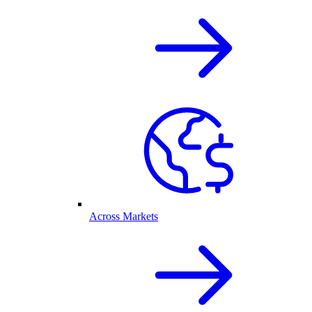
Across Markets