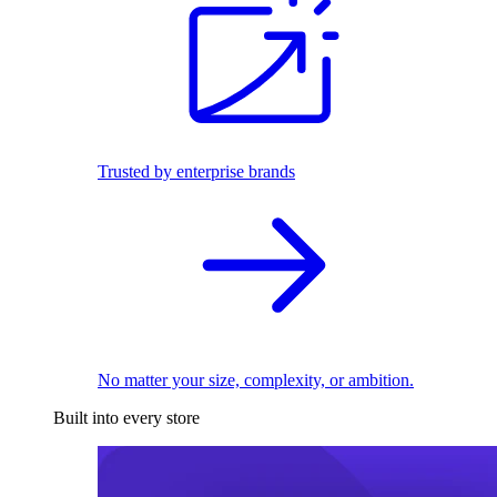
Trusted by enterprise brands
No matter your size, complexity, or ambition.
Built into every store