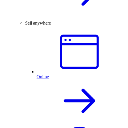
Sell anywhere
Online