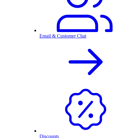
Email & Customer Chat
Discounts