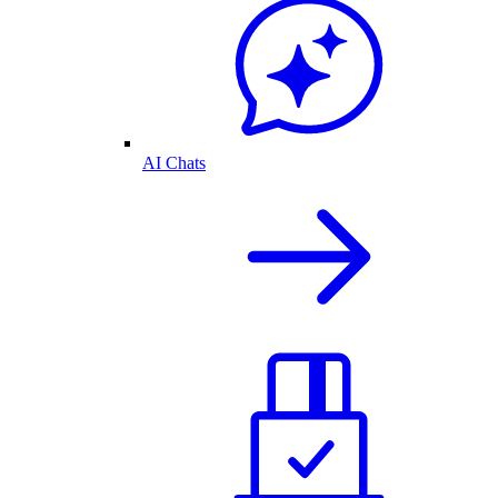
AI Chats