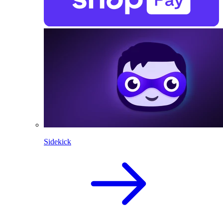
Sidekick