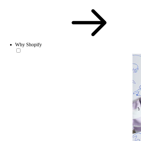
Why Shopify