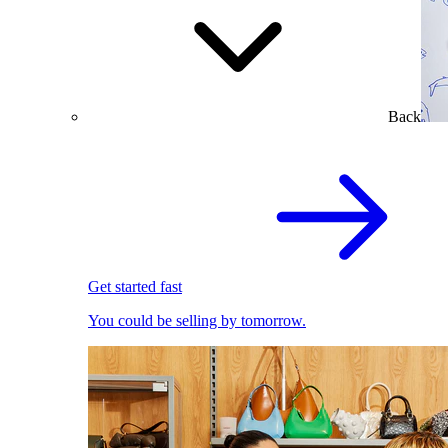
Back
Get started fast
You could be selling by tomorrow.