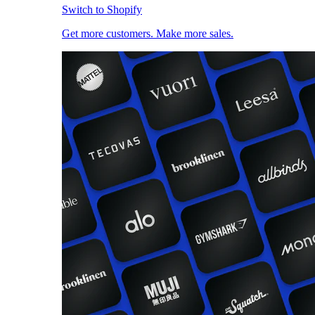
Switch to Shopify
Get more customers. Make more sales.