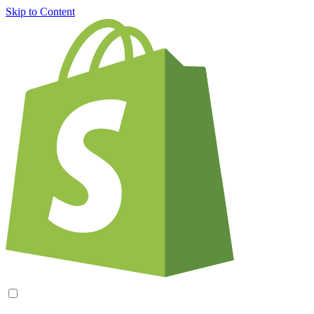
Skip to Content