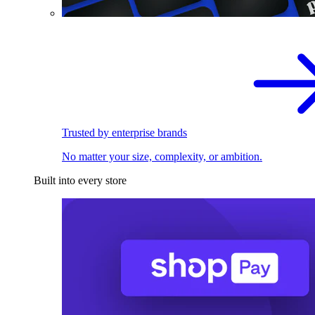
Trusted by enterprise brands
No matter your size, complexity, or ambition.
Built into every store