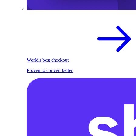
World's best checkout
Proven to convert better.