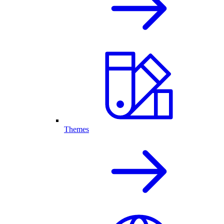
Themes