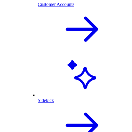
Customer Accounts
Sidekick