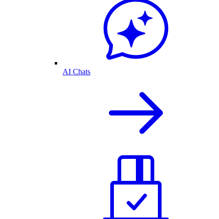
AI Chats