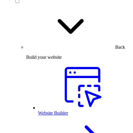
Back
Build your website
Website Builder