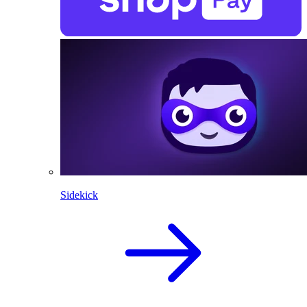
Sidekick