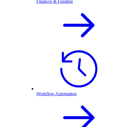
Finances & Funding
Workflow Automation