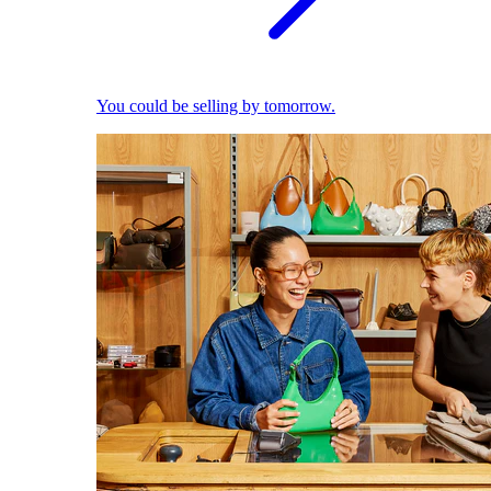
You could be selling by tomorrow.