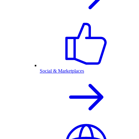
Social & Marketplaces