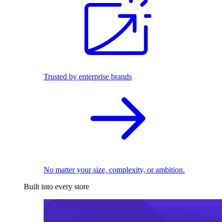
Trusted by enterprise brands
No matter your size, complexity, or ambition.
Built into every store