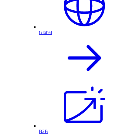
Global
B2B