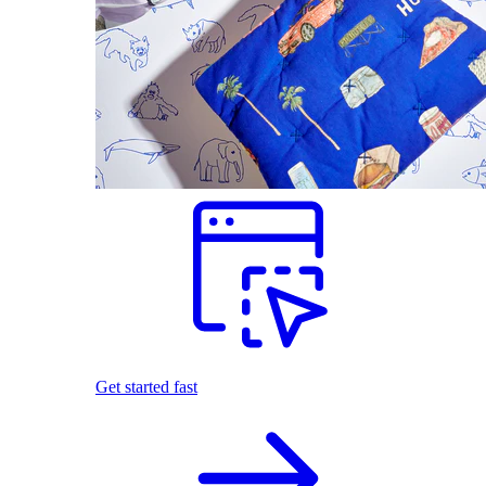
Get started fast