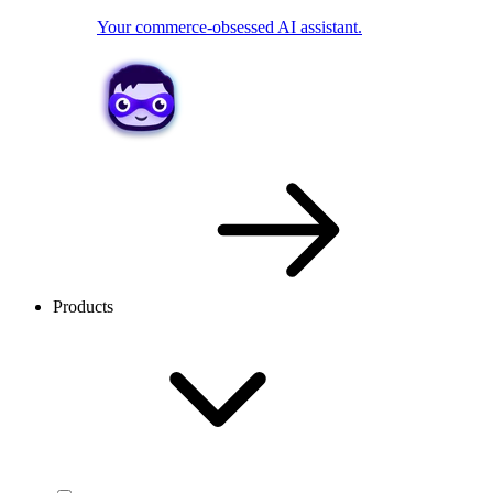
Your commerce-obsessed AI assistant.
Products