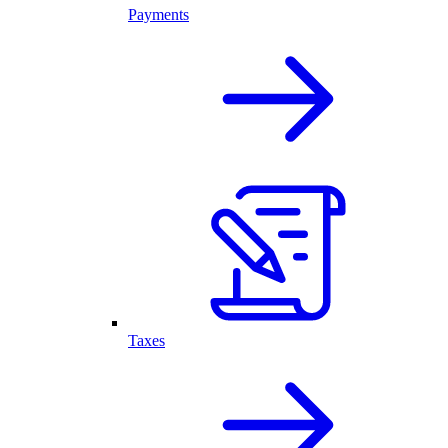
Payments
Taxes