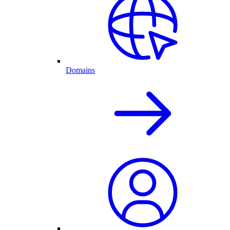
Domains