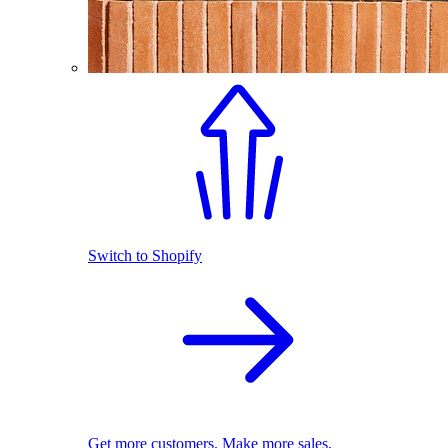
Switch to Shopify
Get more customers. Make more sales.