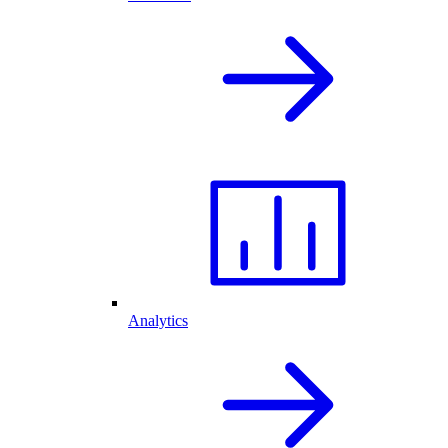
Analytics