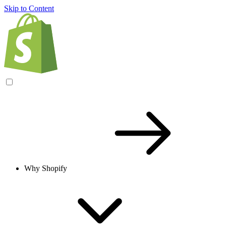
Skip to Content
Why Shopify