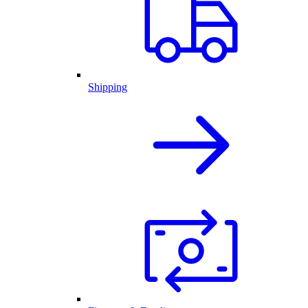
Shipping