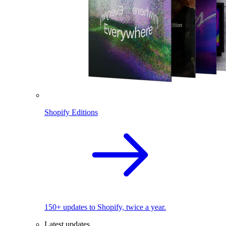
Shopify Editions
150+ updates to Shopify, twice a year.
Latest updates