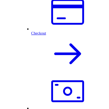
Checkout