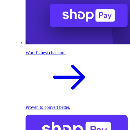
World's best checkout
Proven to convert better.