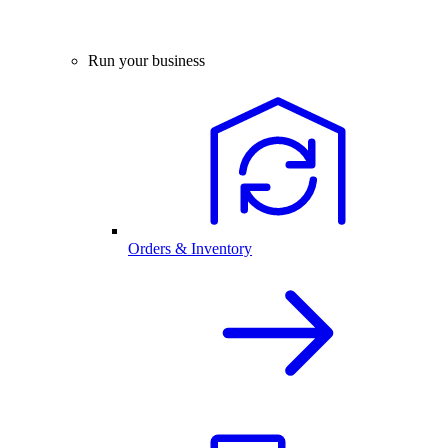
Run your business
Orders & Inventory