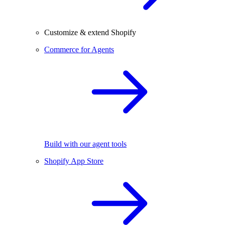
Customize & extend Shopify
Commerce for Agents
Build with our agent tools
Shopify App Store