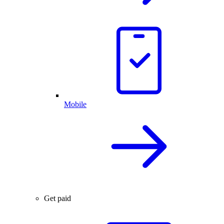
Mobile
Get paid