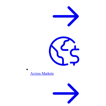
Across Markets