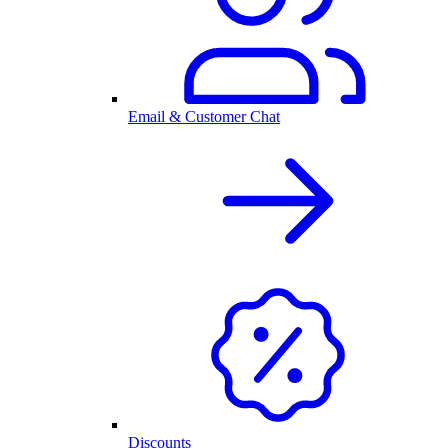
Email & Customer Chat
Discounts