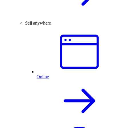
Sell anywhere
Online