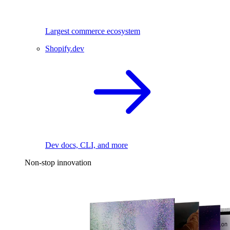
Largest commerce ecosystem
Shopify.dev
Dev docs, CLI, and more
Non-stop innovation