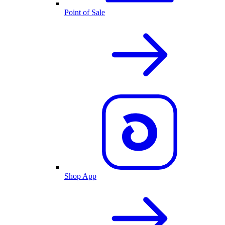
Point of Sale
Shop App