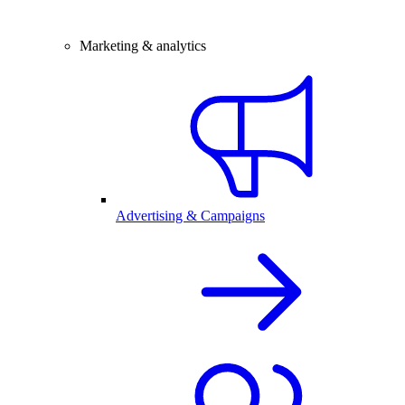
Marketing & analytics
Advertising & Campaigns