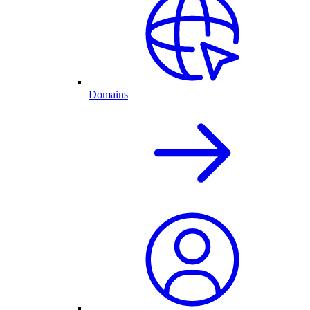
Domains