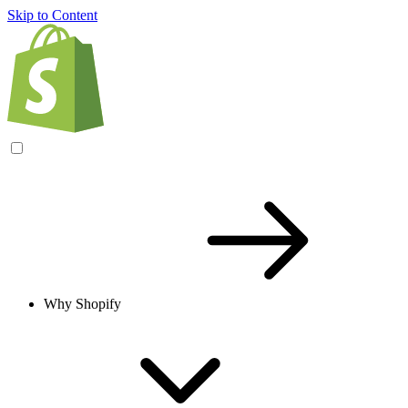
Skip to Content
Why Shopify