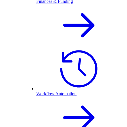
Finances & Funding
Workflow Automation