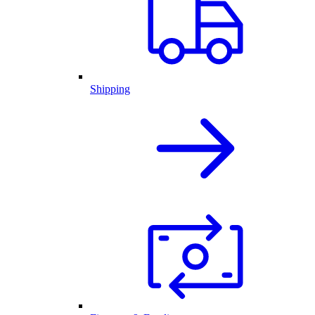
Shipping