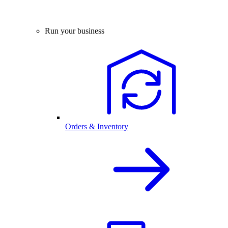
Run your business
Orders & Inventory