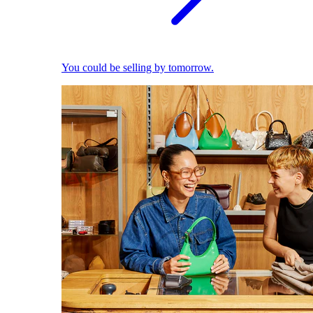
You could be selling by tomorrow.