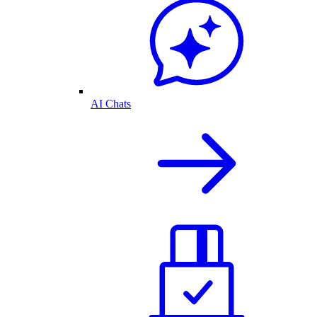
AI Chats