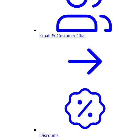
Email & Customer Chat
Discounts