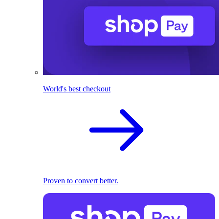
World's best checkout
Proven to convert better.