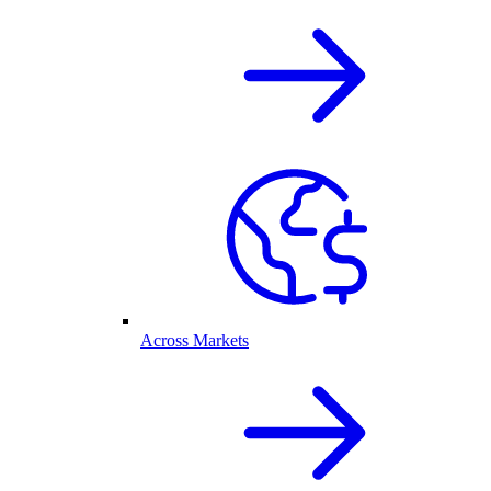
Across Markets