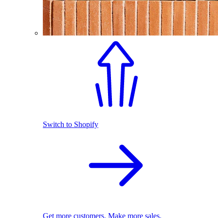
Switch to Shopify
Get more customers. Make more sales.