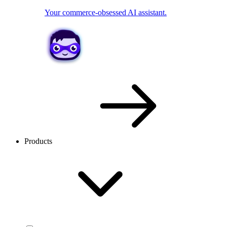
Your commerce-obsessed AI assistant.
Products