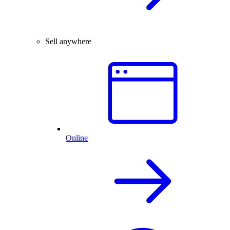
Sell anywhere
Online