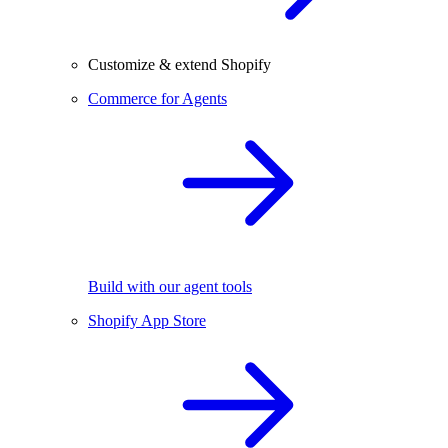
Customize & extend Shopify
Commerce for Agents
Build with our agent tools
Shopify App Store