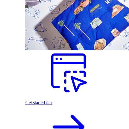
Get started fast