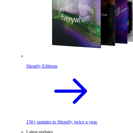
Shopify Editions
150+ updates to Shopify, twice a year.
Latest updates