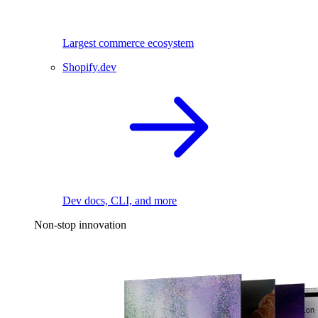
Largest commerce ecosystem
Shopify.dev
Dev docs, CLI, and more
Non-stop innovation