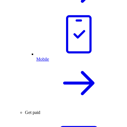
Mobile
Get paid