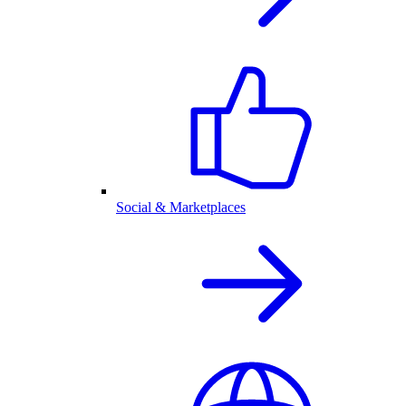
Social & Marketplaces