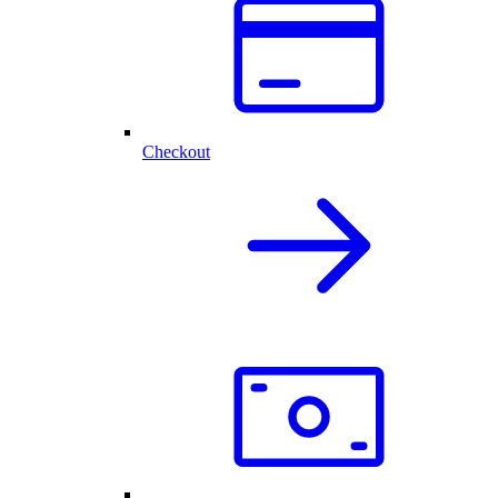
Checkout