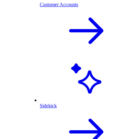
Customer Accounts
Sidekick