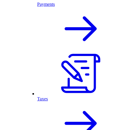
Payments
Taxes