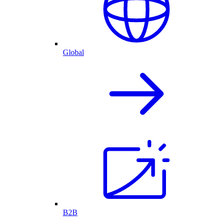
Global
B2B