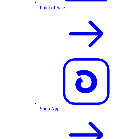
Point of Sale
Shop App