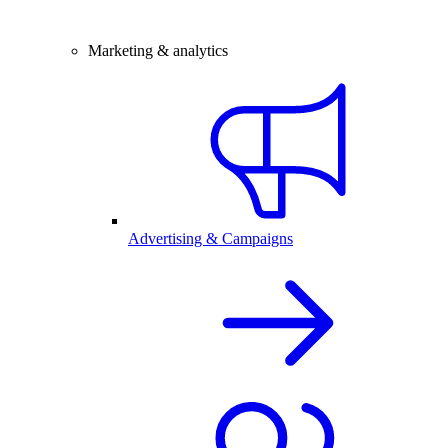
Marketing & analytics
Advertising & Campaigns