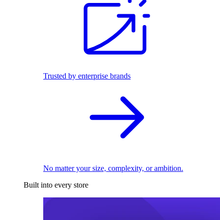
Trusted by enterprise brands
No matter your size, complexity, or ambition.
Built into every store