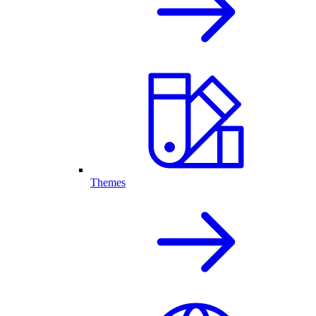
Themes