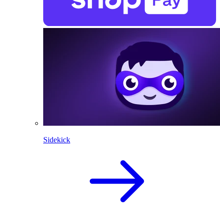
Sidekick