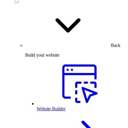
Back
Build your website
Website Builder