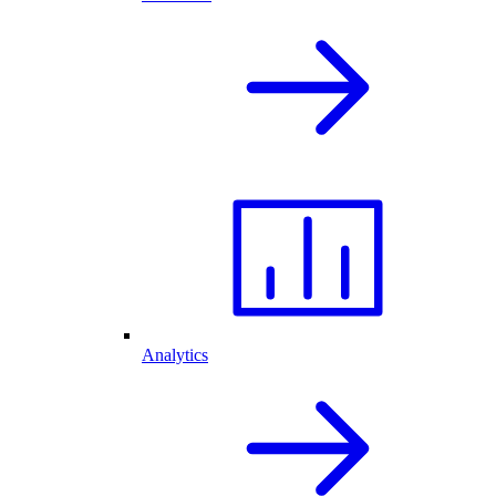
Analytics