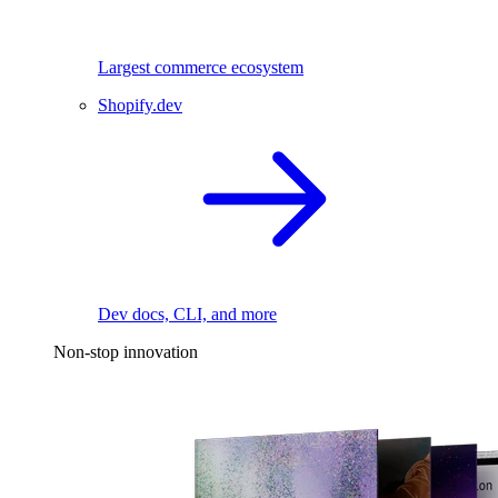
Largest commerce ecosystem
Shopify.dev
Dev docs, CLI, and more
Non-stop innovation