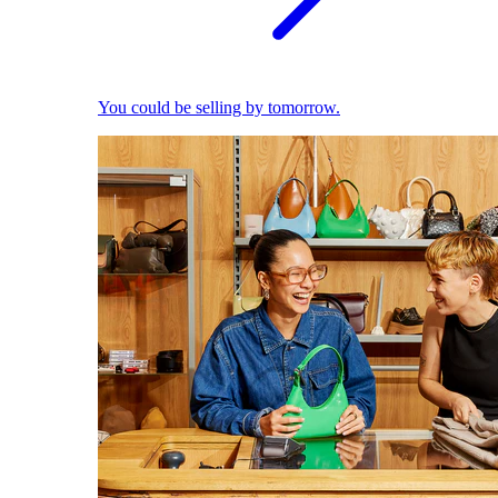
You could be selling by tomorrow.