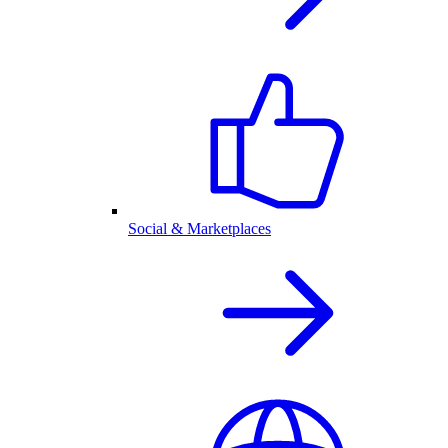
Social & Marketplaces