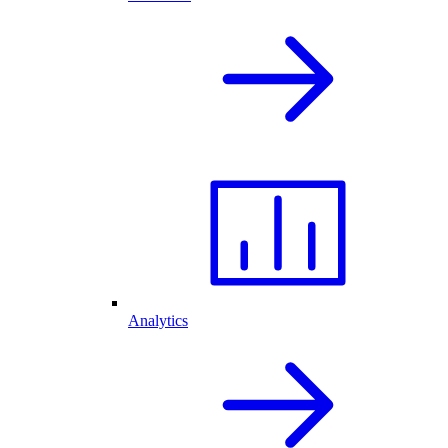
Analytics