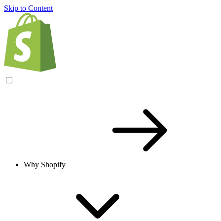
Skip to Content
Why Shopify