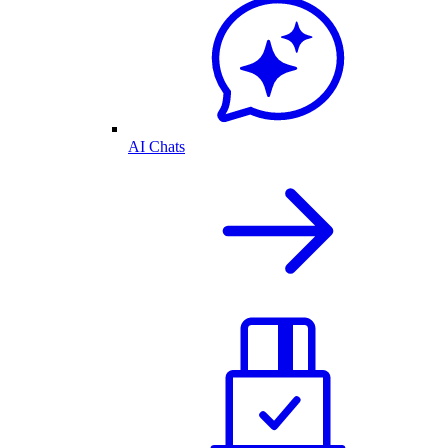
AI Chats