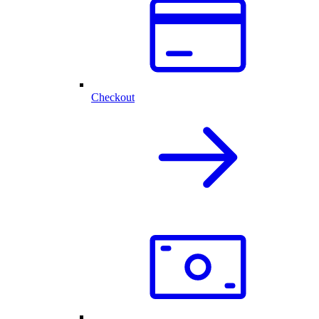
Checkout