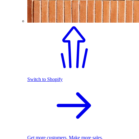
Switch to Shopify
Get more customers. Make more sales.