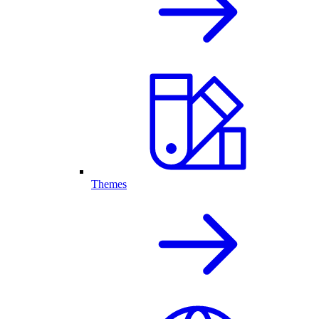
Themes