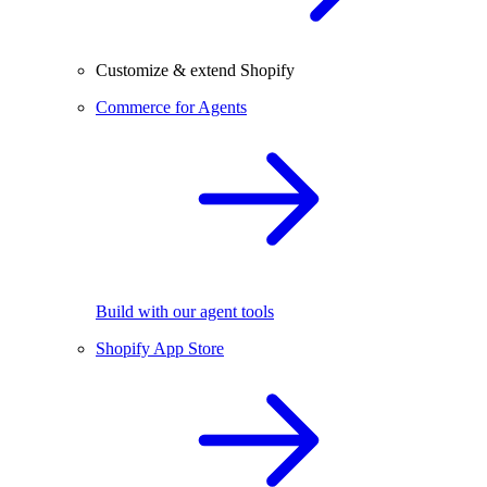
Customize & extend Shopify
Commerce for Agents
Build with our agent tools
Shopify App Store