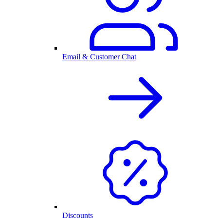
Email & Customer Chat
Discounts