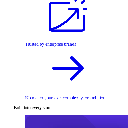
Trusted by enterprise brands
No matter your size, complexity, or ambition.
Built into every store