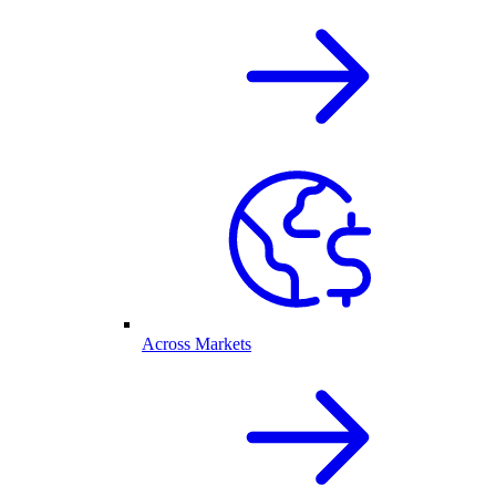
Across Markets