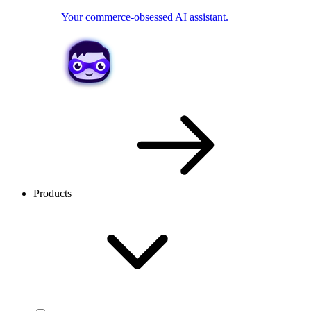
Your commerce-obsessed AI assistant.
Products