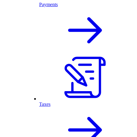
Payments
Taxes