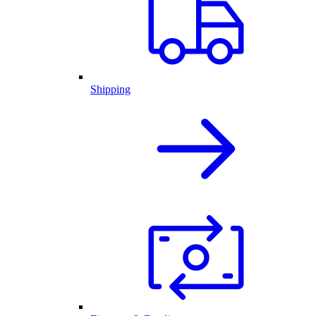
Shipping