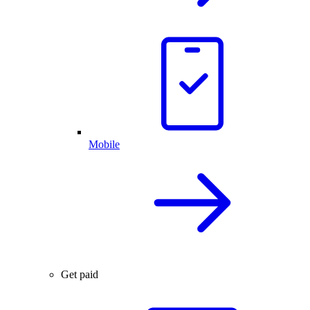
Mobile
Get paid