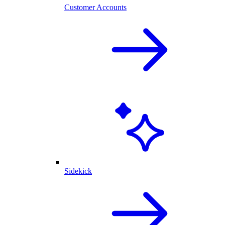
Customer Accounts
Sidekick