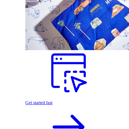
Get started fast