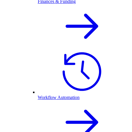
Finances & Funding
Workflow Automation