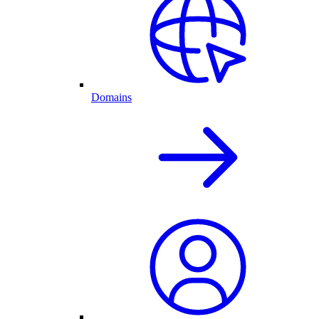
Domains