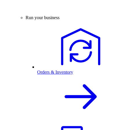
Run your business
Orders & Inventory