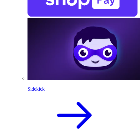
Sidekick