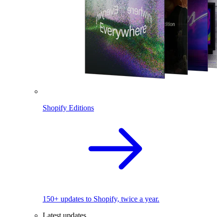
Shopify Editions
150+ updates to Shopify, twice a year.
Latest updates