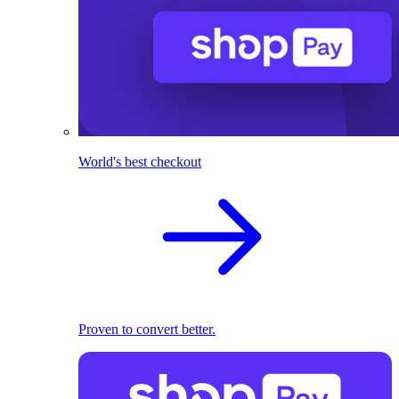
World's best checkout
Proven to convert better.