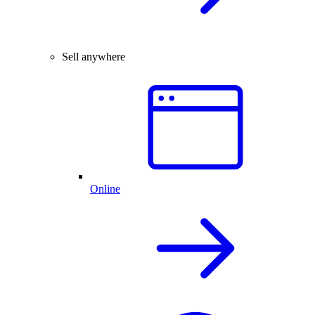
Sell anywhere
Online