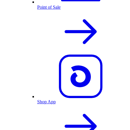
Point of Sale
Shop App