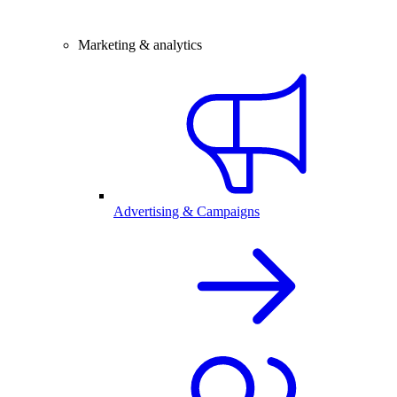
Marketing & analytics
Advertising & Campaigns