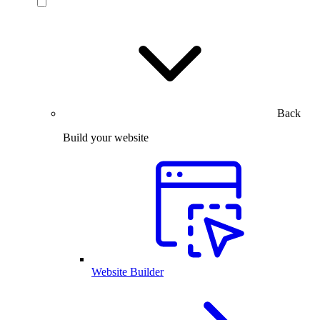
Back
Build your website
Website Builder