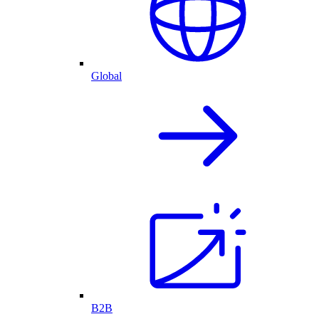
Global
B2B