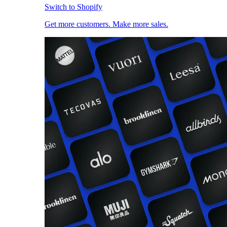
Switch to Shopify
Get more customers. Make more sales.