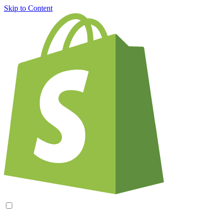
Skip to Content