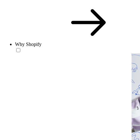
Why Shopify