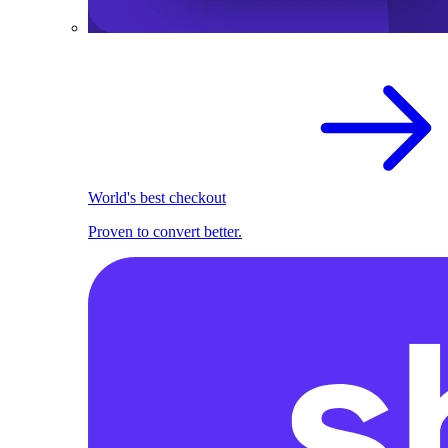
World's best checkout
Proven to convert better.