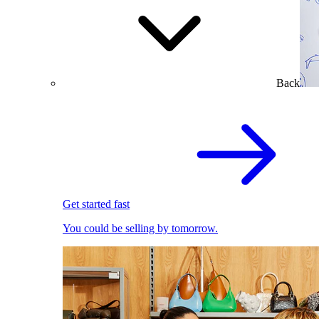
Back
Get started fast
You could be selling by tomorrow.