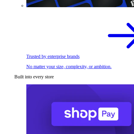
Trusted by enterprise brands
No matter your size, complexity, or ambition.
Built into every store