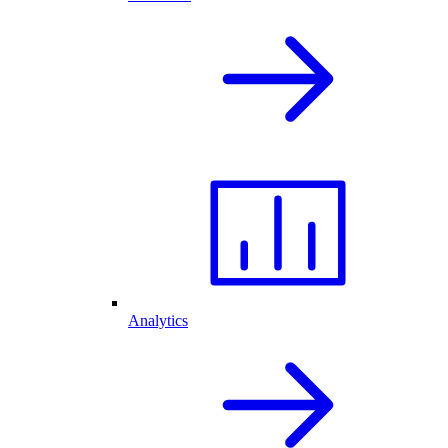
Analytics