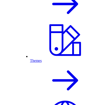
Themes