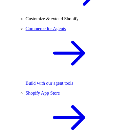
Customize & extend Shopify
Commerce for Agents
Build with our agent tools
Shopify App Store