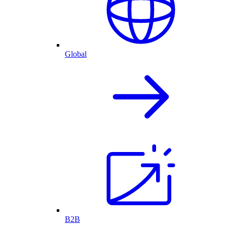
Global
B2B