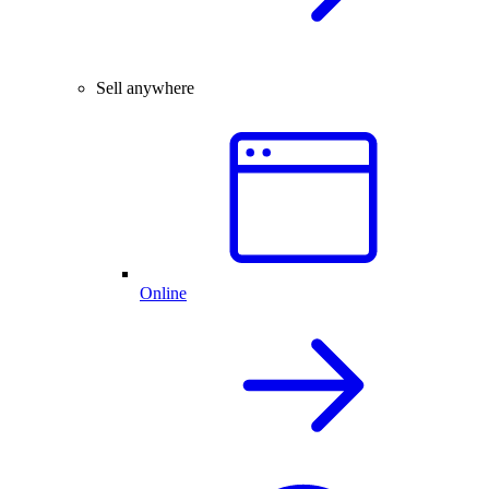
Sell anywhere
Online