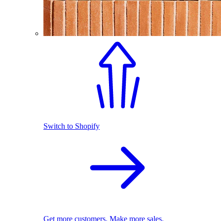
Switch to Shopify
Get more customers. Make more sales.