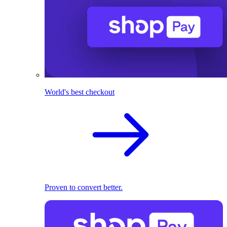
World's best checkout
Proven to convert better.