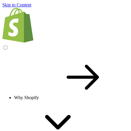
Skip to Content
Why Shopify