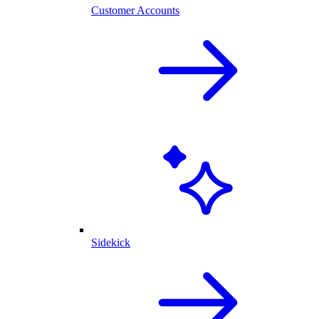
Customer Accounts
Sidekick