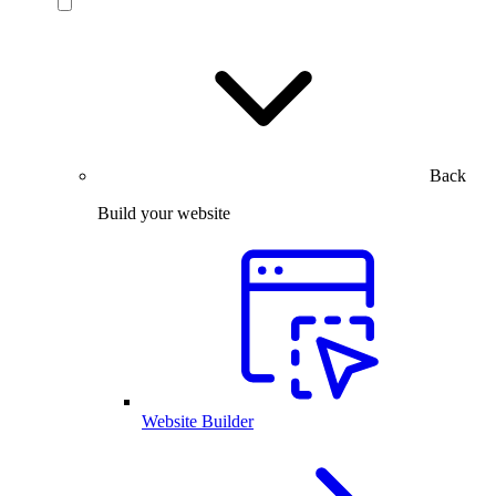
Back
Build your website
Website Builder