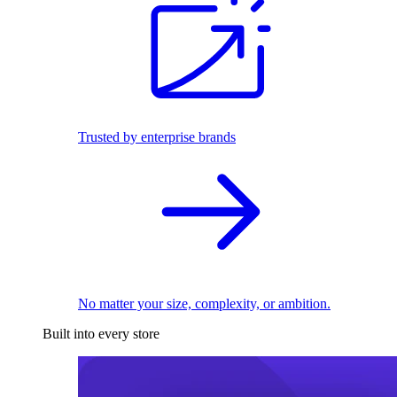
Trusted by enterprise brands
No matter your size, complexity, or ambition.
Built into every store