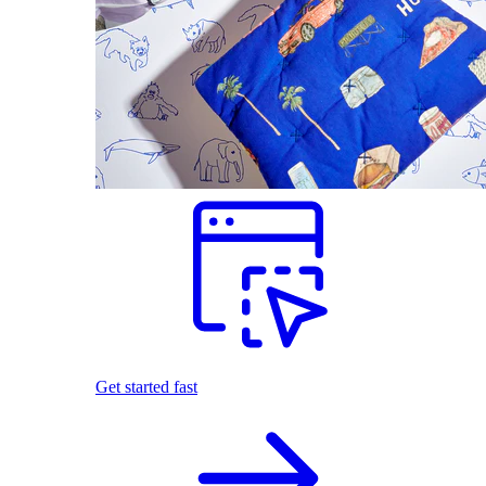
Get started fast