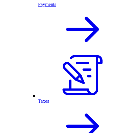
Payments
Taxes