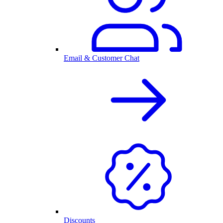
Email & Customer Chat
Discounts