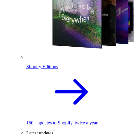
Shopify Editions
150+ updates to Shopify, twice a year.
Latest updates