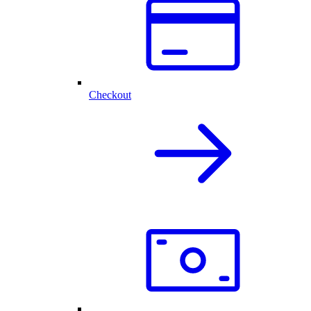
Checkout