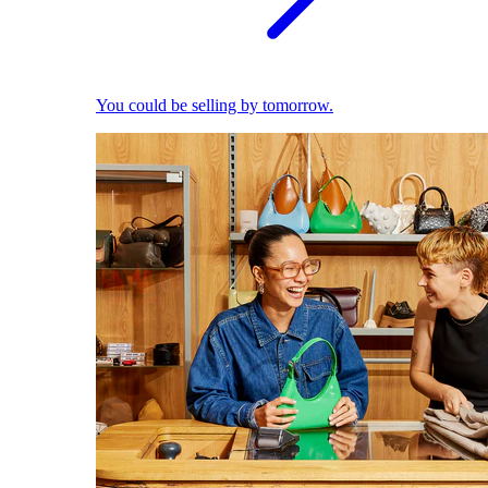
You could be selling by tomorrow.