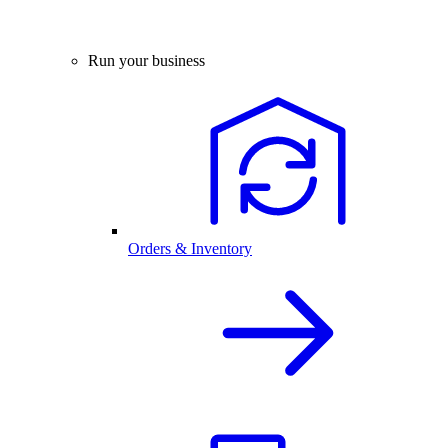
Run your business
Orders & Inventory