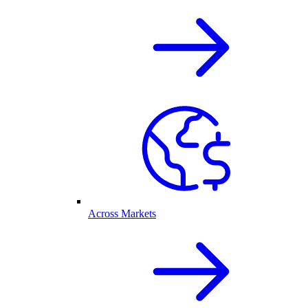
Across Markets