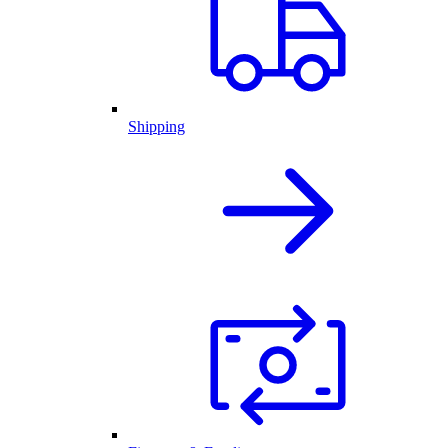
Shipping