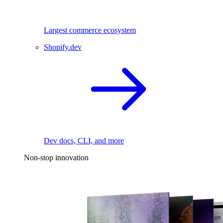
Largest commerce ecosystem
Shopify.dev
Dev docs, CLI, and more
Non-stop innovation