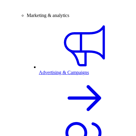
Marketing & analytics
Advertising & Campaigns