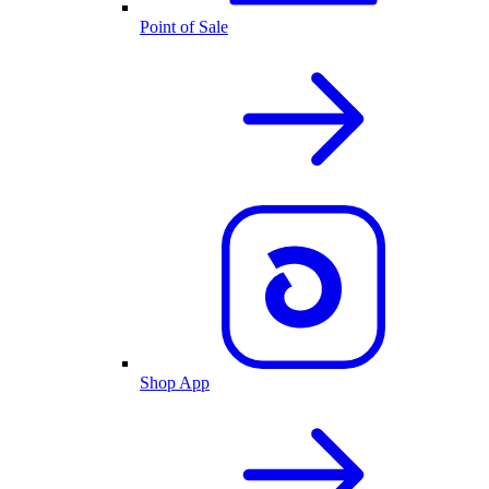
Point of Sale
Shop App