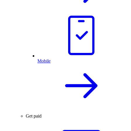
Mobile
Get paid