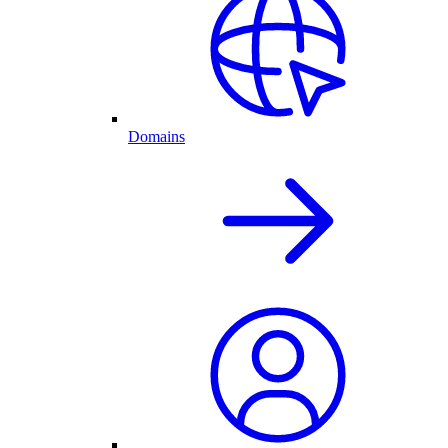
Domains