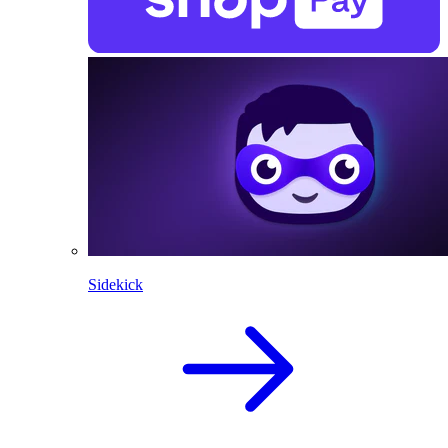
Sidekick