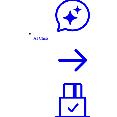
AI Chats