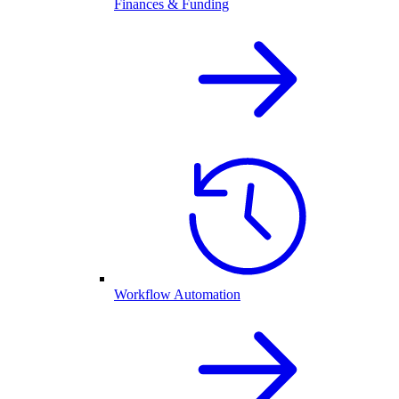
Finances & Funding
Workflow Automation