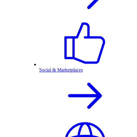
Social & Marketplaces