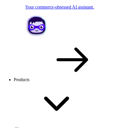
Your commerce-obsessed AI assistant.
Products