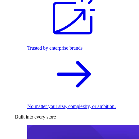
Trusted by enterprise brands
No matter your size, complexity, or ambition.
Built into every store