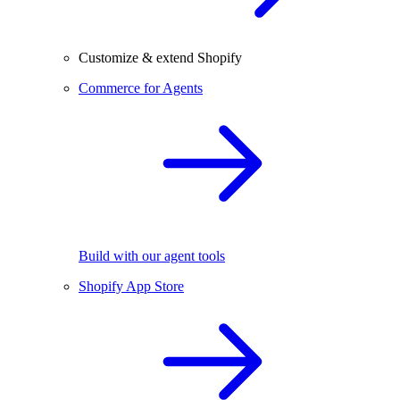
Customize & extend Shopify
Commerce for Agents
Build with our agent tools
Shopify App Store