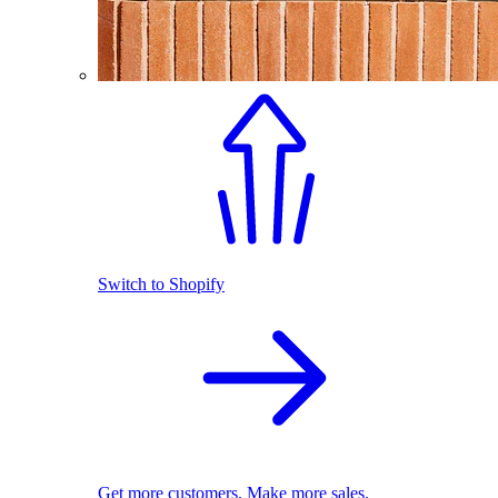
Switch to Shopify
Get more customers. Make more sales.