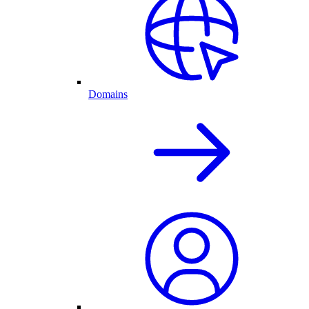
Domains