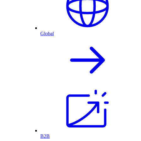
Global
B2B