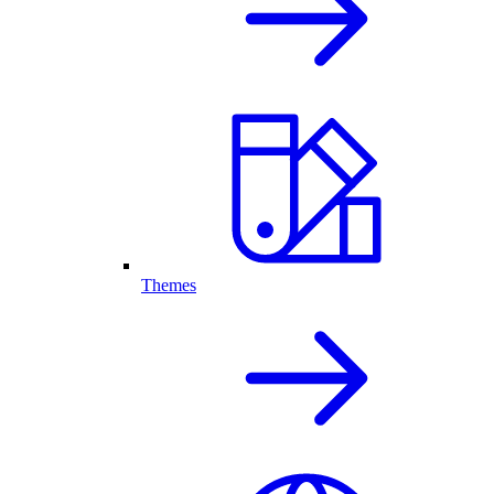
Themes