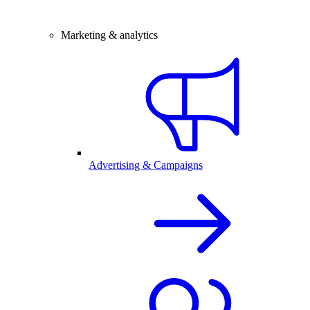
Marketing & analytics
Advertising & Campaigns