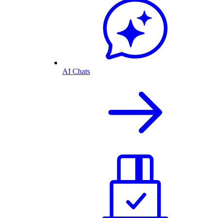
AI Chats