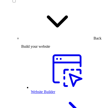
Back
Build your website
Website Builder