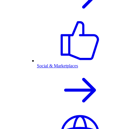
Social & Marketplaces