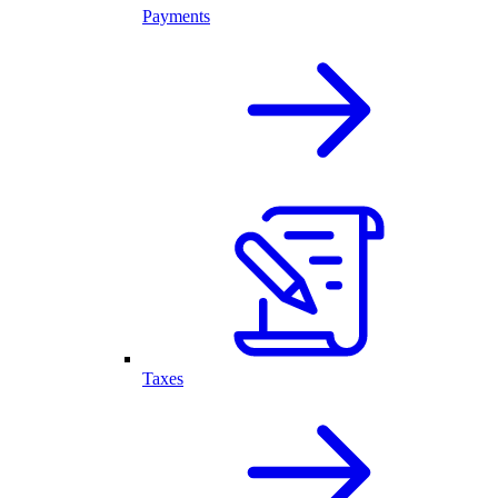
Payments
Taxes