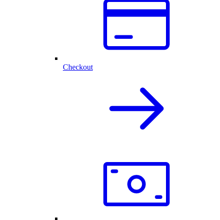
Checkout