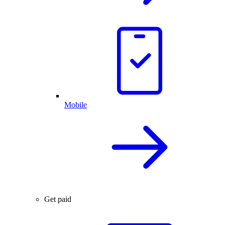
Mobile
Get paid