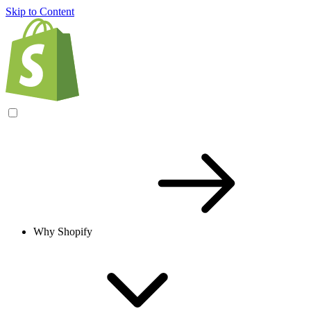
Skip to Content
Why Shopify