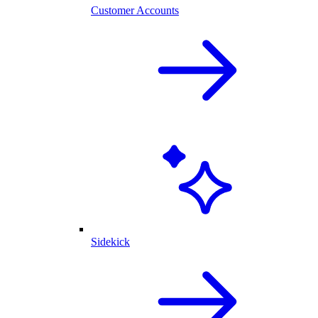
Customer Accounts
Sidekick