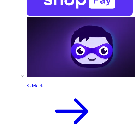
Sidekick