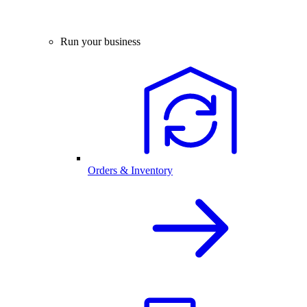
Run your business
Orders & Inventory