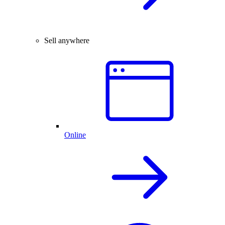
Sell anywhere
Online