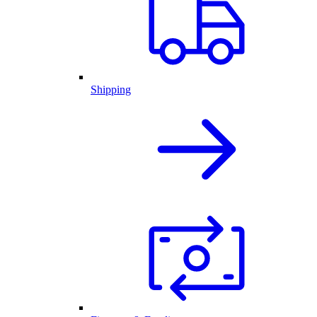
Shipping