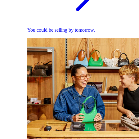
You could be selling by tomorrow.