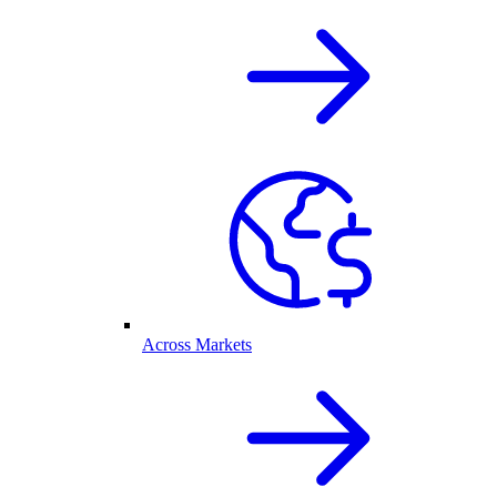
Across Markets