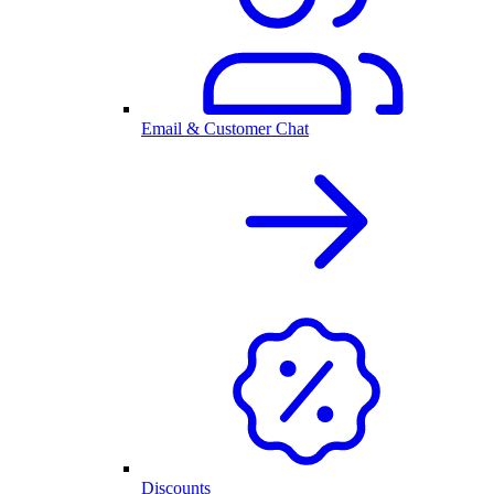
Email & Customer Chat
Discounts