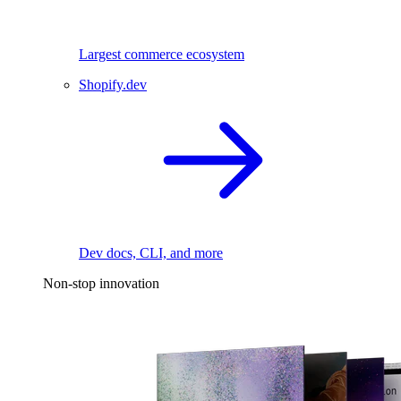
Largest commerce ecosystem
Shopify.dev
Dev docs, CLI, and more
Non-stop innovation