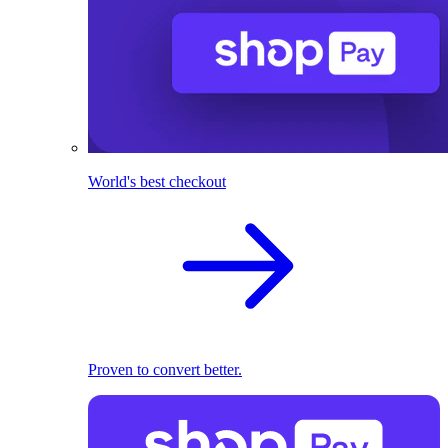
World's best checkout
Proven to convert better.