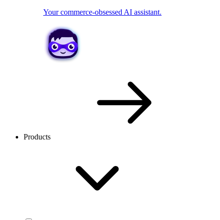
Your commerce-obsessed AI assistant.
Products