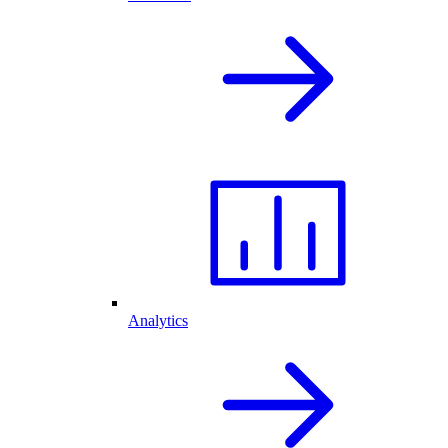
Analytics