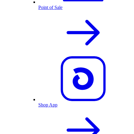
Point of Sale
Shop App