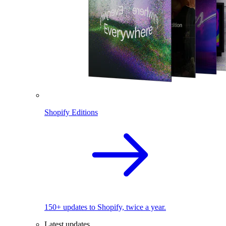
Shopify Editions
150+ updates to Shopify, twice a year.
Latest updates