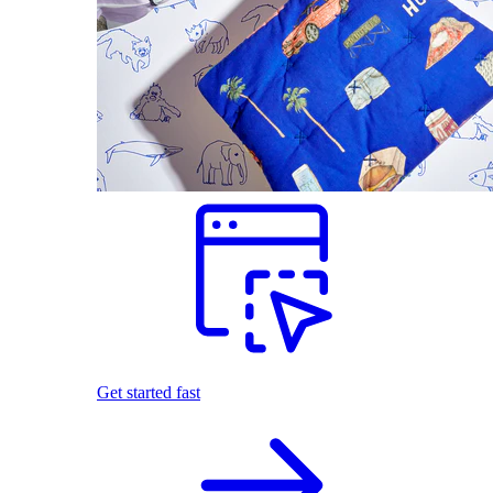
Get started fast