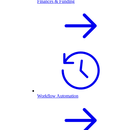
Finances & Funding
Workflow Automation