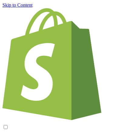
Skip to Content