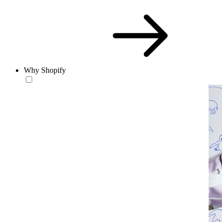
Why Shopify