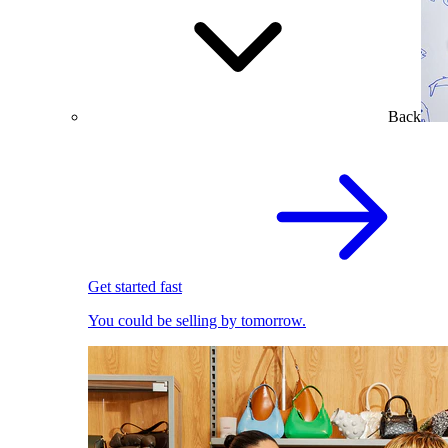
Back
Get started fast
You could be selling by tomorrow.