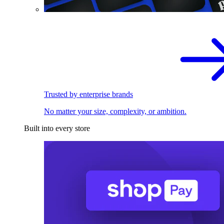
Trusted by enterprise brands
No matter your size, complexity, or ambition.
Built into every store