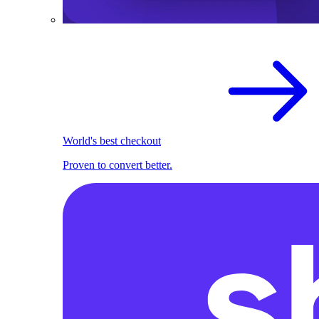
World's best checkout
Proven to convert better.