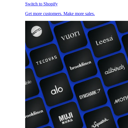
Switch to Shopify
Get more customers. Make more sales.