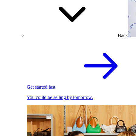
Back
Get started fast
You could be selling by tomorrow.