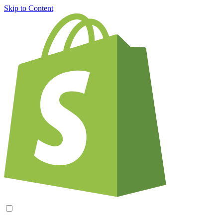
Skip to Content