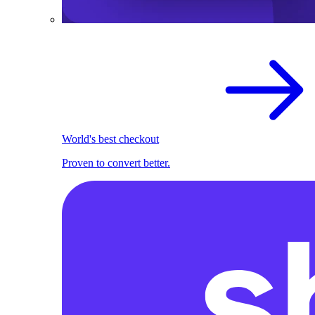
World's best checkout
Proven to convert better.