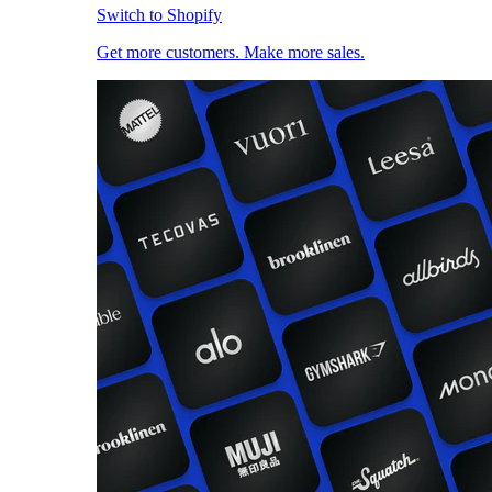
Switch to Shopify
Get more customers. Make more sales.