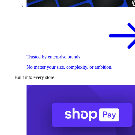
Trusted by enterprise brands
No matter your size, complexity, or ambition.
Built into every store