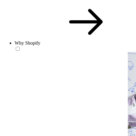
Why Shopify