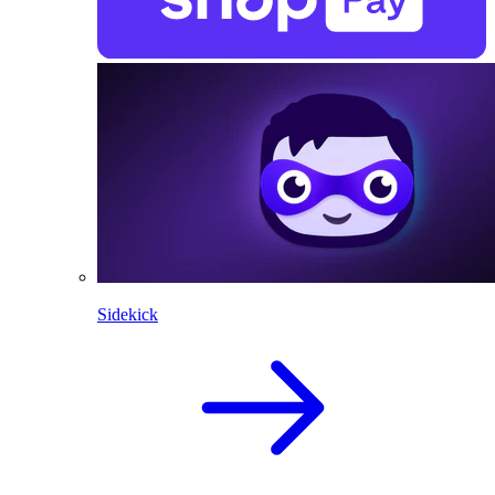
Sidekick