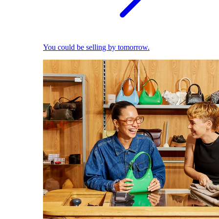
You could be selling by tomorrow.