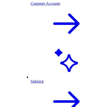
Customer Accounts
Sidekick