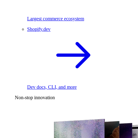
Largest commerce ecosystem
Shopify.dev
Dev docs, CLI, and more
Non-stop innovation