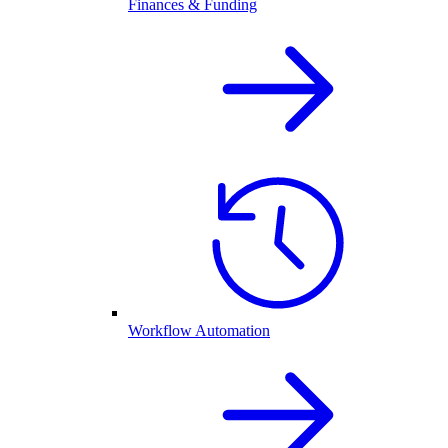
Finances & Funding
Workflow Automation