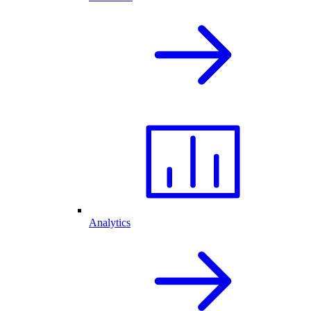
Analytics