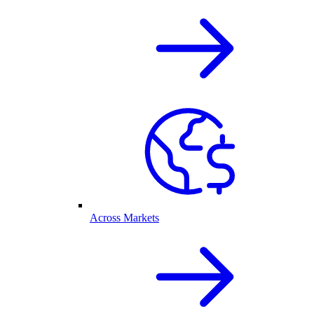
Across Markets