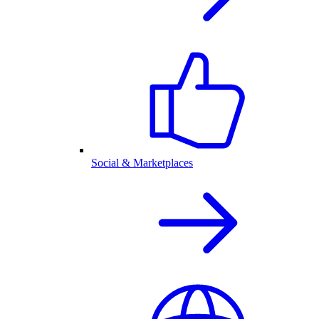
Social & Marketplaces