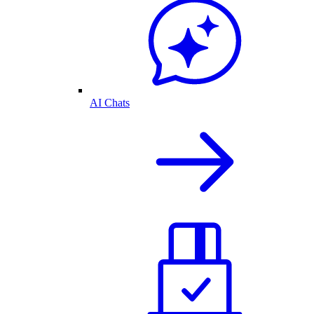
AI Chats