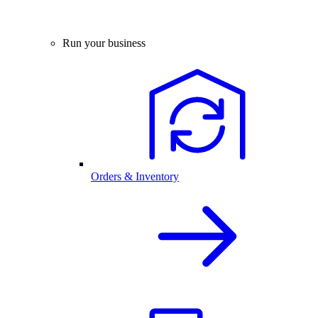
Run your business
Orders & Inventory