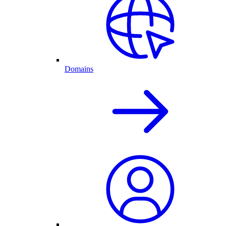
Domains