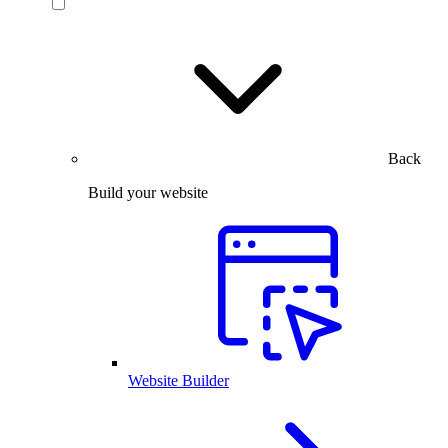
Back
Build your website
Website Builder