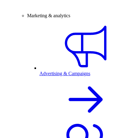
Marketing & analytics
Advertising & Campaigns