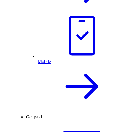
Mobile
Get paid