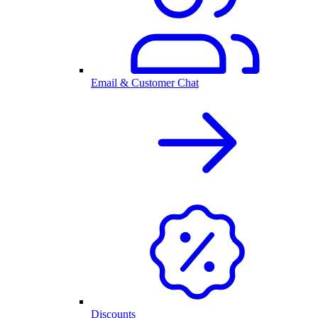
Email & Customer Chat
Discounts