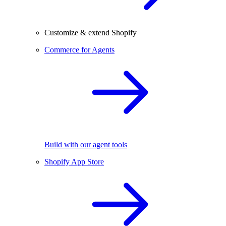
Customize & extend Shopify
Commerce for Agents
Build with our agent tools
Shopify App Store