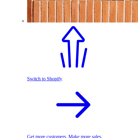
Switch to Shopify
Get more customers. Make more sales.