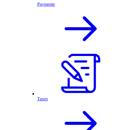
Payments
Taxes