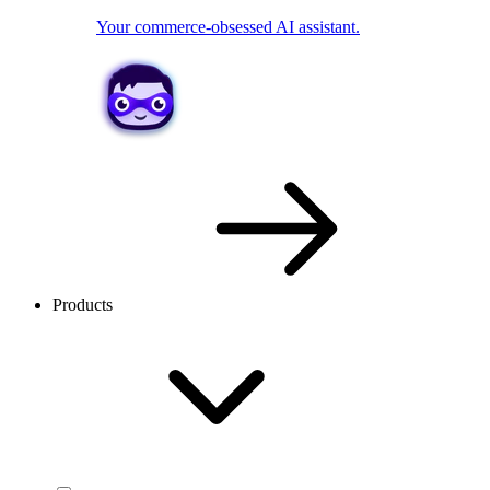
Your commerce-obsessed AI assistant.
Products