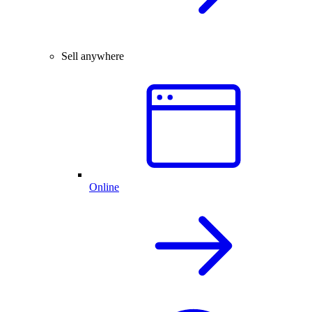
Sell anywhere
Online