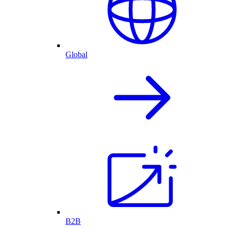
Global
B2B