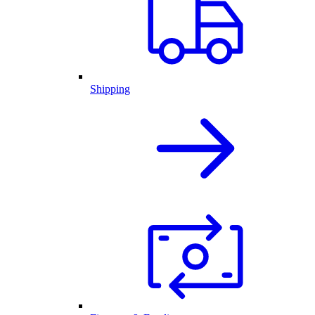
Shipping