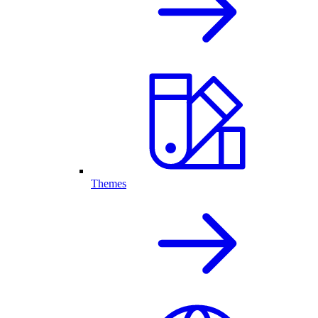
Themes