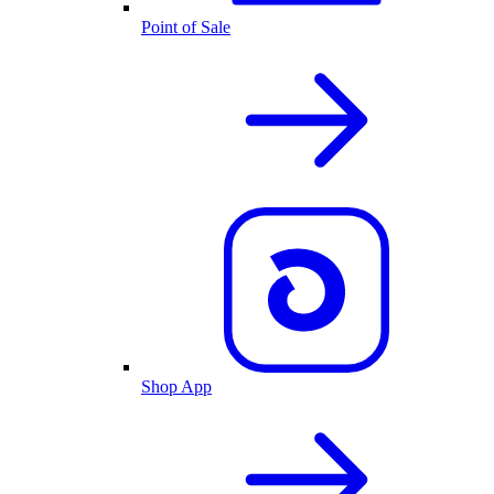
Point of Sale
Shop App