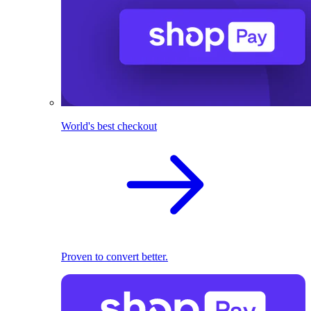
World's best checkout
Proven to convert better.