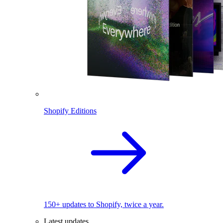
Shopify Editions
150+ updates to Shopify, twice a year.
Latest updates