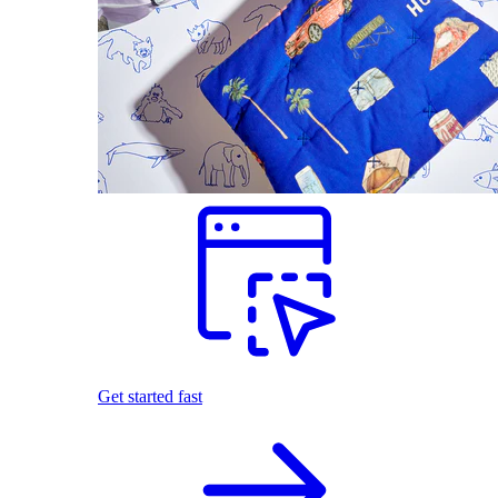
Get started fast