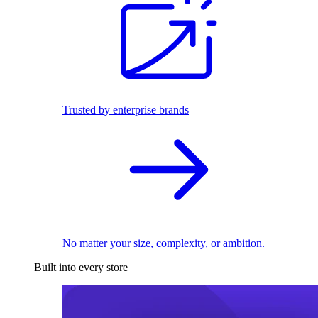
Trusted by enterprise brands
No matter your size, complexity, or ambition.
Built into every store