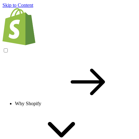
Skip to Content
Why Shopify