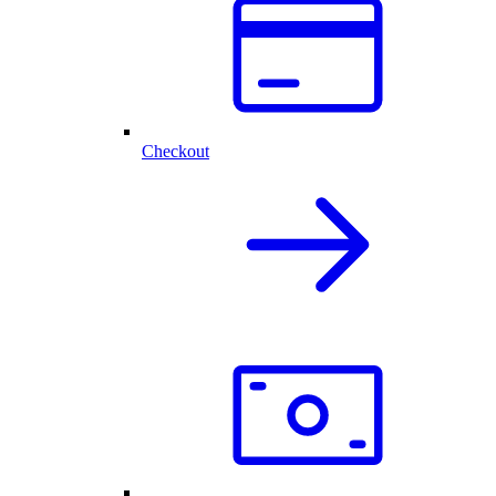
Checkout