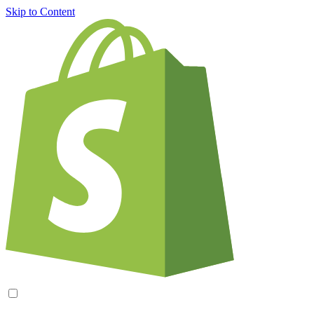
Skip to Content