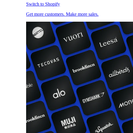
Switch to Shopify
Get more customers. Make more sales.