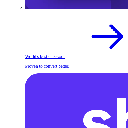
World's best checkout
Proven to convert better.