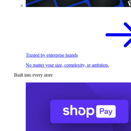
Trusted by enterprise brands
No matter your size, complexity, or ambition.
Built into every store