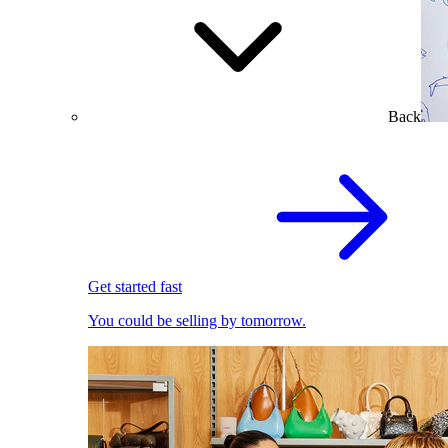
Back
Get started fast
You could be selling by tomorrow.