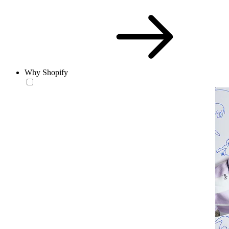
Why Shopify