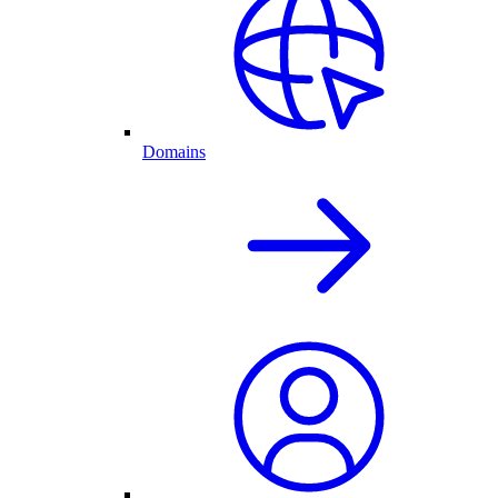
Domains