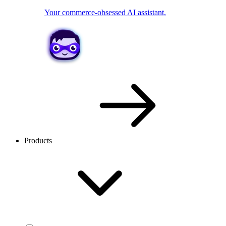
Your commerce-obsessed AI assistant.
Products