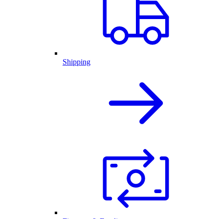
Shipping