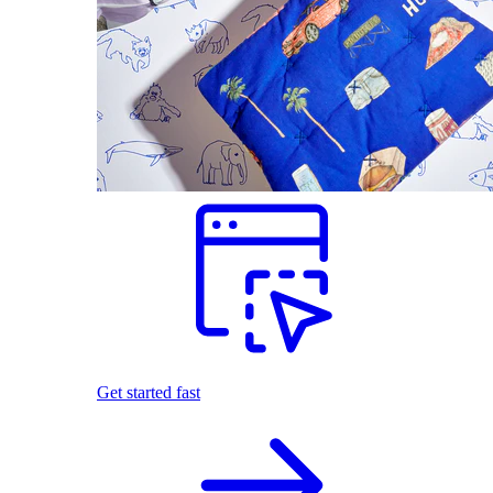
Get started fast