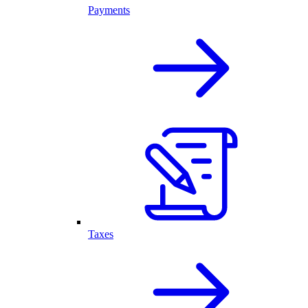
Payments
Taxes