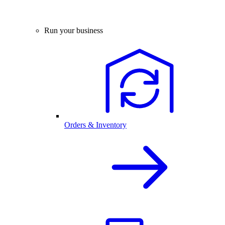
Run your business
Orders & Inventory