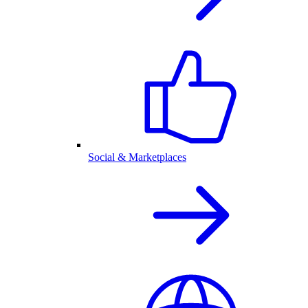
Social & Marketplaces