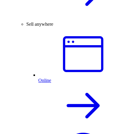
Sell anywhere
Online