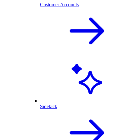
Customer Accounts
Sidekick