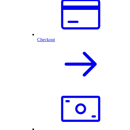
Checkout