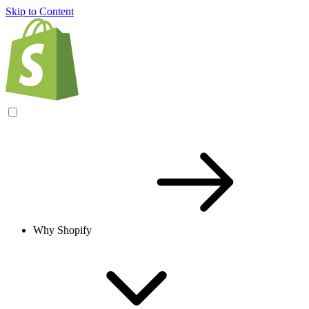
Skip to Content
Why Shopify