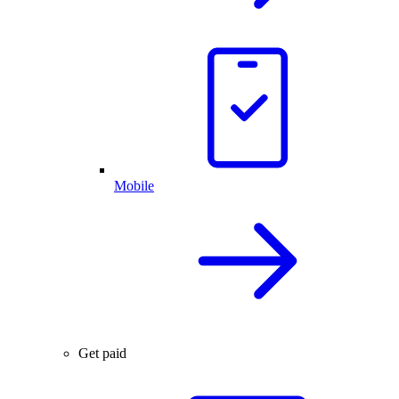
Mobile
Get paid