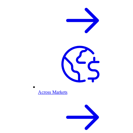
Across Markets