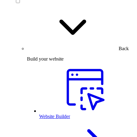
Back
Build your website
Website Builder