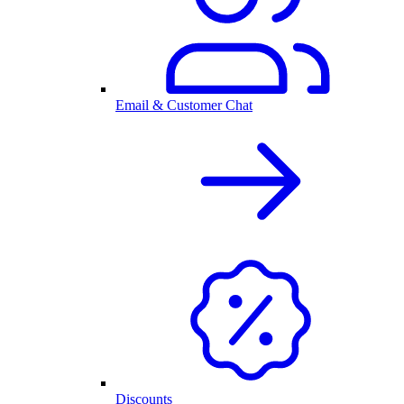
Email & Customer Chat
Discounts