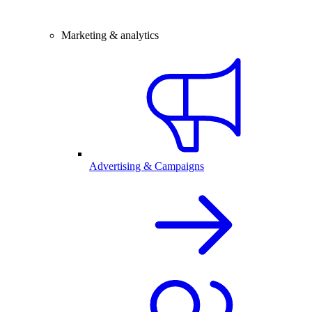
Marketing & analytics
Advertising & Campaigns