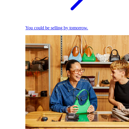
You could be selling by tomorrow.