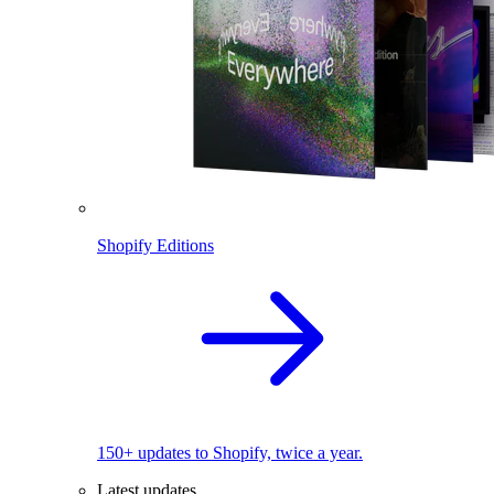
Shopify Editions
150+ updates to Shopify, twice a year.
Latest updates