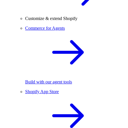
Customize & extend Shopify
Commerce for Agents
Build with our agent tools
Shopify App Store