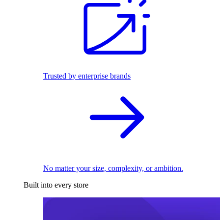
Trusted by enterprise brands
No matter your size, complexity, or ambition.
Built into every store