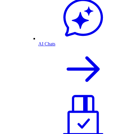
AI Chats