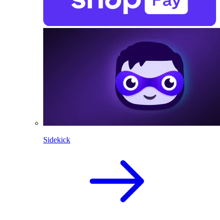
Sidekick