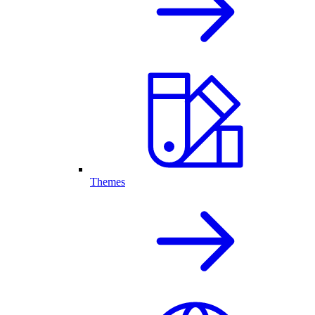
Themes