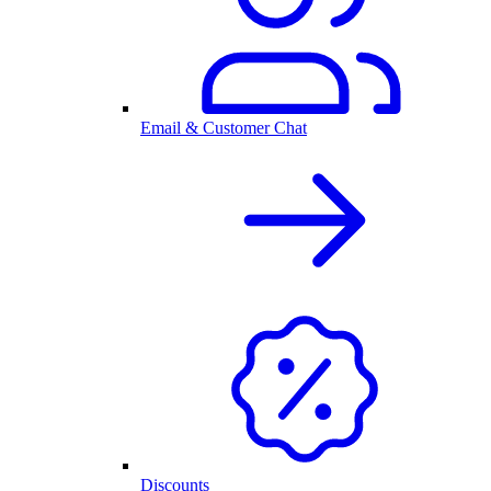
Email & Customer Chat
Discounts