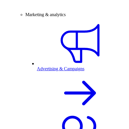
Marketing & analytics
Advertising & Campaigns