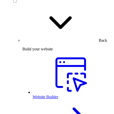
Back
Build your website
Website Builder