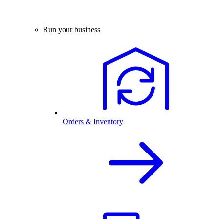
Run your business
Orders & Inventory