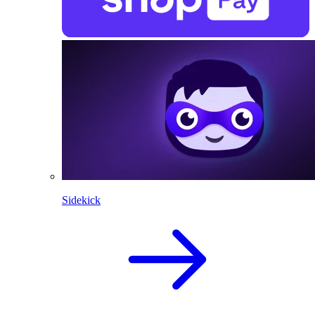
Sidekick