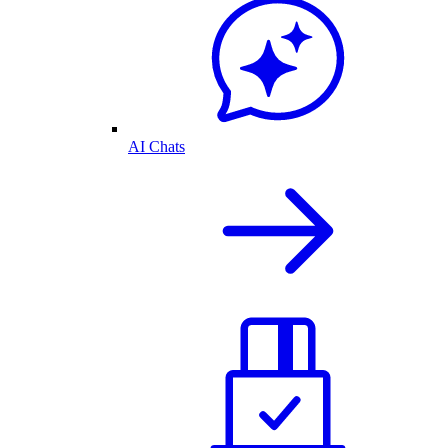
AI Chats