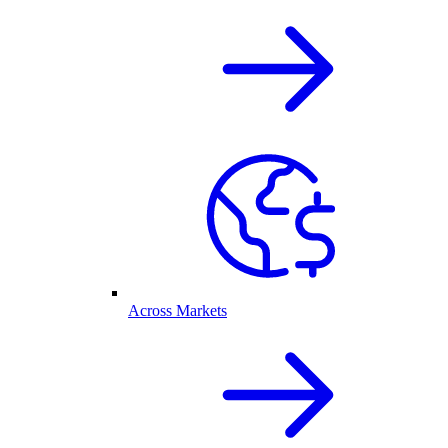
Across Markets