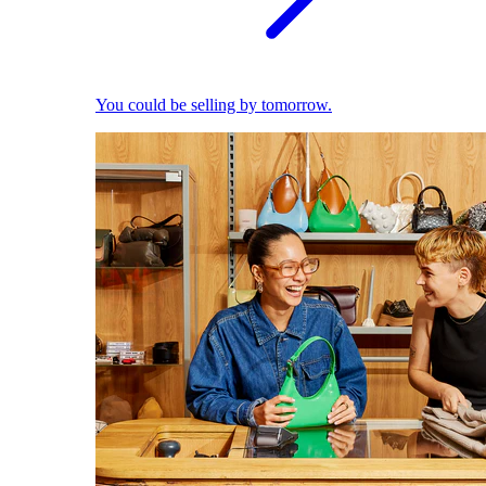
You could be selling by tomorrow.