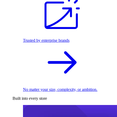
Trusted by enterprise brands
No matter your size, complexity, or ambition.
Built into every store