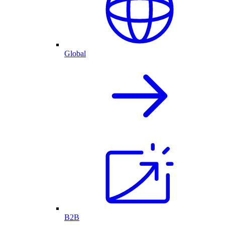
Global
B2B