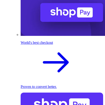
World's best checkout
Proven to convert better.