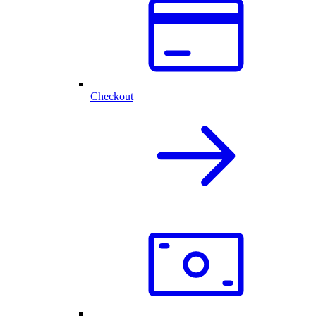
Checkout