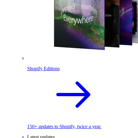
Shopify Editions
150+ updates to Shopify, twice a year.
Latest updates