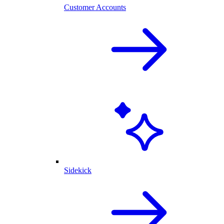
Customer Accounts
Sidekick