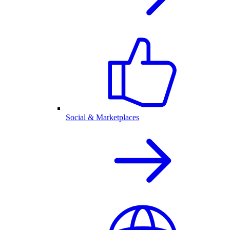
Social & Marketplaces