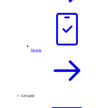
Mobile
Get paid