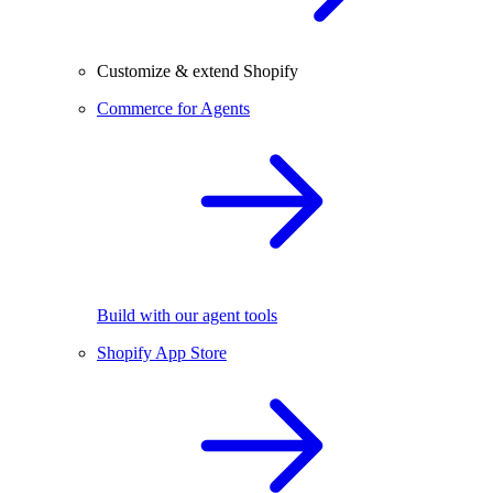
Customize & extend Shopify
Commerce for Agents
Build with our agent tools
Shopify App Store