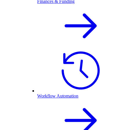
Finances & Funding
Workflow Automation