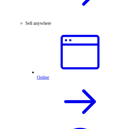
Sell anywhere
Online