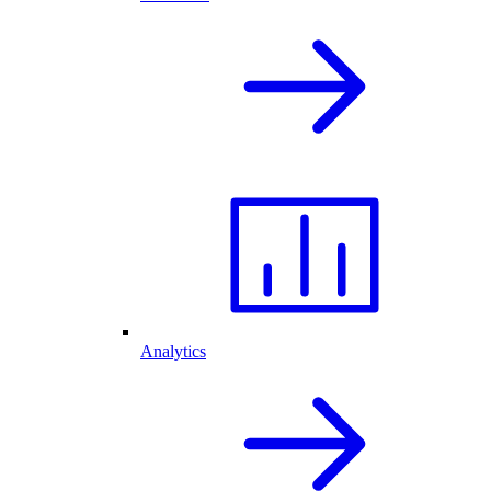
Analytics