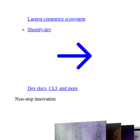
Largest commerce ecosystem
Shopify.dev
Dev docs, CLI, and more
Non-stop innovation