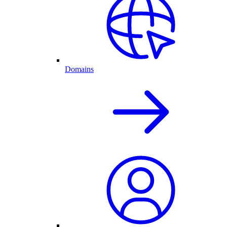
Domains