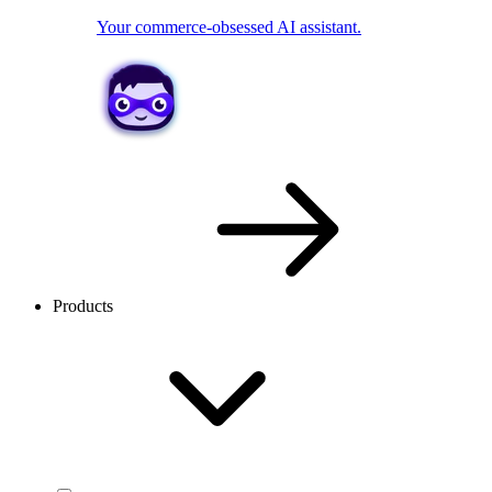
Your commerce-obsessed AI assistant.
Products