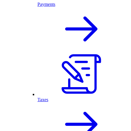
Payments
Taxes