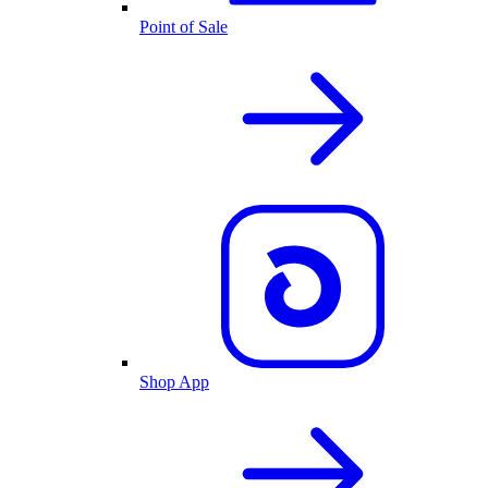
Point of Sale
Shop App