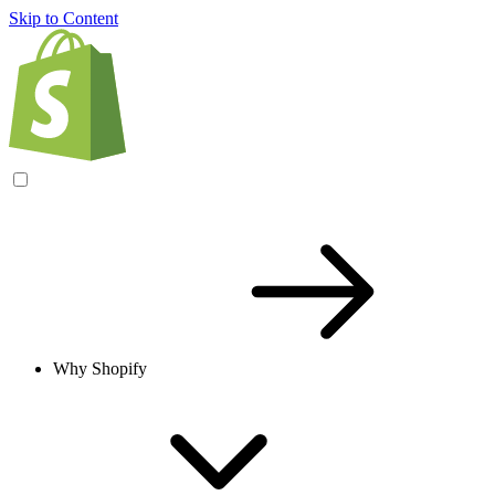
Skip to Content
Why Shopify