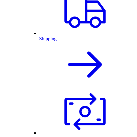
Shipping