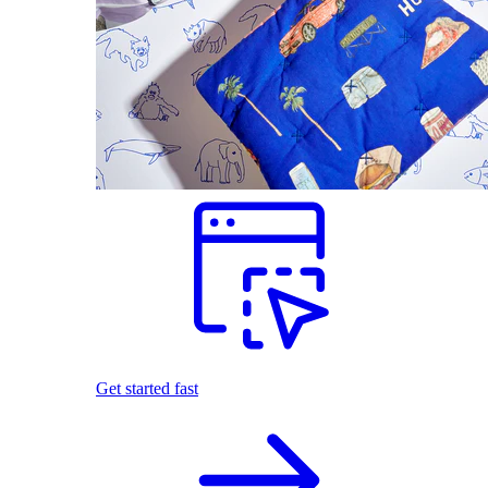
Get started fast