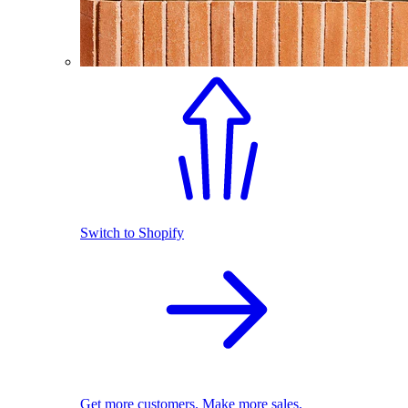
Switch to Shopify
Get more customers. Make more sales.