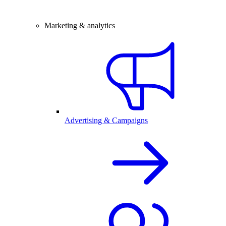
Marketing & analytics
Advertising & Campaigns