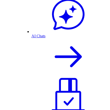
AI Chats