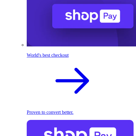
World's best checkout
Proven to convert better.