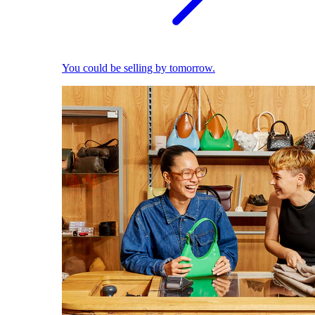
You could be selling by tomorrow.