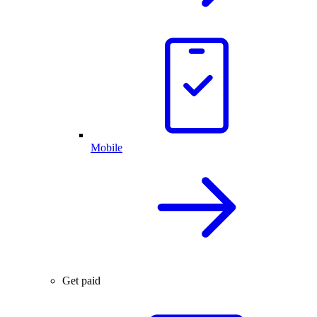
Mobile
Get paid