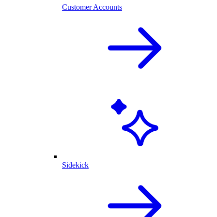
Customer Accounts
Sidekick