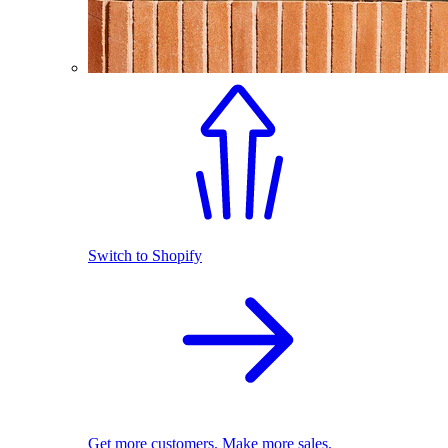
Switch to Shopify
Get more customers. Make more sales.