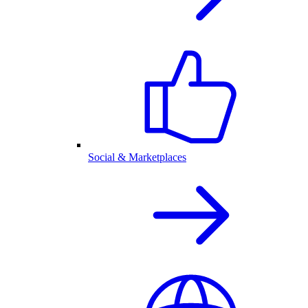
Social & Marketplaces