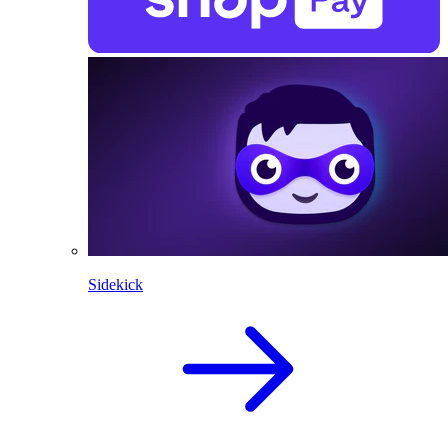
Sidekick