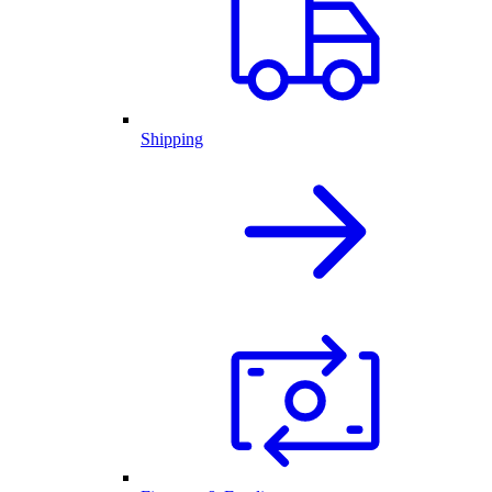
Shipping