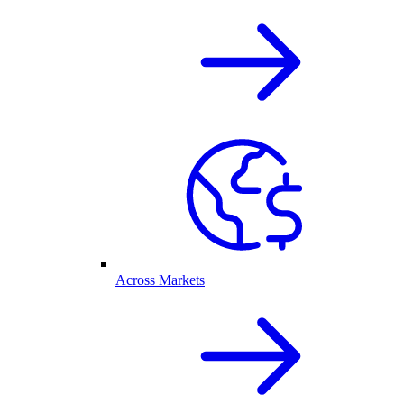
Across Markets