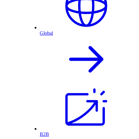
Global
B2B