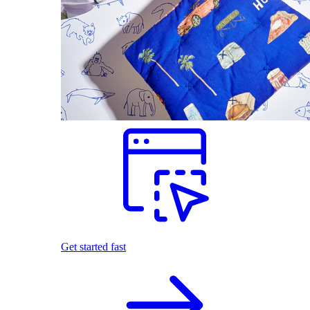
Get started fast