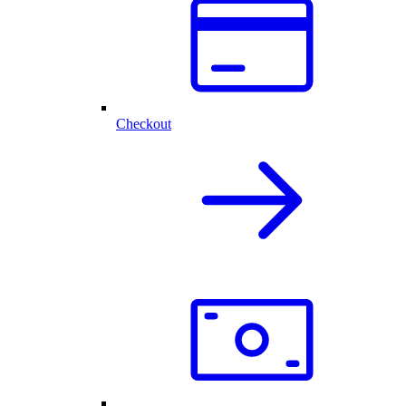
Checkout