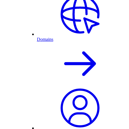
Domains