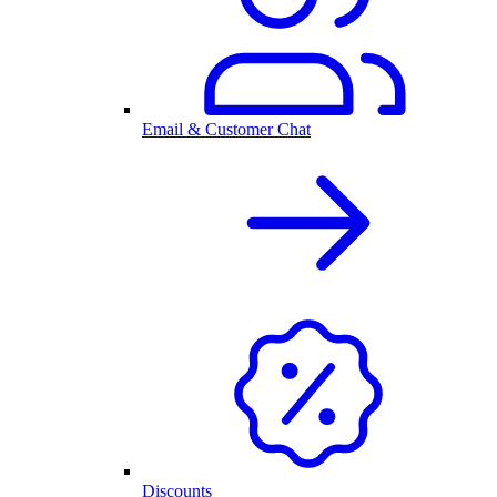
Email & Customer Chat
Discounts