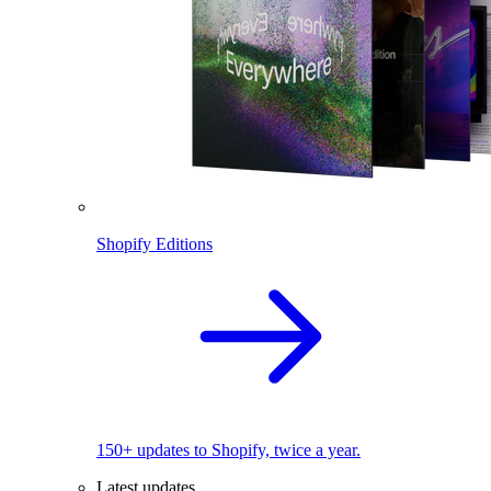
Shopify Editions
150+ updates to Shopify, twice a year.
Latest updates