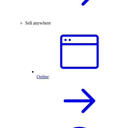
Sell anywhere
Online