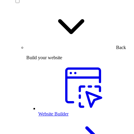
Back
Build your website
Website Builder