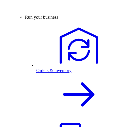
Run your business
Orders & Inventory