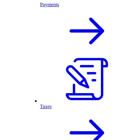
Payments
Taxes