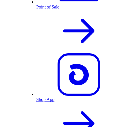
Point of Sale
Shop App