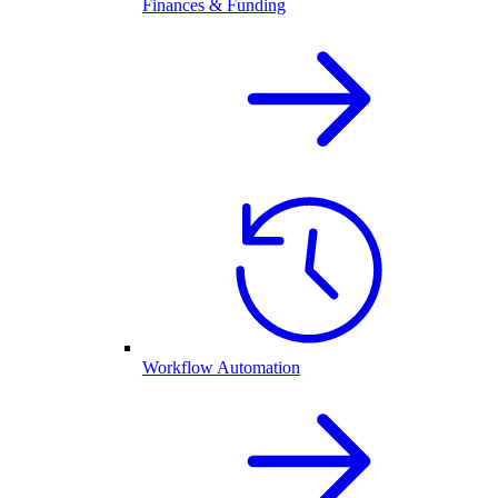
Finances & Funding
Workflow Automation