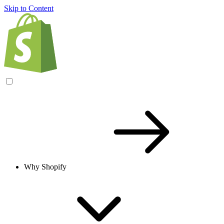
Skip to Content
Why Shopify