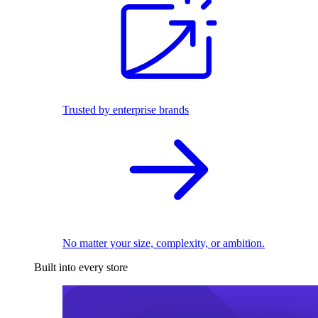
Trusted by enterprise brands
No matter your size, complexity, or ambition.
Built into every store