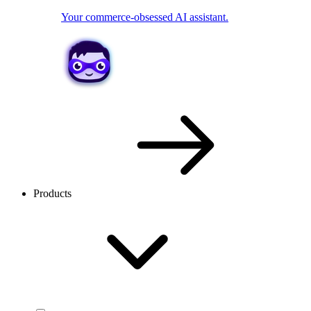
Your commerce-obsessed AI assistant.
Products