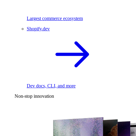
Largest commerce ecosystem
Shopify.dev
Dev docs, CLI, and more
Non-stop innovation