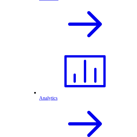
Analytics