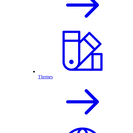
Themes