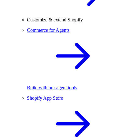
Customize & extend Shopify
Commerce for Agents
Build with our agent tools
Shopify App Store