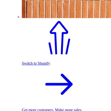
Switch to Shopify
Get more customers. Make more sales.