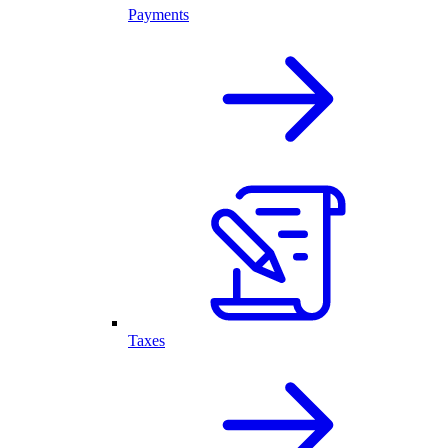
Payments
Taxes