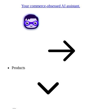
Your commerce-obsessed AI assistant.
Products