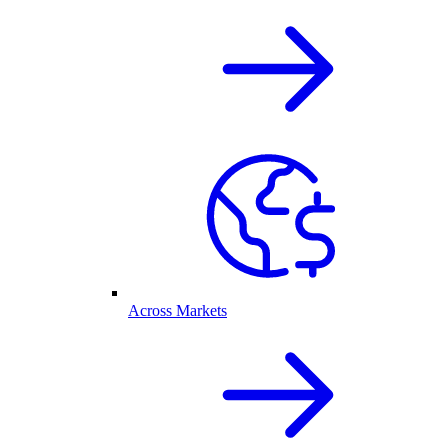
Across Markets