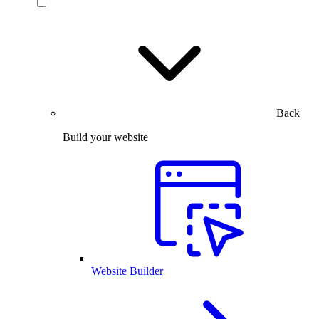
Back
Build your website
Website Builder