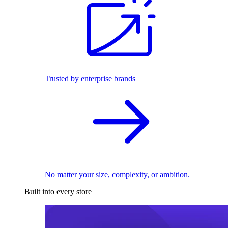
Trusted by enterprise brands
No matter your size, complexity, or ambition.
Built into every store