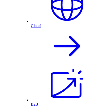
Global
B2B