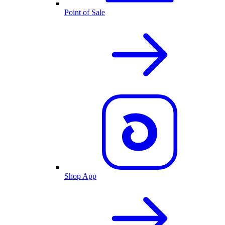
Point of Sale
Shop App