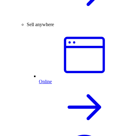
Sell anywhere
Online