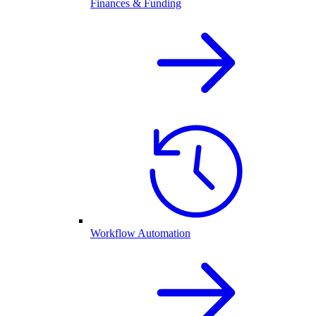
Finances & Funding
Workflow Automation