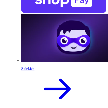
Sidekick