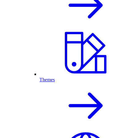
Themes