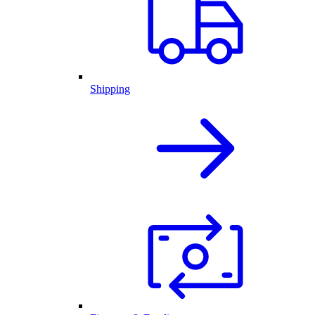
Shipping