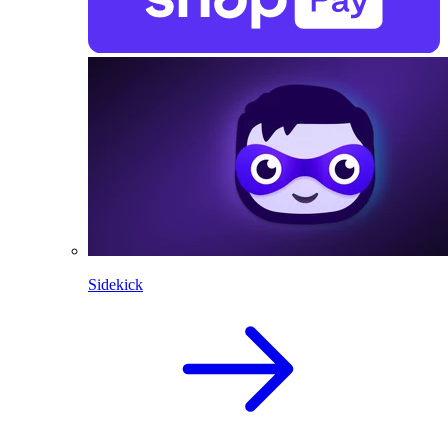
Sidekick