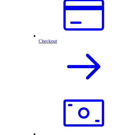
Checkout