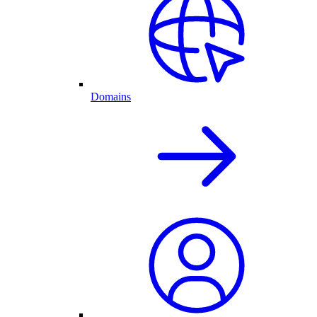
Domains