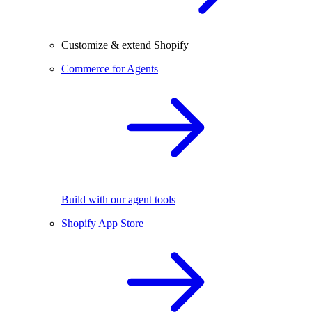
Customize & extend Shopify
Commerce for Agents
Build with our agent tools
Shopify App Store