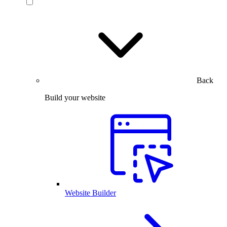
Back
Build your website
Website Builder