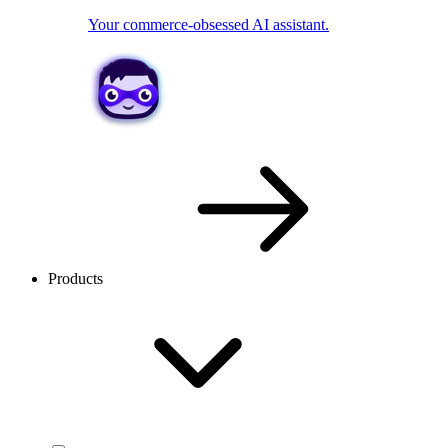
Your commerce-obsessed AI assistant.
Products