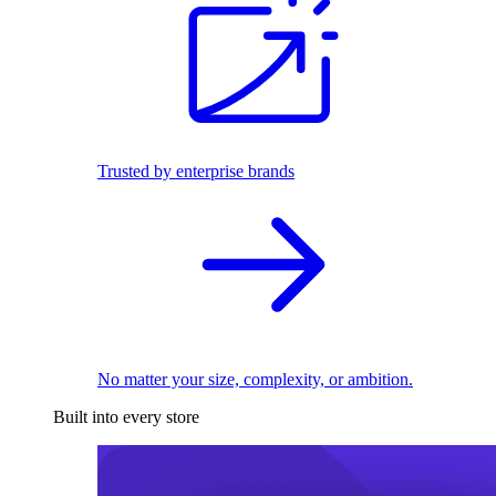
Trusted by enterprise brands
No matter your size, complexity, or ambition.
Built into every store