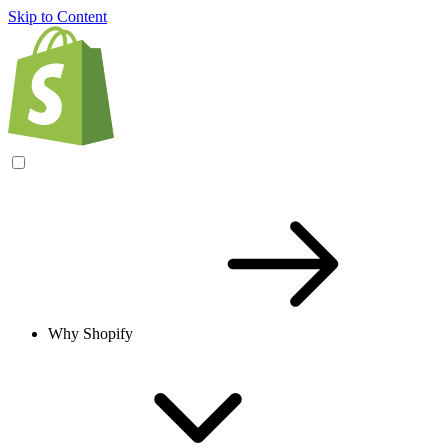
Skip to Content
Why Shopify