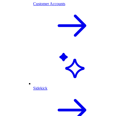
Customer Accounts
Sidekick