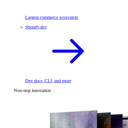
Largest commerce ecosystem
Shopify.dev
Dev docs, CLI, and more
Non-stop innovation