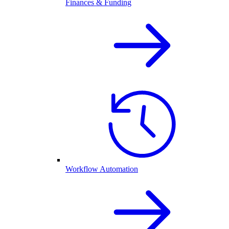
Finances & Funding
Workflow Automation