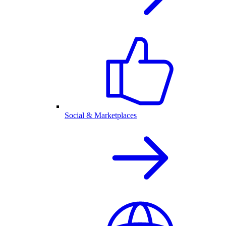
Social & Marketplaces