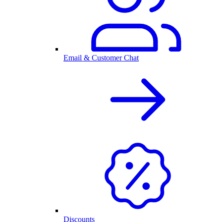
Email & Customer Chat
Discounts