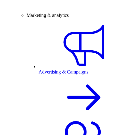
Marketing & analytics
Advertising & Campaigns