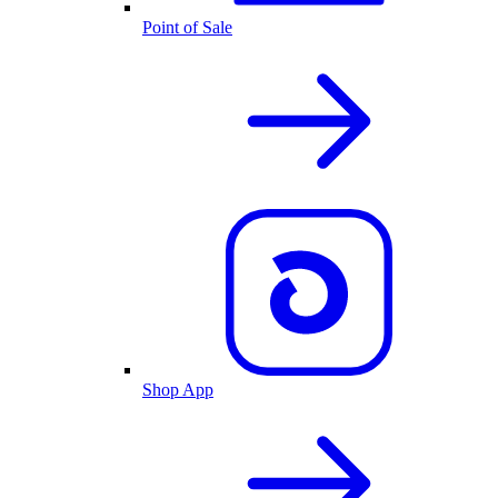
Point of Sale
Shop App