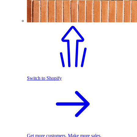
Switch to Shopify
Get more customers. Make more sales.