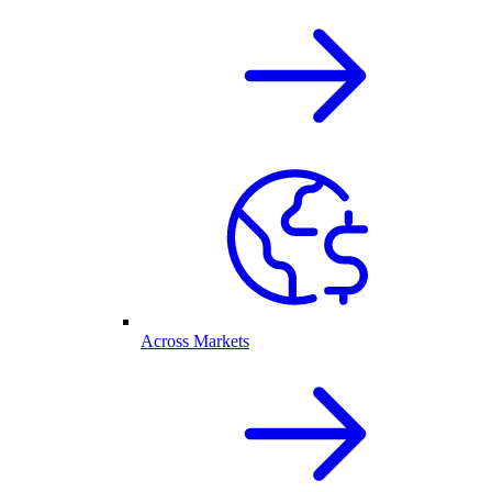
Across Markets