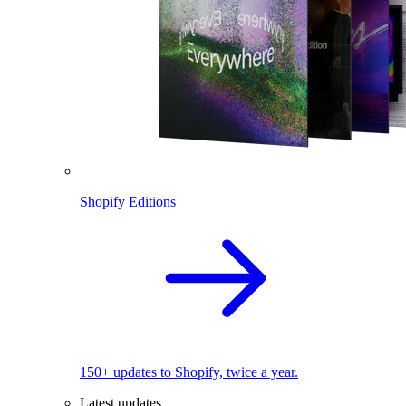
Shopify Editions
150+ updates to Shopify, twice a year.
Latest updates