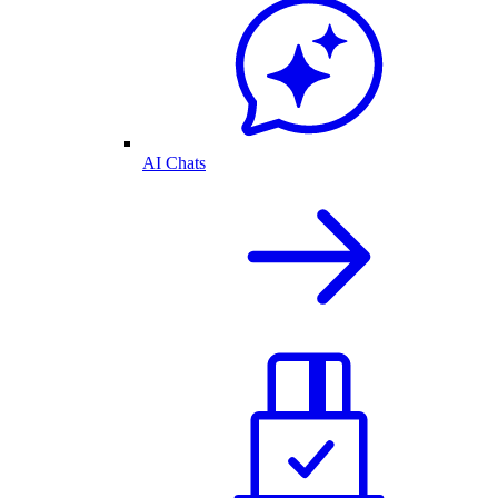
AI Chats