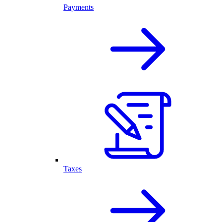
Payments
Taxes