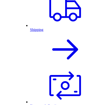
Shipping