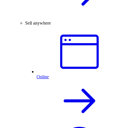
Sell anywhere
Online