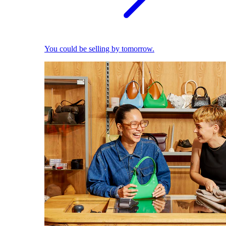
You could be selling by tomorrow.