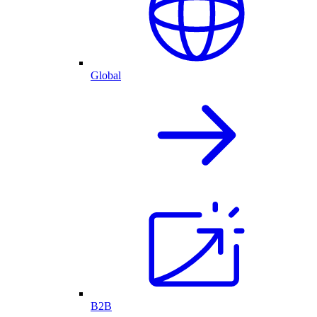
Global
B2B