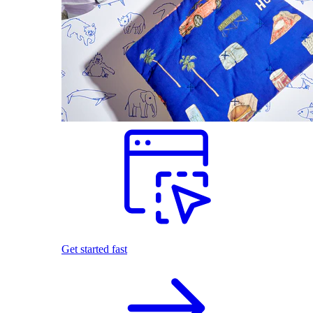
Get started fast