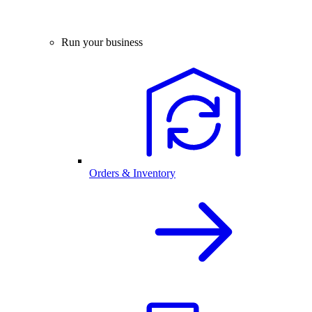
Run your business
Orders & Inventory