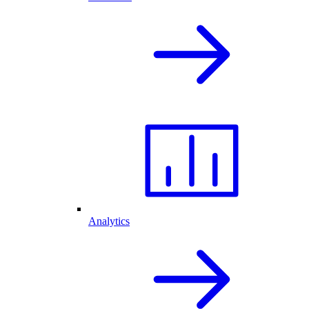
Analytics