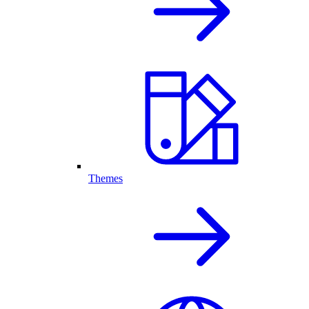
Themes