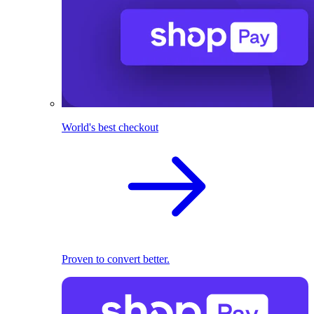
World's best checkout
Proven to convert better.