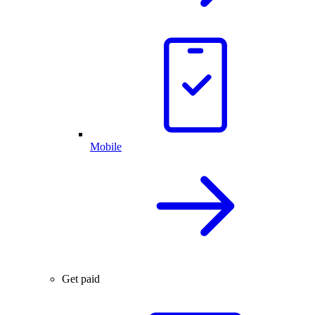
Mobile
Get paid