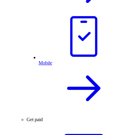
Mobile
Get paid