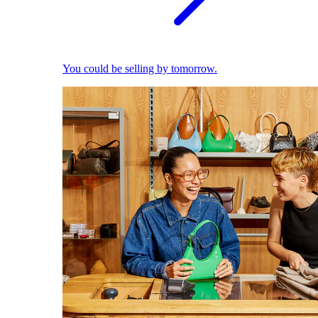
You could be selling by tomorrow.