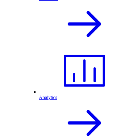
Analytics