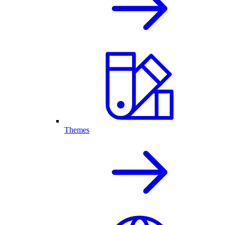
Themes