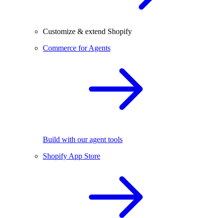
Customize & extend Shopify
Commerce for Agents
Build with our agent tools
Shopify App Store