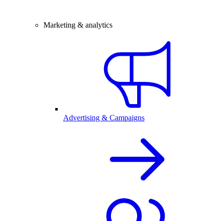
Marketing & analytics
Advertising & Campaigns