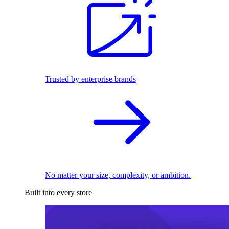
Trusted by enterprise brands
No matter your size, complexity, or ambition.
Built into every store