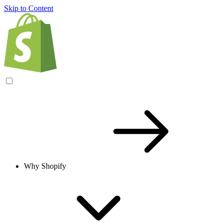
Skip to Content
Why Shopify