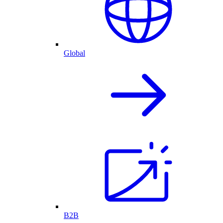
Global
B2B