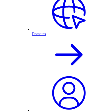
Domains