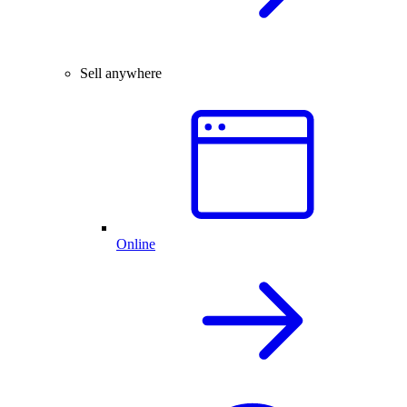
Sell anywhere
Online