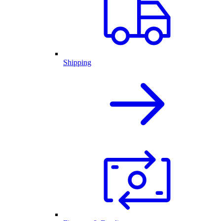
Shipping