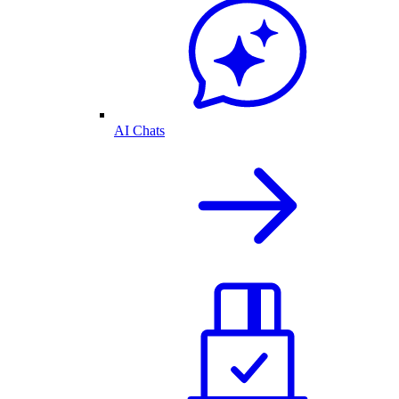
AI Chats