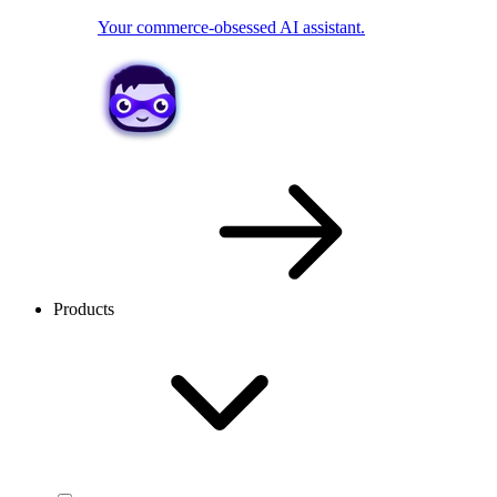
Your commerce-obsessed AI assistant.
Products