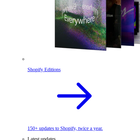
Shopify Editions
150+ updates to Shopify, twice a year.
Latest updates