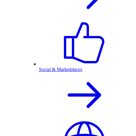
Social & Marketplaces