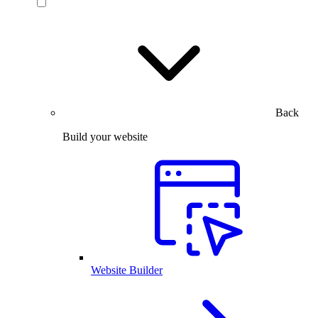
Back
Build your website
Website Builder