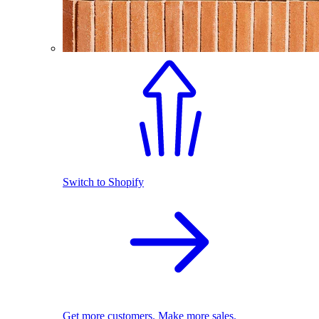
Switch to Shopify
Get more customers. Make more sales.