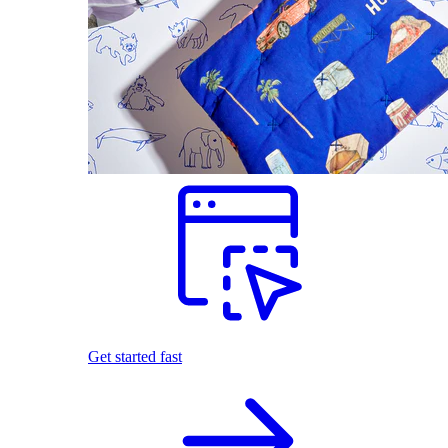
Get started fast