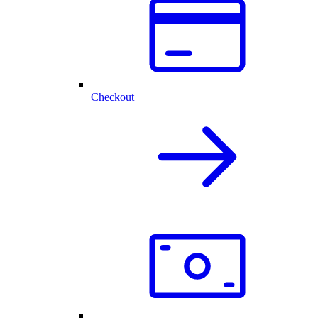
Checkout