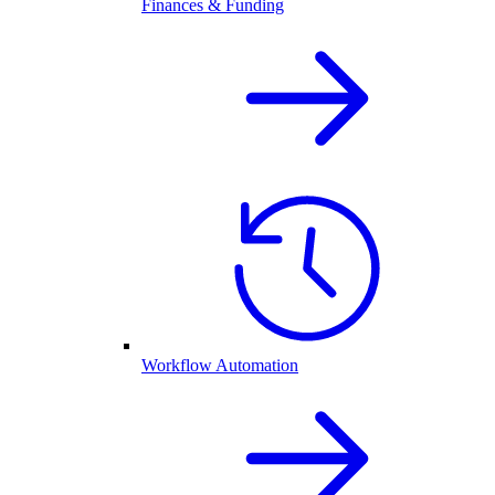
Finances & Funding
Workflow Automation