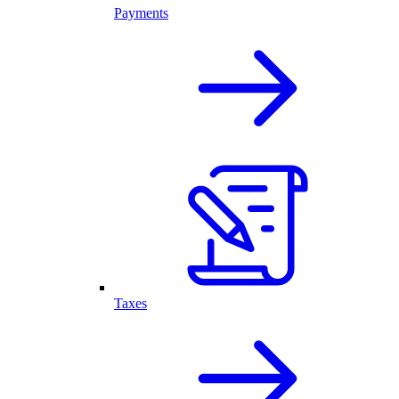
Payments
Taxes