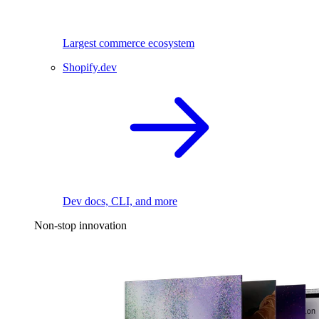
Largest commerce ecosystem
Shopify.dev
Dev docs, CLI, and more
Non-stop innovation