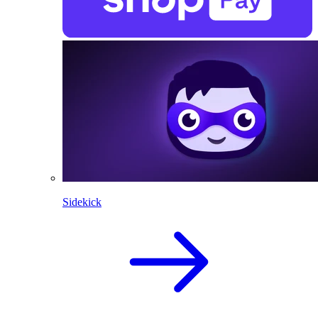
Sidekick