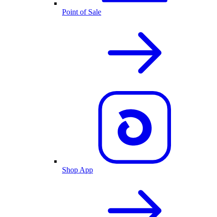
Point of Sale
Shop App