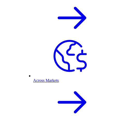
Across Markets