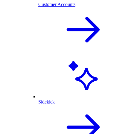
Customer Accounts
Sidekick