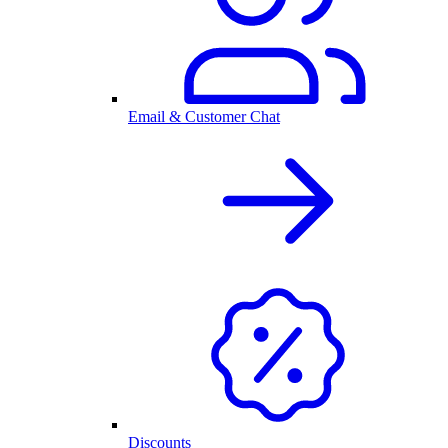
Email & Customer Chat
Discounts