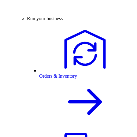
Run your business
Orders & Inventory