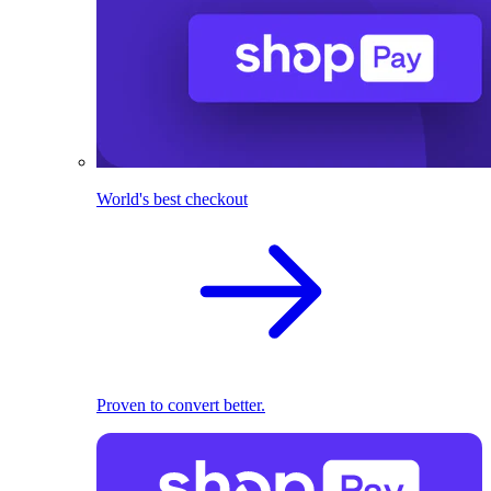
World's best checkout
Proven to convert better.