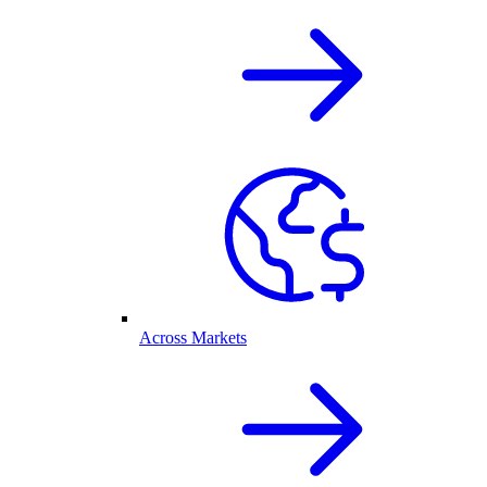
Across Markets