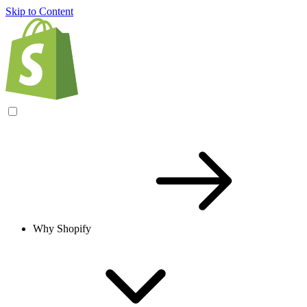
Skip to Content
Why Shopify