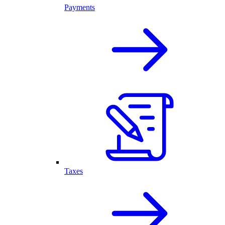
Payments
Taxes