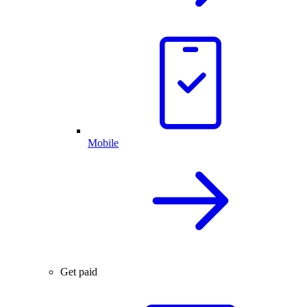
Mobile
Get paid