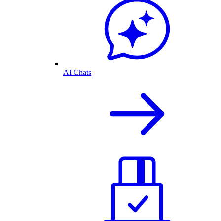
AI Chats