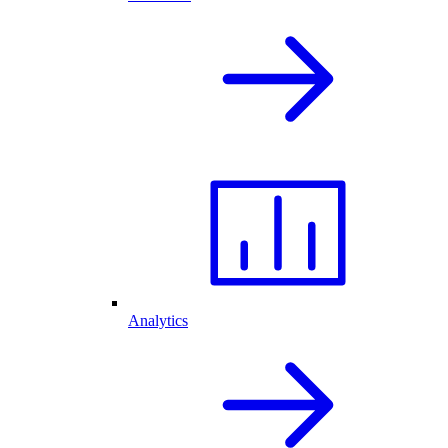
Analytics