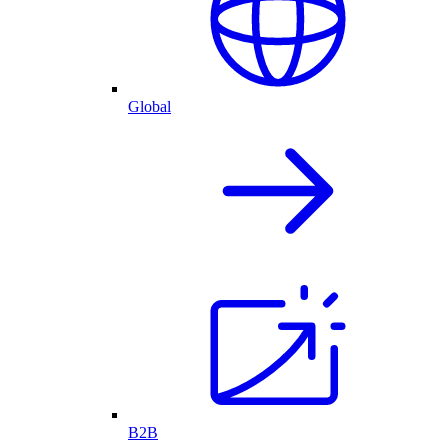
Global
B2B