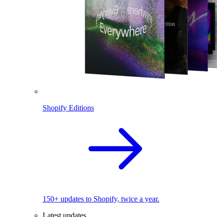
Shopify Editions
150+ updates to Shopify, twice a year.
Latest updates