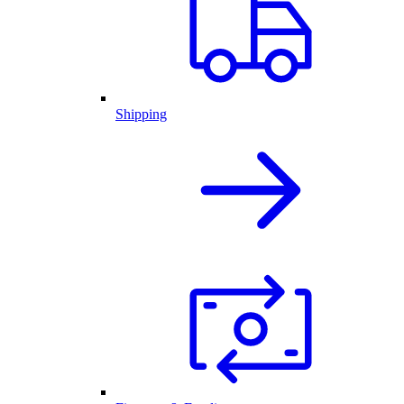
Shipping