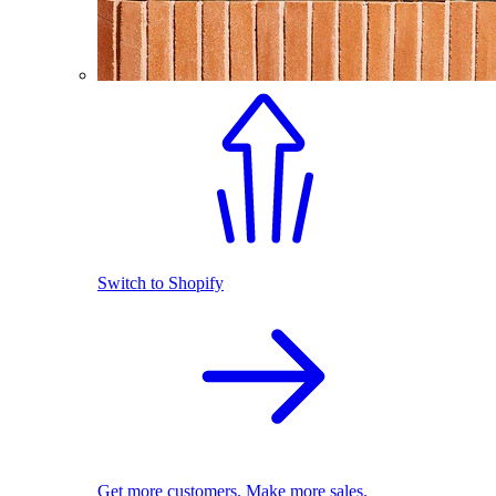
Switch to Shopify
Get more customers. Make more sales.