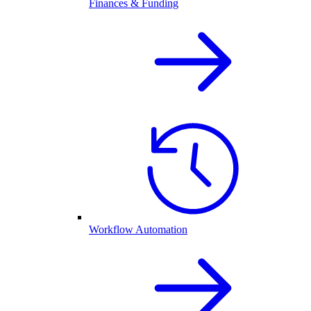
Finances & Funding
Workflow Automation