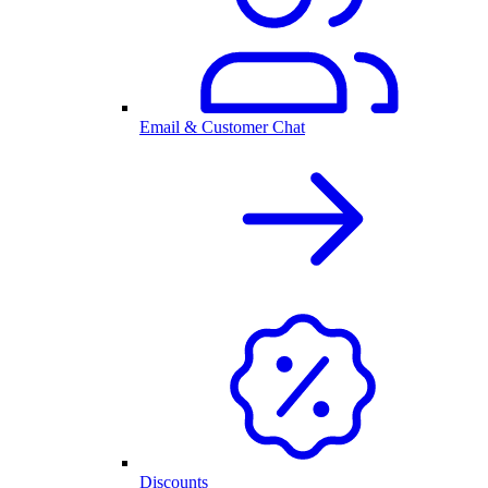
Email & Customer Chat
Discounts