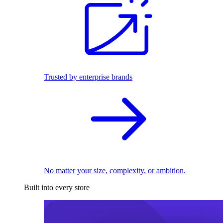
Trusted by enterprise brands
No matter your size, complexity, or ambition.
Built into every store