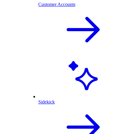
Customer Accounts
Sidekick