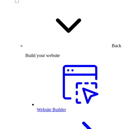
Back
Build your website
Website Builder