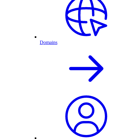
Domains