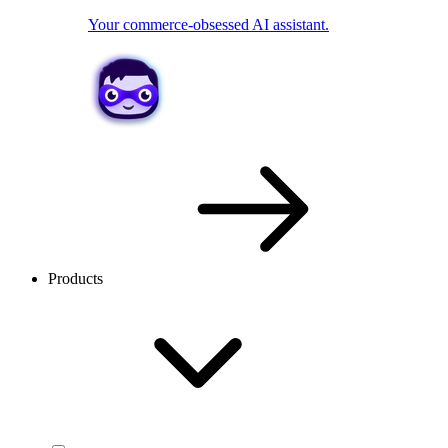
Your commerce-obsessed AI assistant.
Products