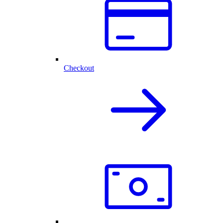
Checkout