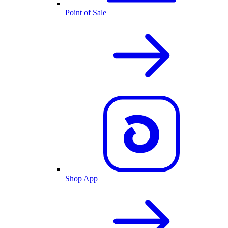
Point of Sale
Shop App