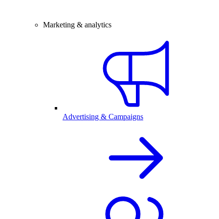
Marketing & analytics
Advertising & Campaigns