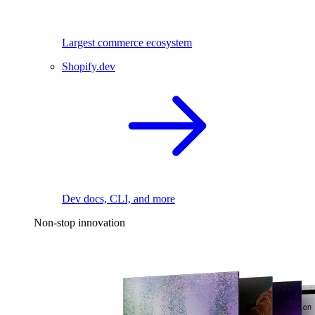
Largest commerce ecosystem
Shopify.dev
Dev docs, CLI, and more
Non-stop innovation