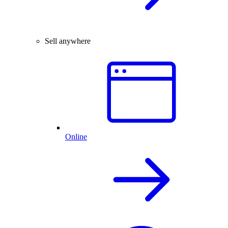
Sell anywhere
Online