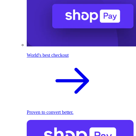
World's best checkout
Proven to convert better.