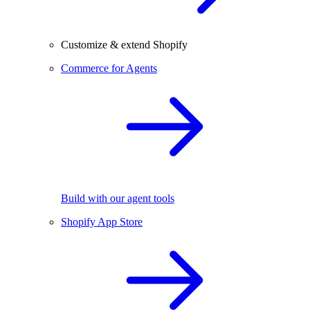
Customize & extend Shopify
Commerce for Agents
Build with our agent tools
Shopify App Store