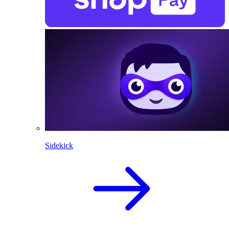
Sidekick