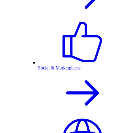
Social & Marketplaces