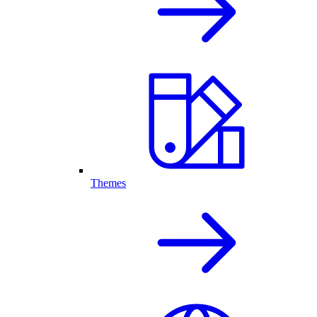
Themes