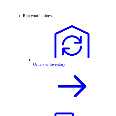
Run your business
Orders & Inventory