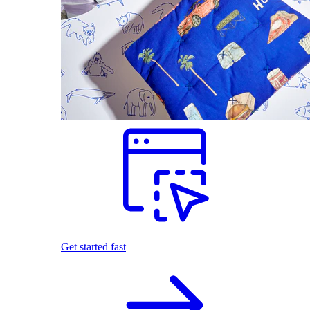
Get started fast