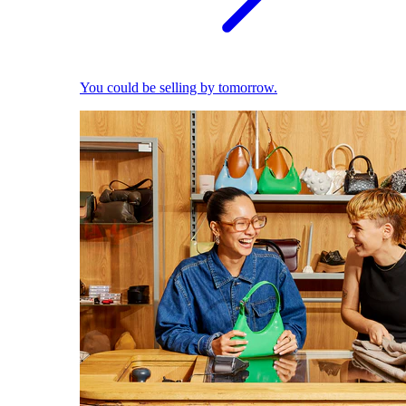
You could be selling by tomorrow.