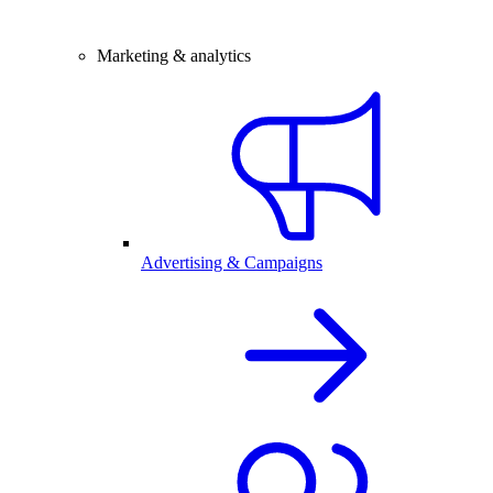
Marketing & analytics
Advertising & Campaigns