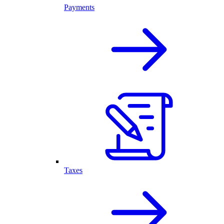
Payments
Taxes