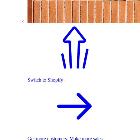
Switch to Shopify
Get more customers. Make more sales.