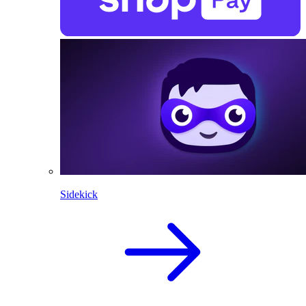
Sidekick