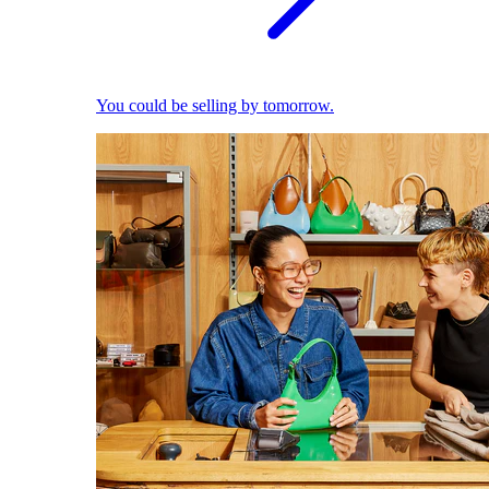
You could be selling by tomorrow.