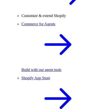
Customize & extend Shopify
Commerce for Agents
Build with our agent tools
Shopify App Store