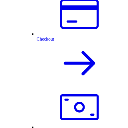
Checkout