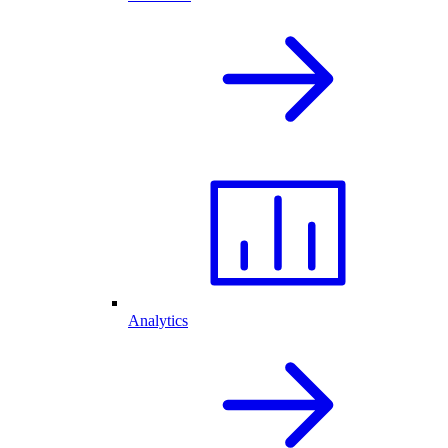
Analytics