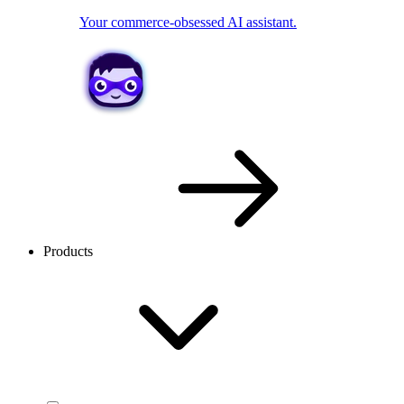
Your commerce-obsessed AI assistant.
Products