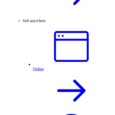
Sell anywhere
Online