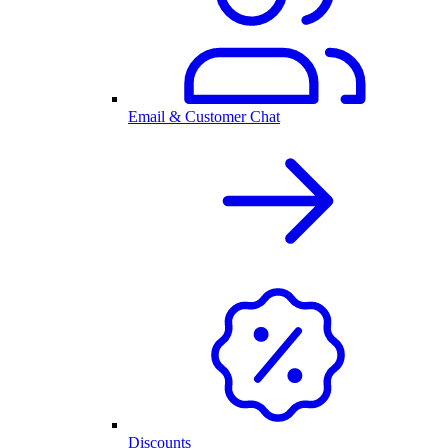
Email & Customer Chat
Discounts