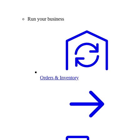
Run your business
Orders & Inventory