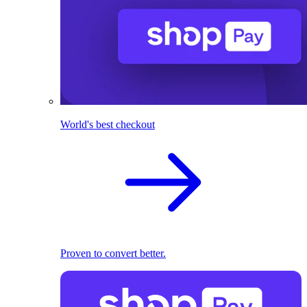
World's best checkout
Proven to convert better.