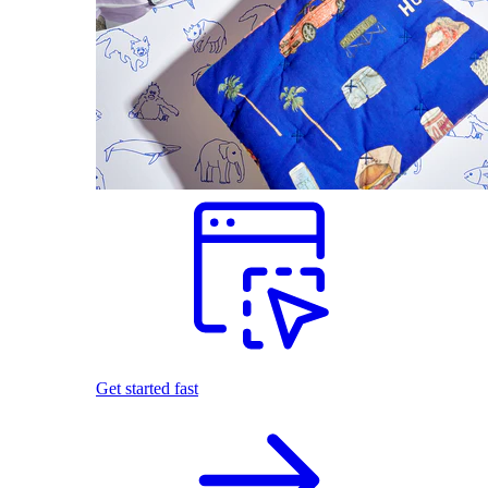
Get started fast