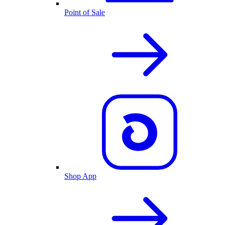
Point of Sale
Shop App