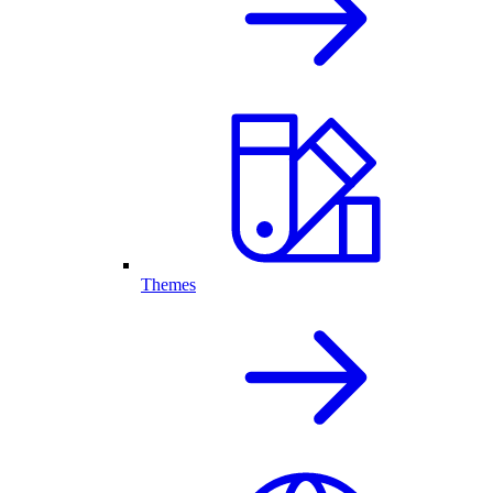
Themes