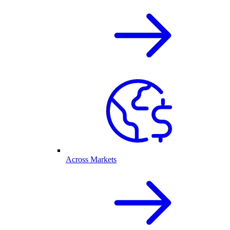
Across Markets