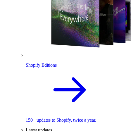
Shopify Editions
150+ updates to Shopify, twice a year.
Latest updates