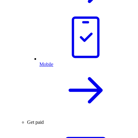
Mobile
Get paid