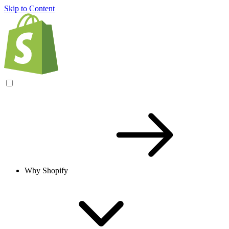
Skip to Content
Why Shopify