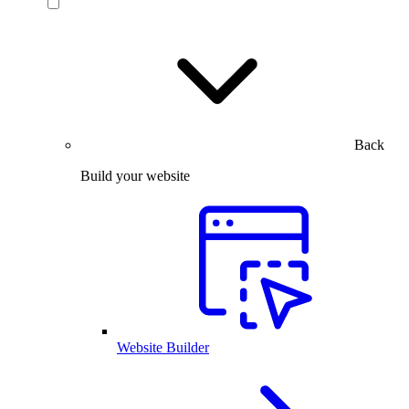
Back
Build your website
Website Builder