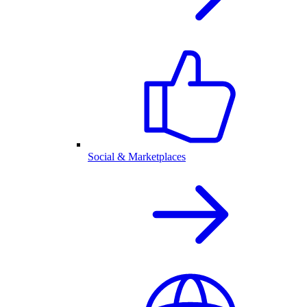
Social & Marketplaces