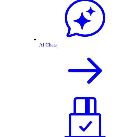
AI Chats