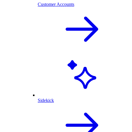
Customer Accounts
Sidekick