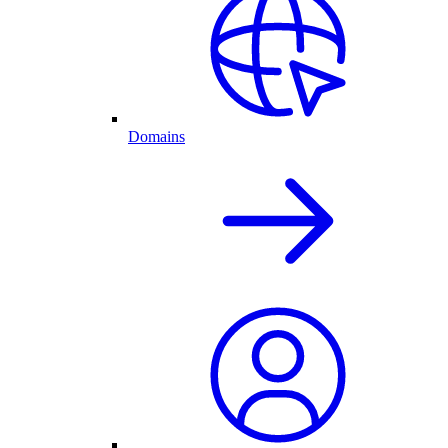
Domains