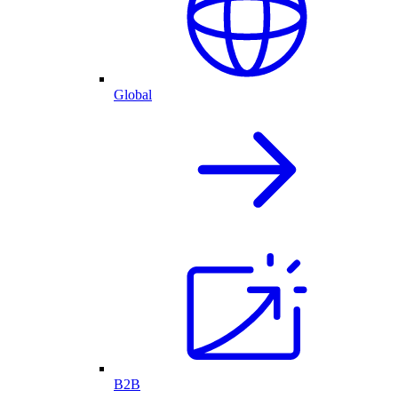
Global
B2B