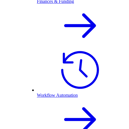
Finances & Funding
Workflow Automation