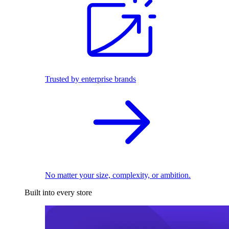
Trusted by enterprise brands
No matter your size, complexity, or ambition.
Built into every store