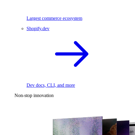
Largest commerce ecosystem
Shopify.dev
Dev docs, CLI, and more
Non-stop innovation