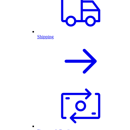
Shipping