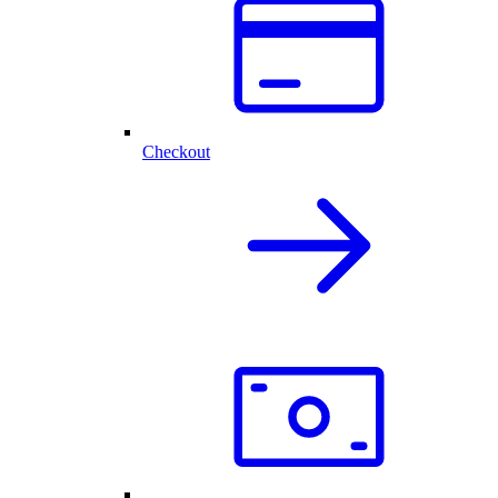
Checkout