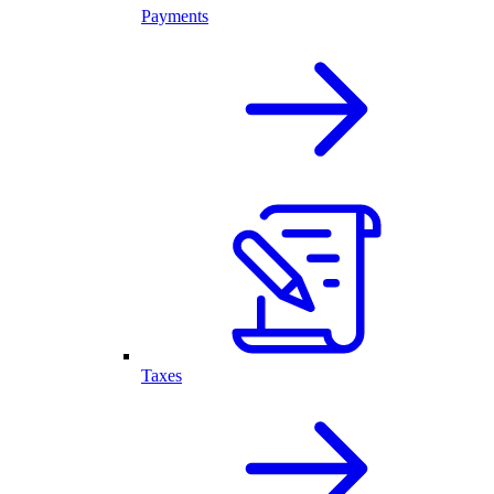
Payments
Taxes