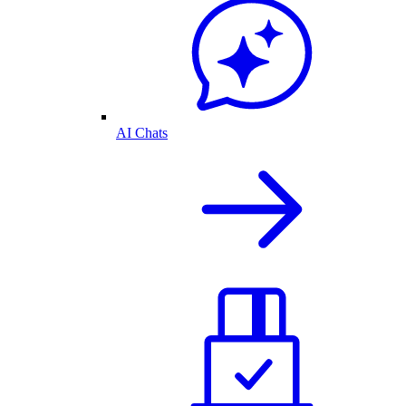
AI Chats