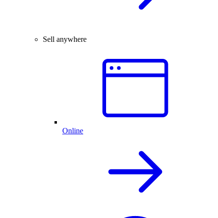
Sell anywhere
Online