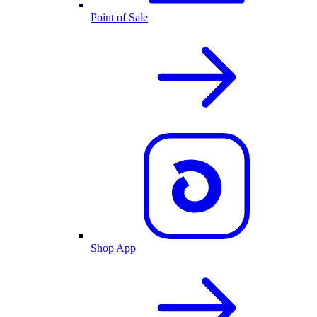
Point of Sale
Shop App