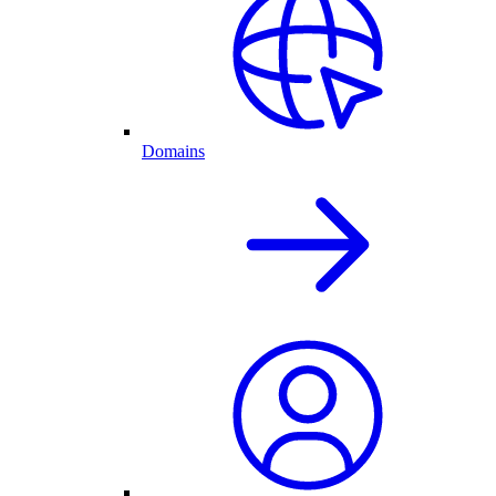
Domains