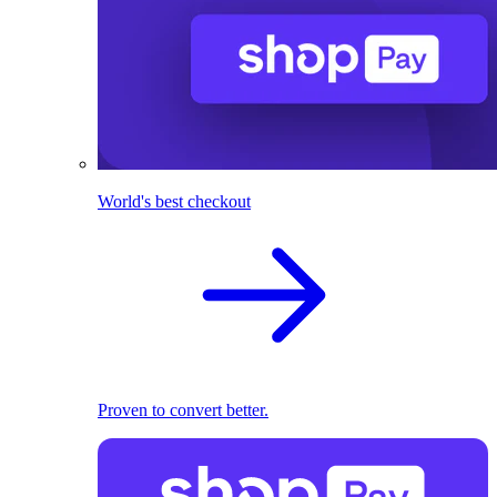
World's best checkout
Proven to convert better.