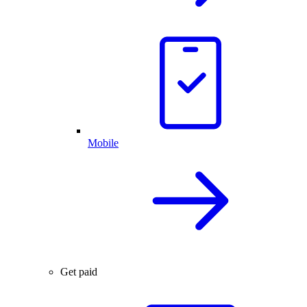
Mobile
Get paid