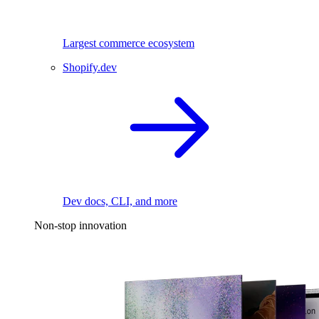
Largest commerce ecosystem
Shopify.dev
Dev docs, CLI, and more
Non-stop innovation