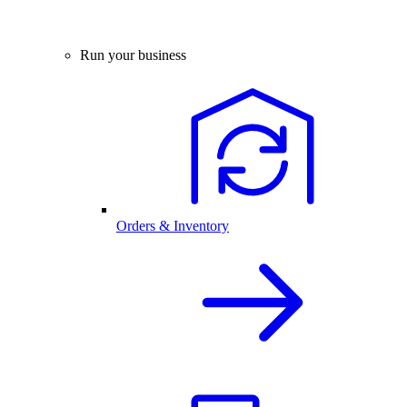
Run your business
Orders & Inventory