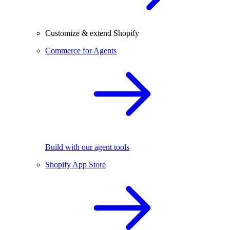
Customize & extend Shopify
Commerce for Agents
Build with our agent tools
Shopify App Store