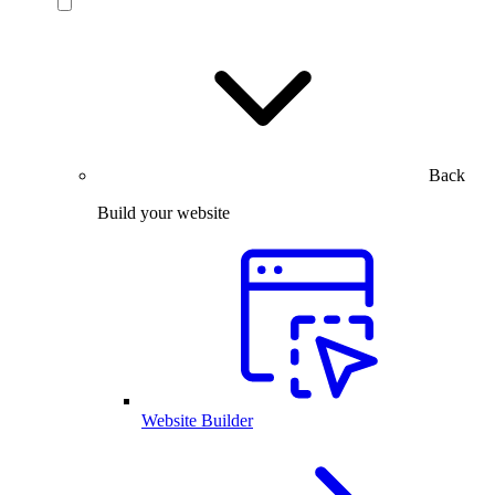
Back
Build your website
Website Builder