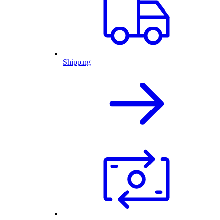
Shipping