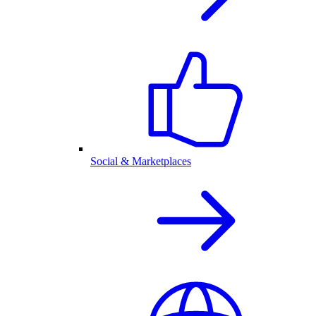
Social & Marketplaces