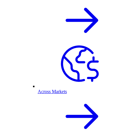
Across Markets