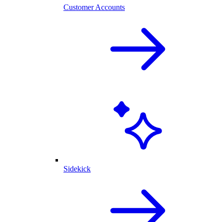
Customer Accounts
Sidekick