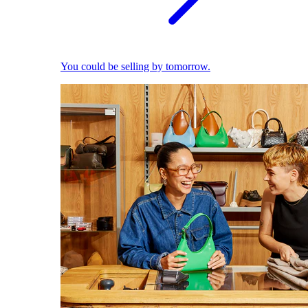
You could be selling by tomorrow.