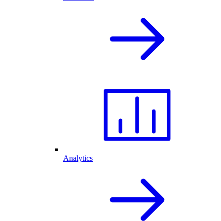
Analytics