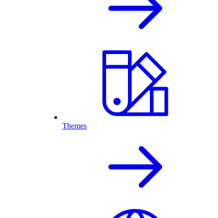
Themes