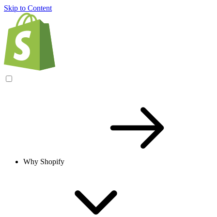
Skip to Content
Why Shopify