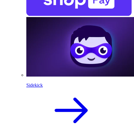
Sidekick