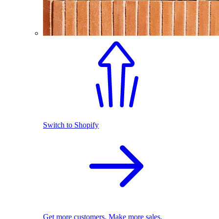
Switch to Shopify
Get more customers. Make more sales.