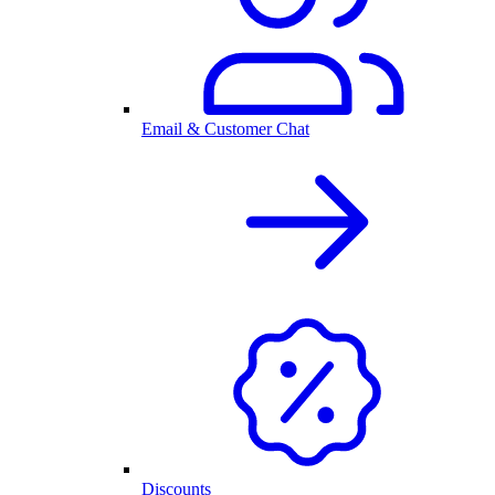
Email & Customer Chat
Discounts