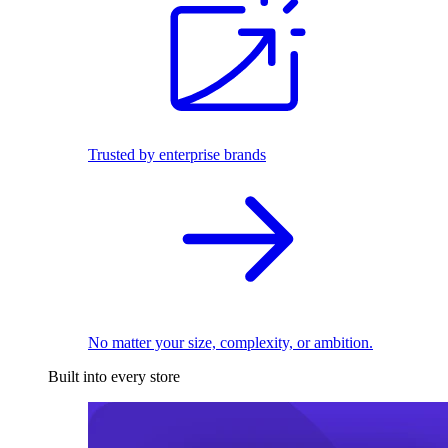
Trusted by enterprise brands
No matter your size, complexity, or ambition.
Built into every store