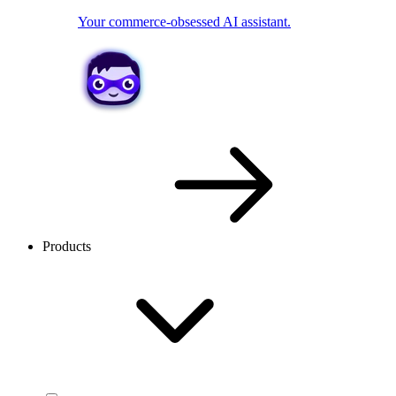
Your commerce-obsessed AI assistant.
Products