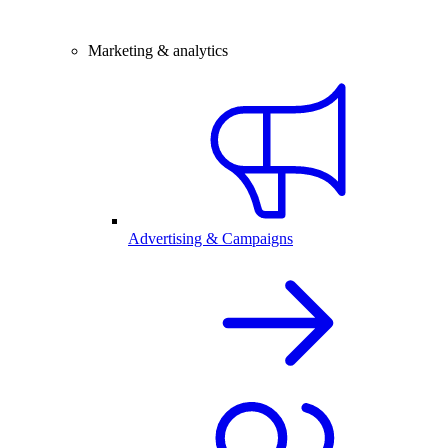
Marketing & analytics
Advertising & Campaigns