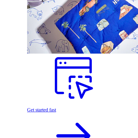
Get started fast