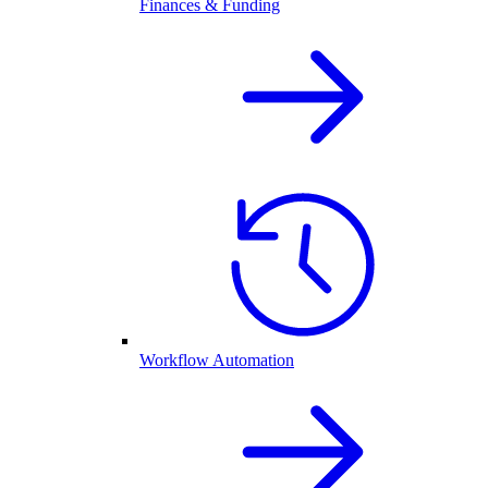
Finances & Funding
Workflow Automation