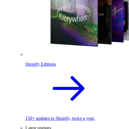
Shopify Editions
150+ updates to Shopify, twice a year.
Latest updates