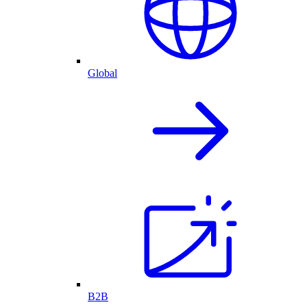
Global
B2B