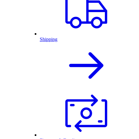
Shipping