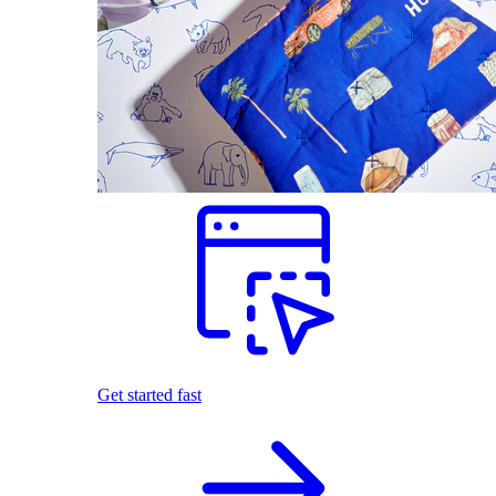
Get started fast