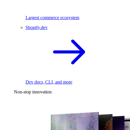
Largest commerce ecosystem
Shopify.dev
Dev docs, CLI, and more
Non-stop innovation