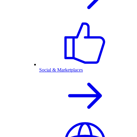
Social & Marketplaces