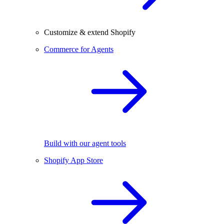
Customize & extend Shopify
Commerce for Agents
Build with our agent tools
Shopify App Store