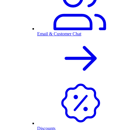
Email & Customer Chat
Discounts