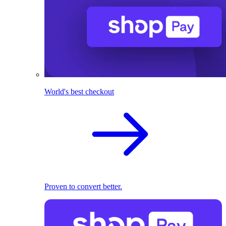
World's best checkout
Proven to convert better.