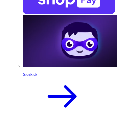
Sidekick