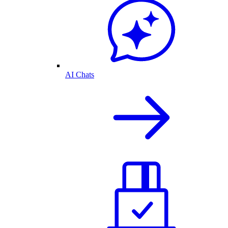
AI Chats