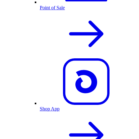
Point of Sale
Shop App