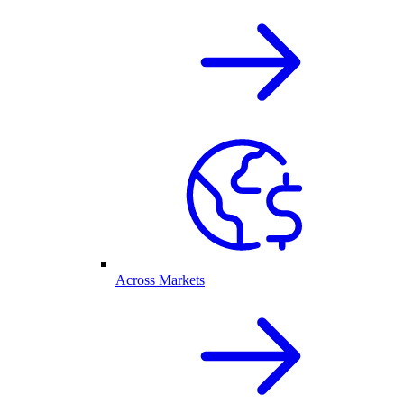
Across Markets