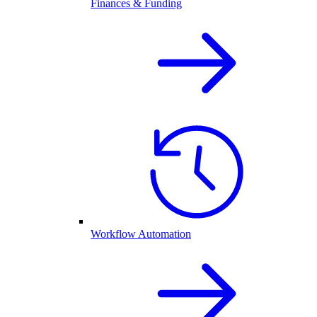
Finances & Funding
Workflow Automation