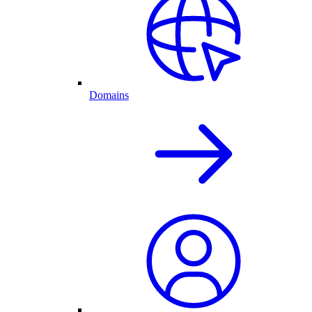
Domains