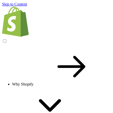
Skip to Content
Why Shopify