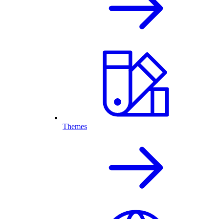
Themes