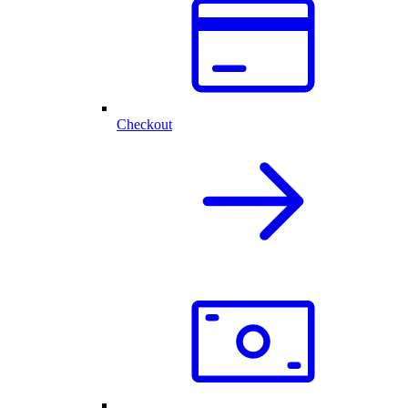
Checkout