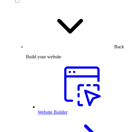
Back
Build your website
Website Builder