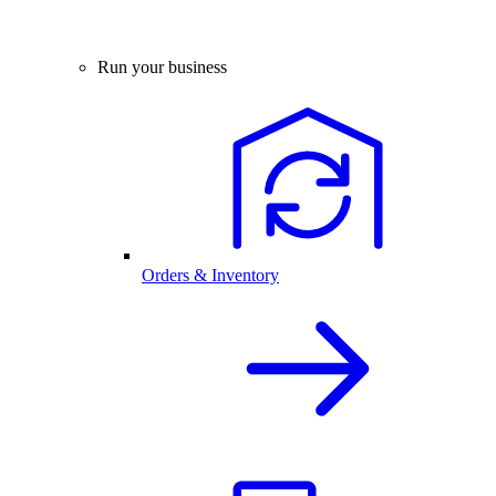
Run your business
Orders & Inventory