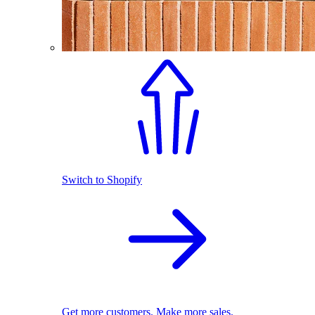
Switch to Shopify
Get more customers. Make more sales.