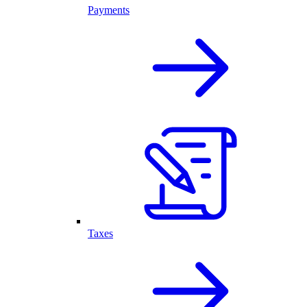
Payments
Taxes