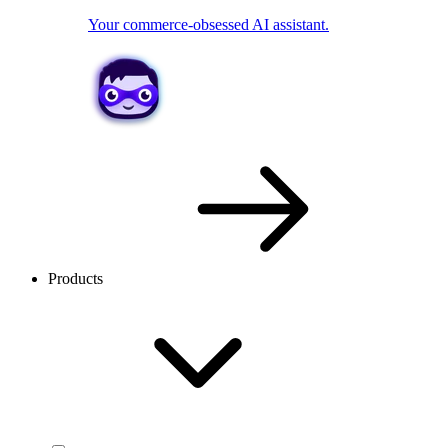
Your commerce-obsessed AI assistant.
Products