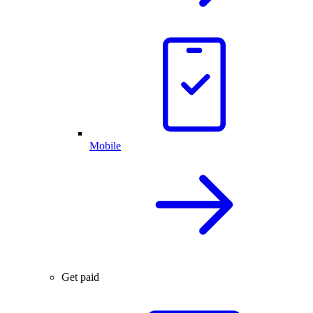
Mobile
Get paid