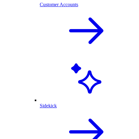
Customer Accounts
Sidekick