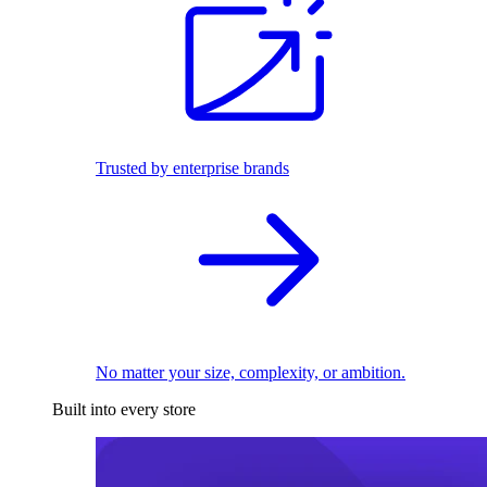
Trusted by enterprise brands
No matter your size, complexity, or ambition.
Built into every store