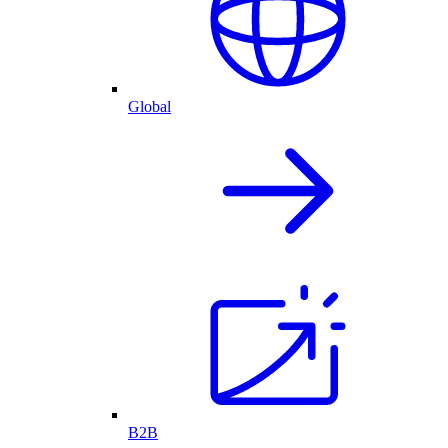
Global
B2B