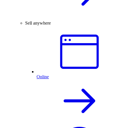
Sell anywhere
Online