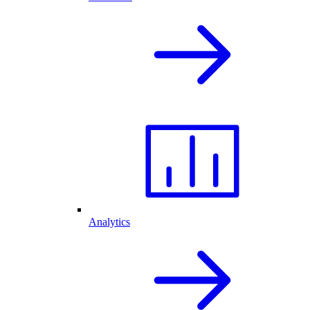
Analytics