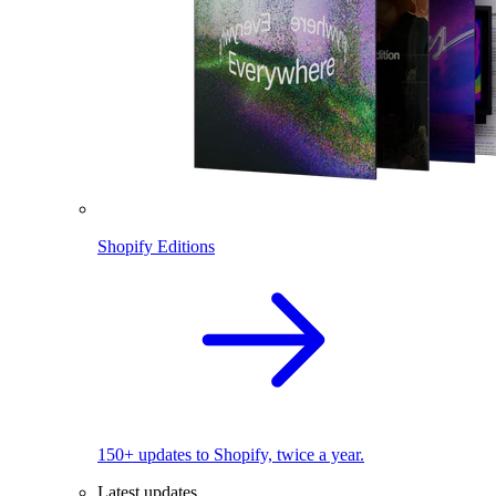
Shopify Editions
150+ updates to Shopify, twice a year.
Latest updates