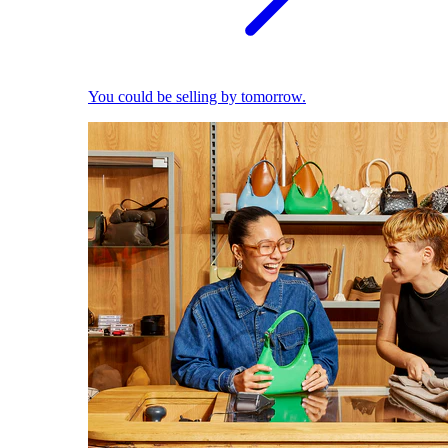
You could be selling by tomorrow.