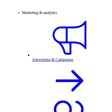
Marketing & analytics
Advertising & Campaigns