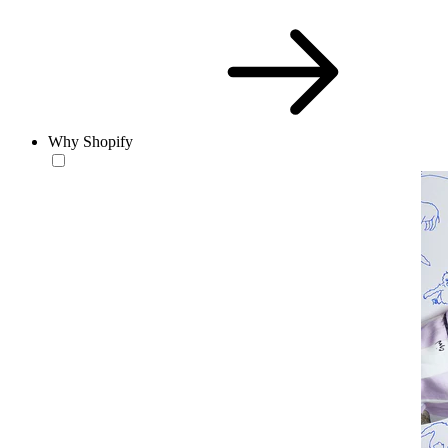
Why Shopify