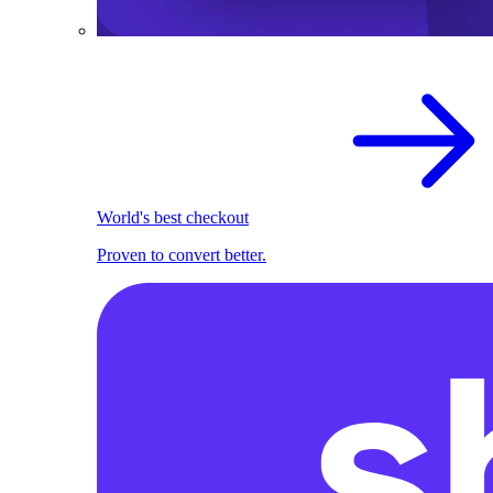
World's best checkout
Proven to convert better.