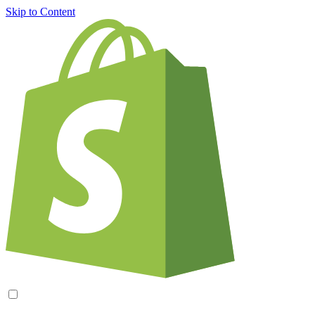
Skip to Content