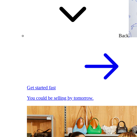
Back
Get started fast
You could be selling by tomorrow.