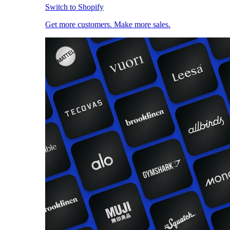
Switch to Shopify
Get more customers. Make more sales.