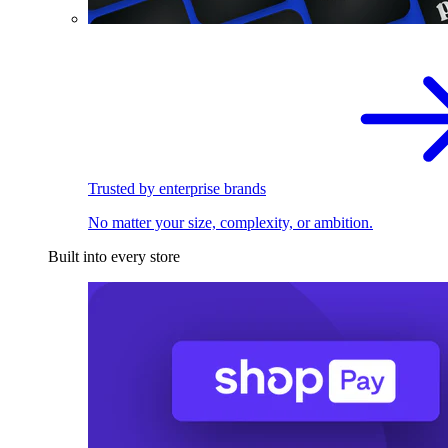
Trusted by enterprise brands
No matter your size, complexity, or ambition.
Built into every store