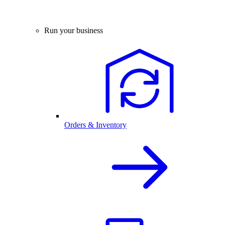
Run your business
Orders & Inventory