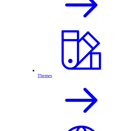
Themes