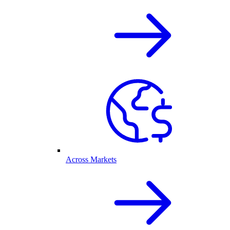
Across Markets