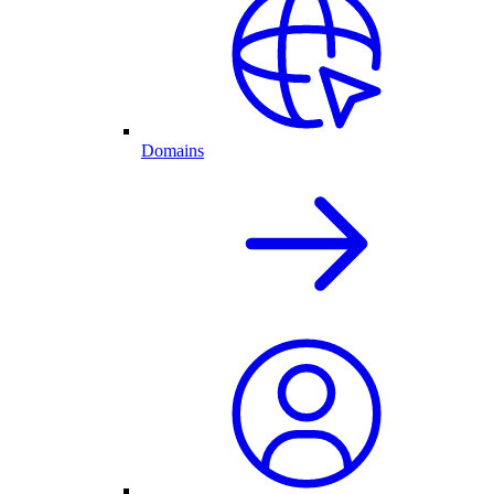
Domains