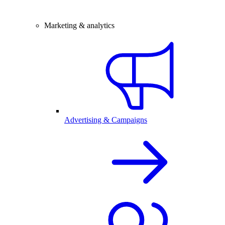
Marketing & analytics
Advertising & Campaigns