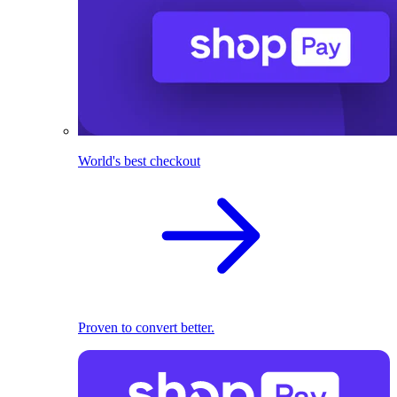
World's best checkout
Proven to convert better.