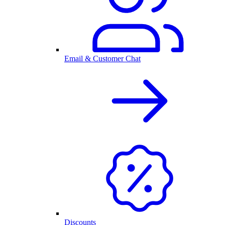
Email & Customer Chat
Discounts