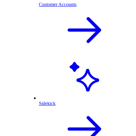
Customer Accounts
Sidekick