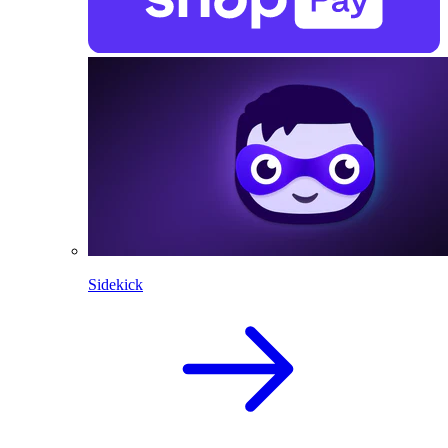
Sidekick