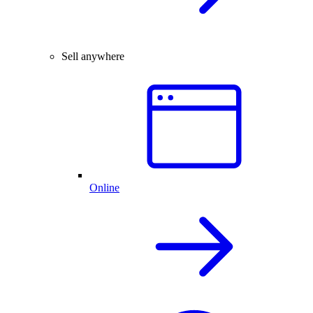
Sell anywhere
Online