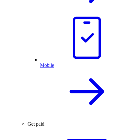
Mobile
Get paid