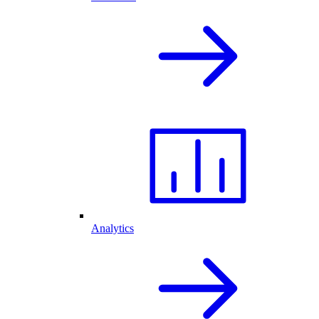
Analytics