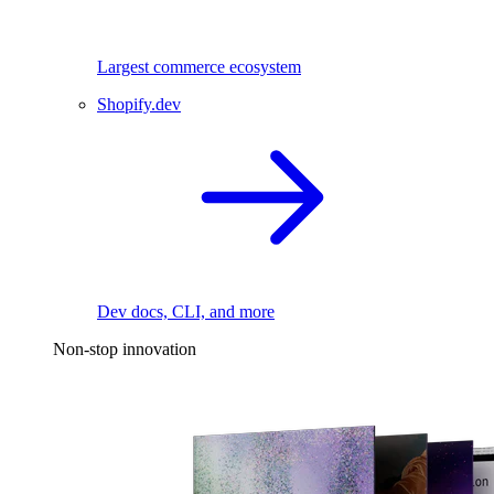
Largest commerce ecosystem
Shopify.dev
Dev docs, CLI, and more
Non-stop innovation