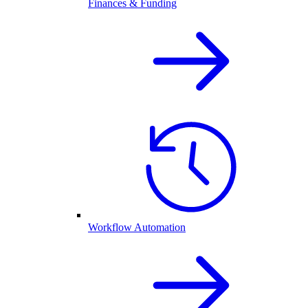
Finances & Funding
Workflow Automation