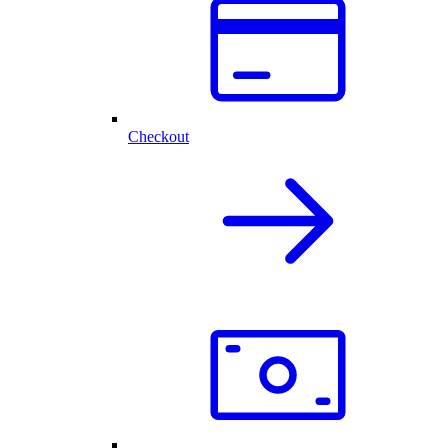
Checkout