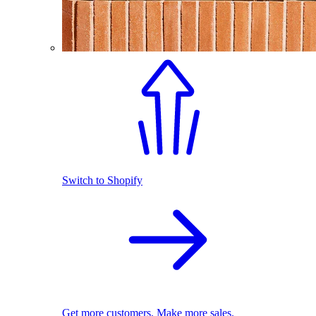
Switch to Shopify
Get more customers. Make more sales.