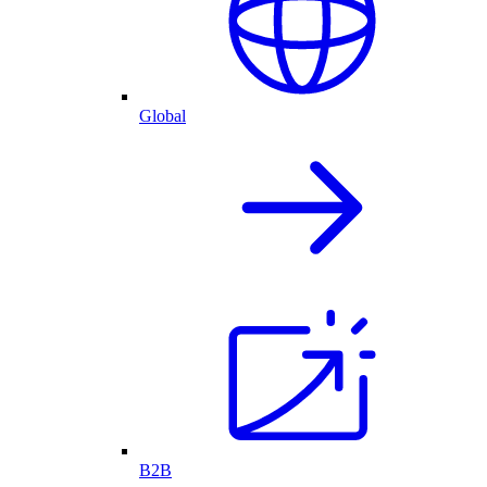
Global
B2B