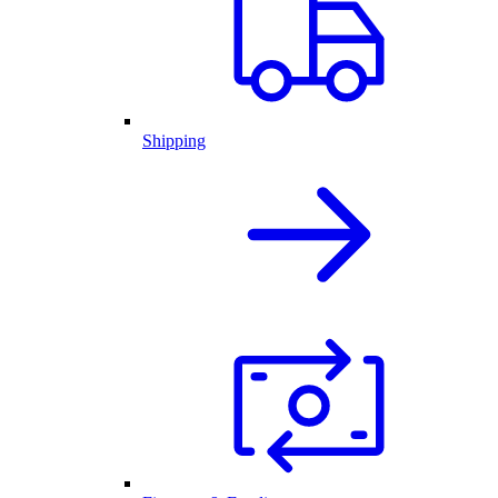
Shipping