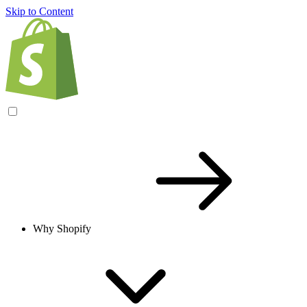
Skip to Content
Why Shopify