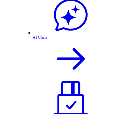
AI Chats