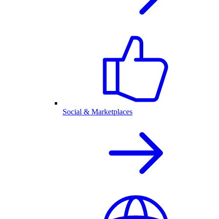
Social & Marketplaces