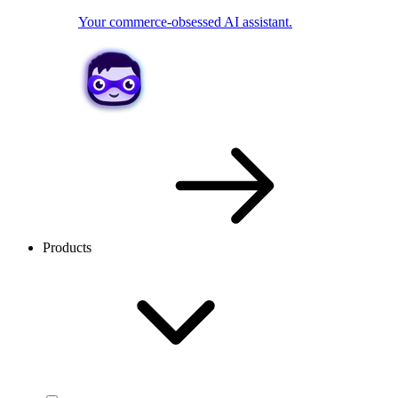
Your commerce-obsessed AI assistant.
Products