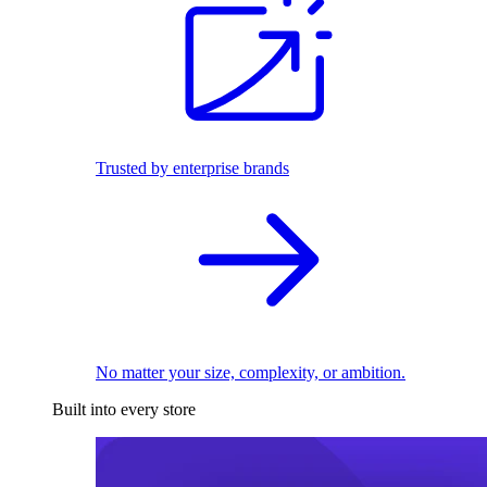
Trusted by enterprise brands
No matter your size, complexity, or ambition.
Built into every store