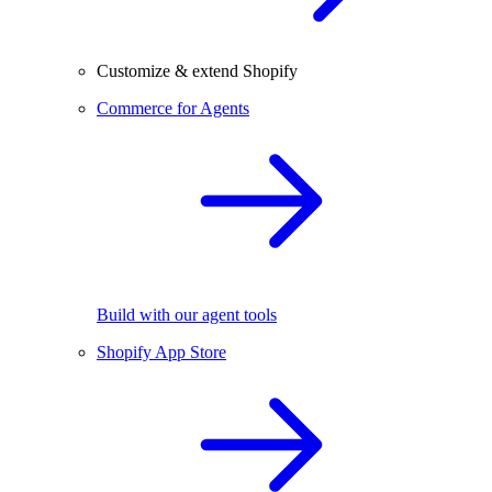
Customize & extend Shopify
Commerce for Agents
Build with our agent tools
Shopify App Store