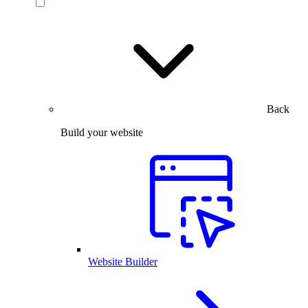
Back
Build your website
Website Builder