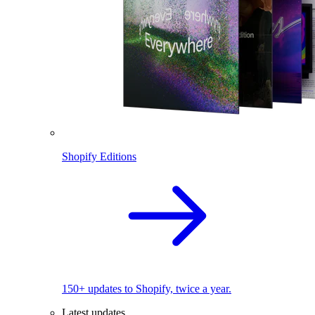
Shopify Editions
150+ updates to Shopify, twice a year.
Latest updates