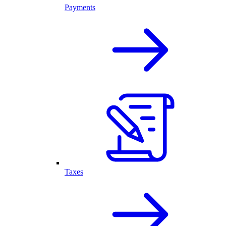
Payments
Taxes