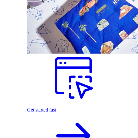
Get started fast