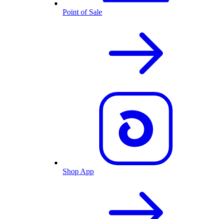
Point of Sale
Shop App