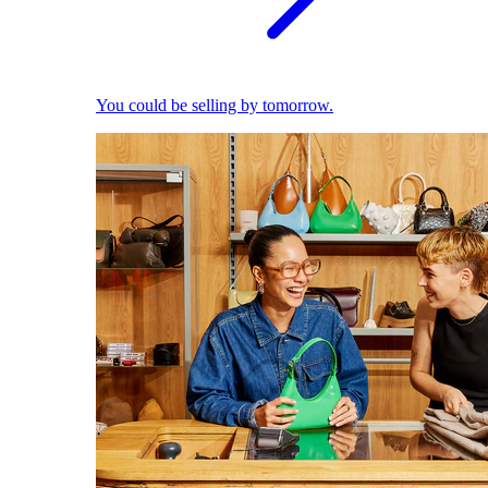
You could be selling by tomorrow.