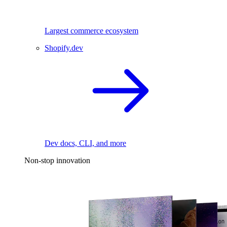
Largest commerce ecosystem
Shopify.dev
Dev docs, CLI, and more
Non-stop innovation