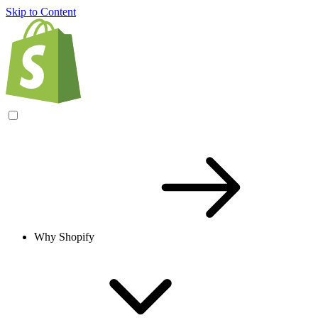
Skip to Content
Why Shopify