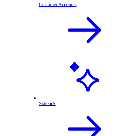
Customer Accounts
Sidekick