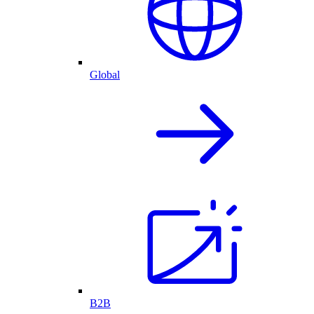
Global
B2B