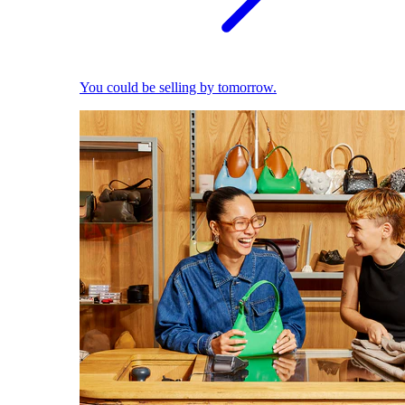
You could be selling by tomorrow.