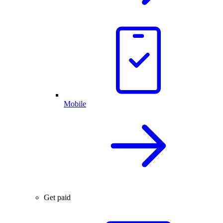
Mobile
Get paid