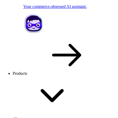
Your commerce-obsessed AI assistant.
Products