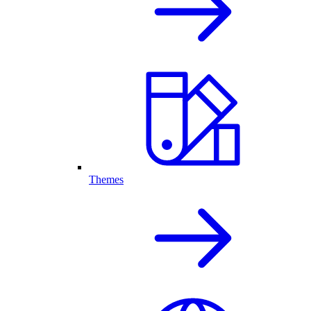
Themes