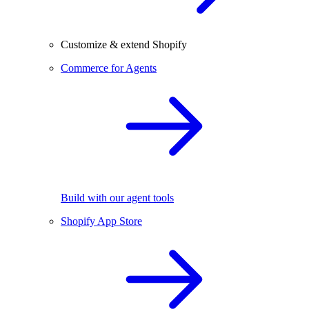
Customize & extend Shopify
Commerce for Agents
Build with our agent tools
Shopify App Store