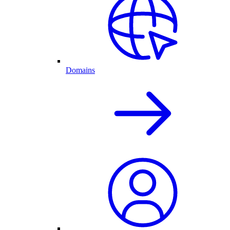
Domains