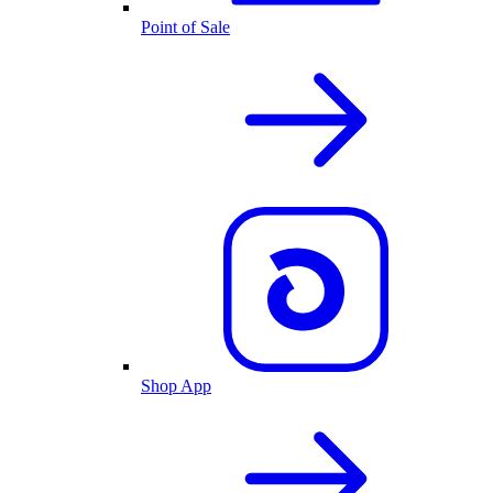
Point of Sale
Shop App