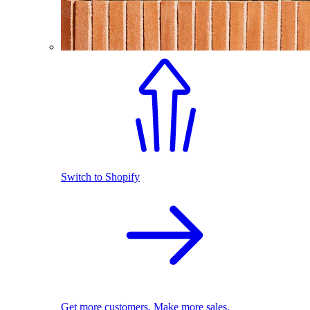
Switch to Shopify
Get more customers. Make more sales.