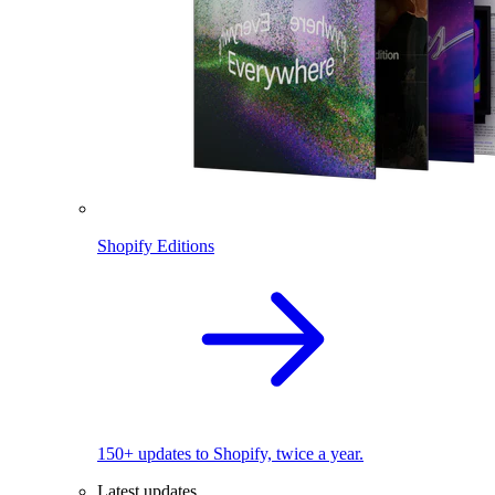
Shopify Editions
150+ updates to Shopify, twice a year.
Latest updates