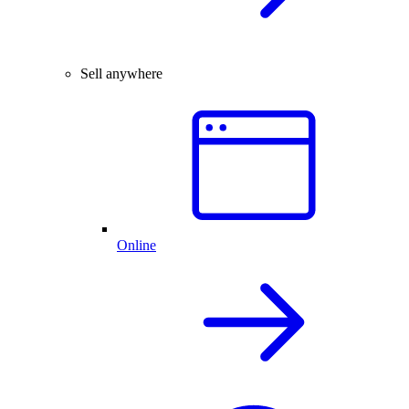
Sell anywhere
Online