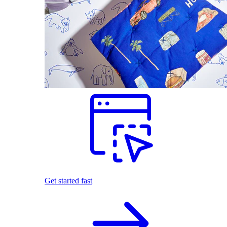
Get started fast