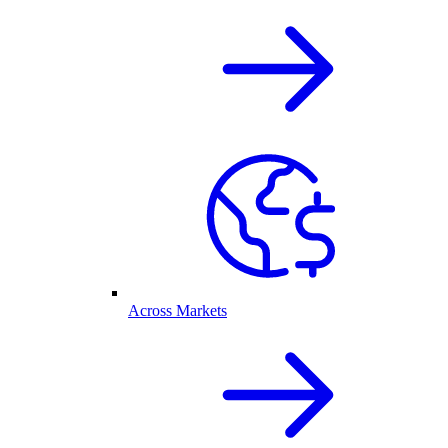
Across Markets