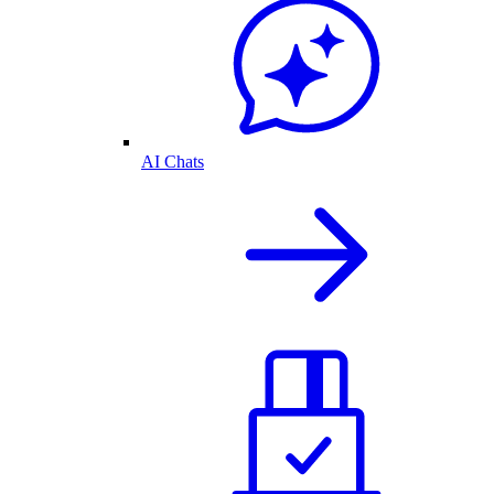
AI Chats