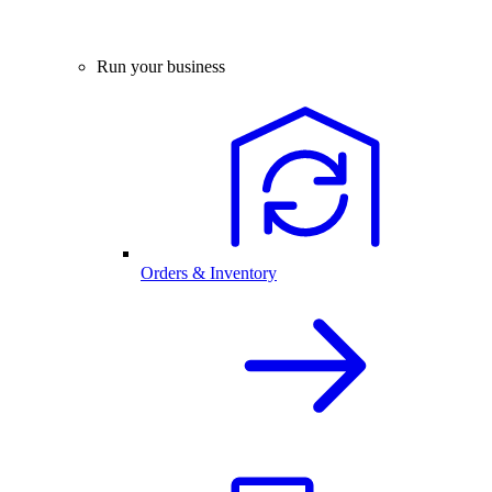
Run your business
Orders & Inventory