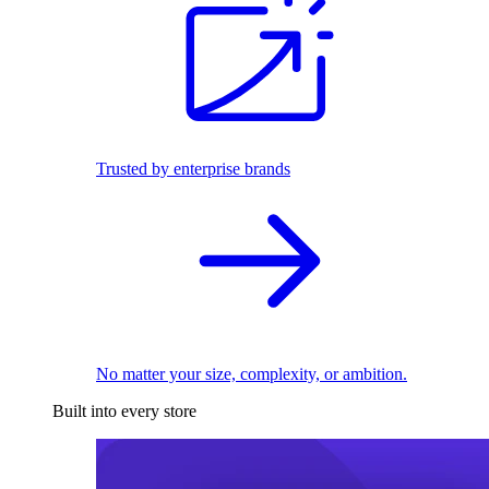
Trusted by enterprise brands
No matter your size, complexity, or ambition.
Built into every store