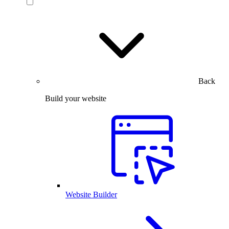
Back
Build your website
Website Builder