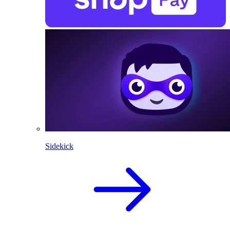
Sidekick