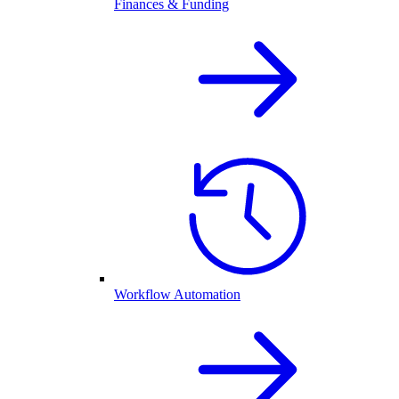
Finances & Funding
Workflow Automation