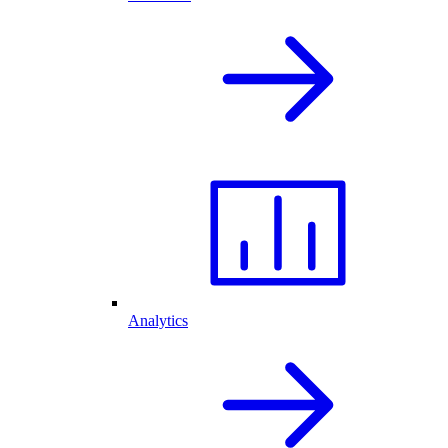
Analytics