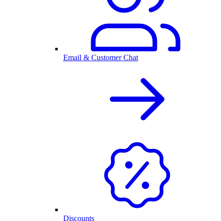
Email & Customer Chat
Discounts