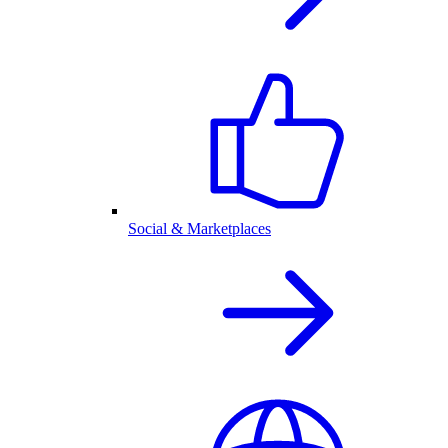
Social & Marketplaces