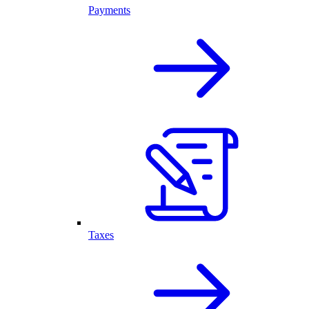
Payments
Taxes