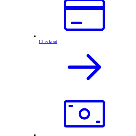
Checkout