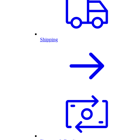
Shipping