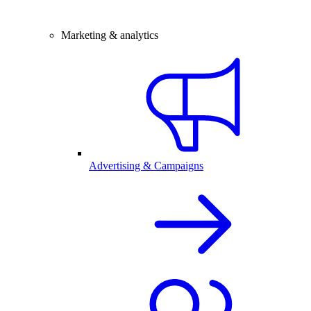
Marketing & analytics
Advertising & Campaigns