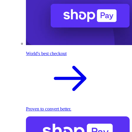
World's best checkout
Proven to convert better.