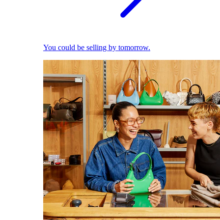
You could be selling by tomorrow.