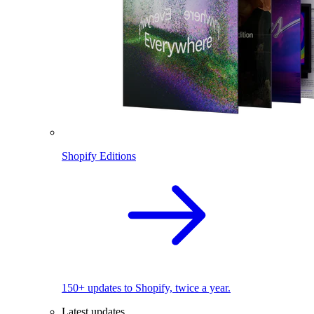
Shopify Editions
150+ updates to Shopify, twice a year.
Latest updates