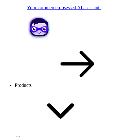
Your commerce-obsessed AI assistant.
Products