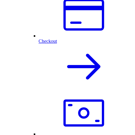
Checkout