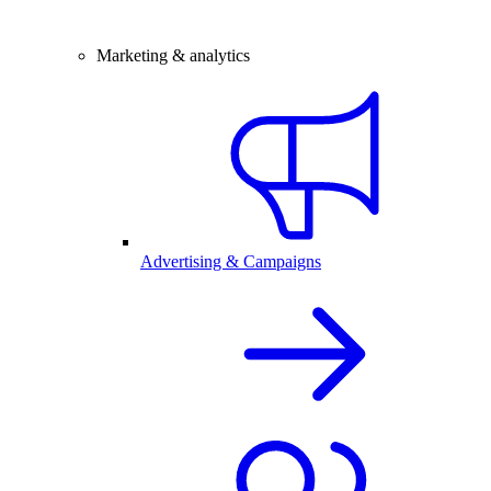
Marketing & analytics
Advertising & Campaigns