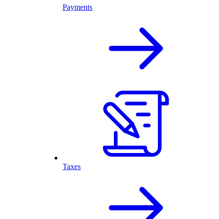
Payments
Taxes