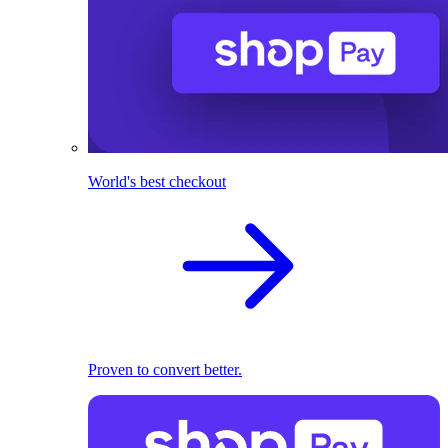
World's best checkout
Proven to convert better.