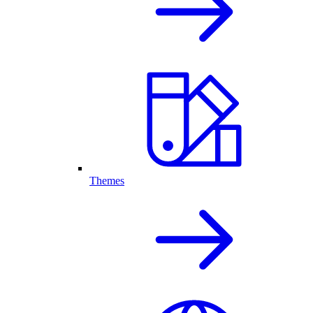
Themes