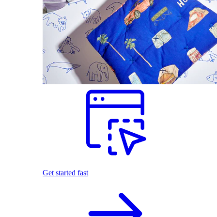
Get started fast