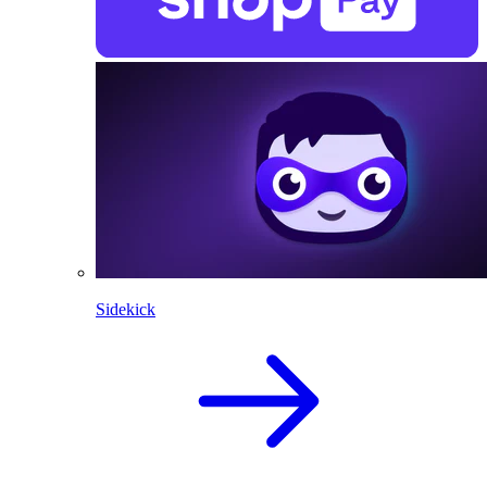
Sidekick