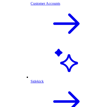
Customer Accounts
Sidekick