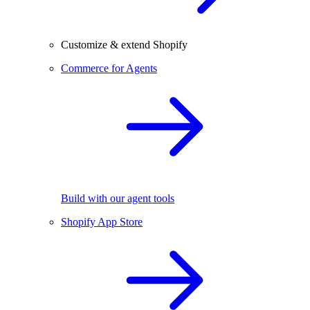
Customize & extend Shopify
Commerce for Agents
Build with our agent tools
Shopify App Store