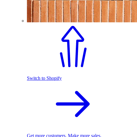
Switch to Shopify
Get more customers. Make more sales.