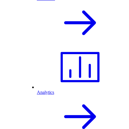
Analytics