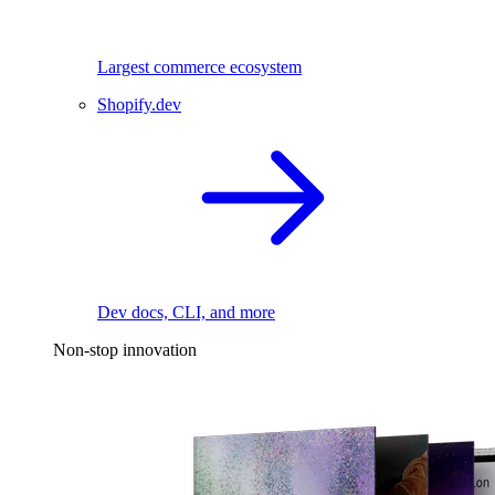
Largest commerce ecosystem
Shopify.dev
Dev docs, CLI, and more
Non-stop innovation