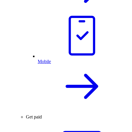
Mobile
Get paid