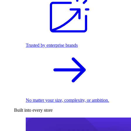
Trusted by enterprise brands
No matter your size, complexity, or ambition.
Built into every store