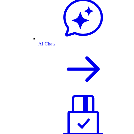
AI Chats