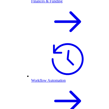
Finances & Funding
Workflow Automation