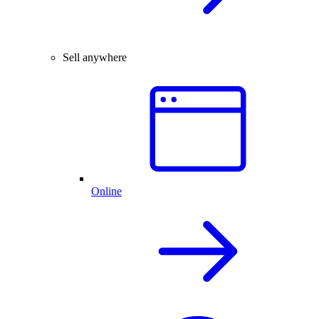
Sell anywhere
Online