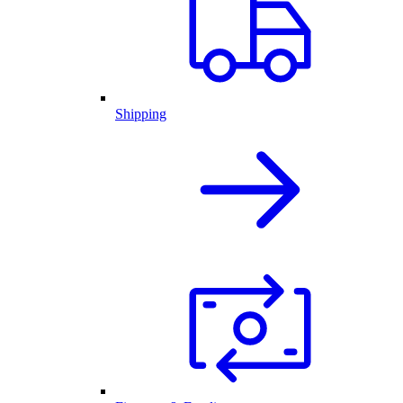
Shipping