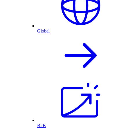
Global
B2B