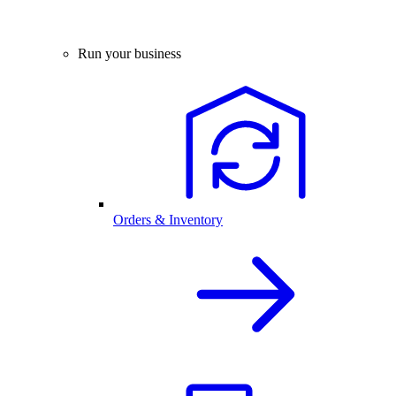
Run your business
Orders & Inventory