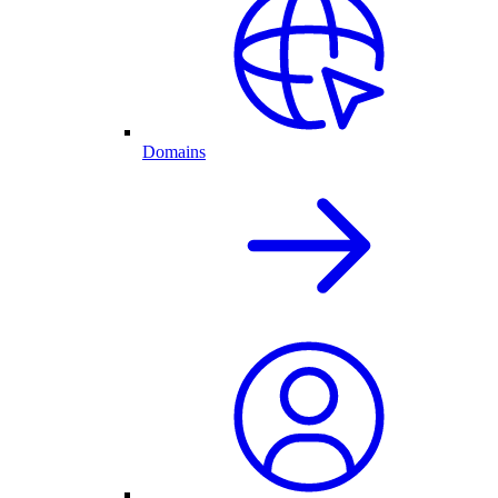
Domains