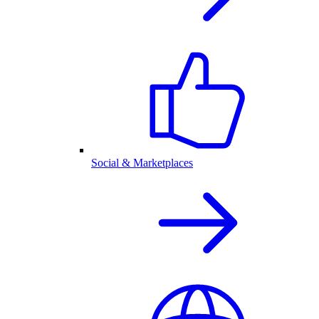
Social & Marketplaces