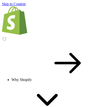
Skip to Content
Why Shopify