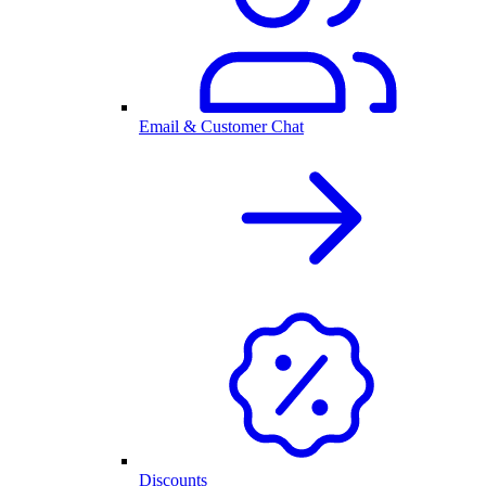
Email & Customer Chat
Discounts