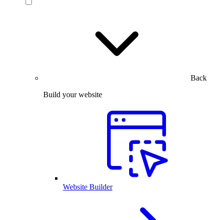
Back
Build your website
Website Builder