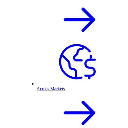
Across Markets