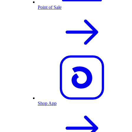
Point of Sale
Shop App