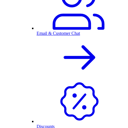
Email & Customer Chat
Discounts