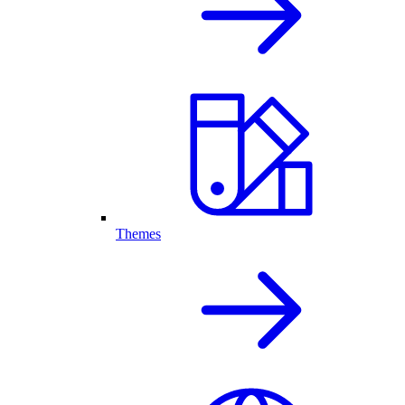
Themes