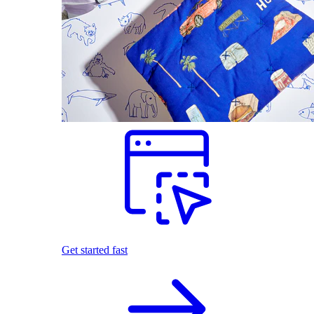
Get started fast