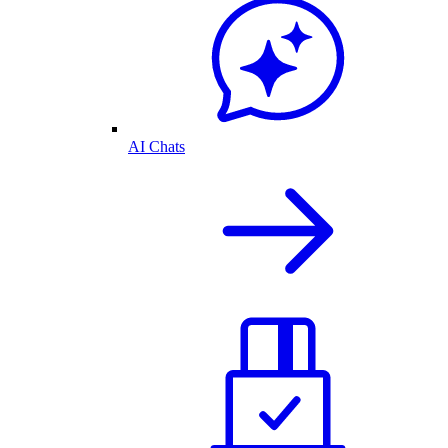
AI Chats