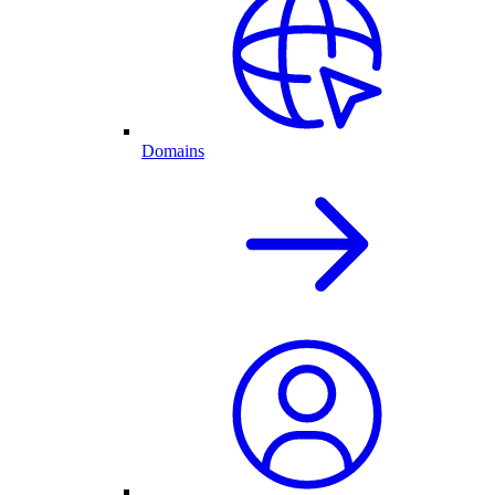
Domains