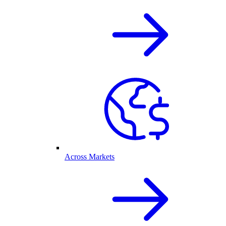
Across Markets