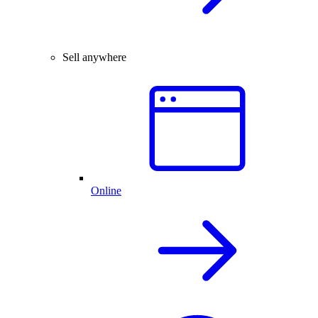
Sell anywhere
Online