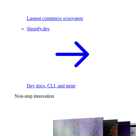
Largest commerce ecosystem
Shopify.dev
Dev docs, CLI, and more
Non-stop innovation