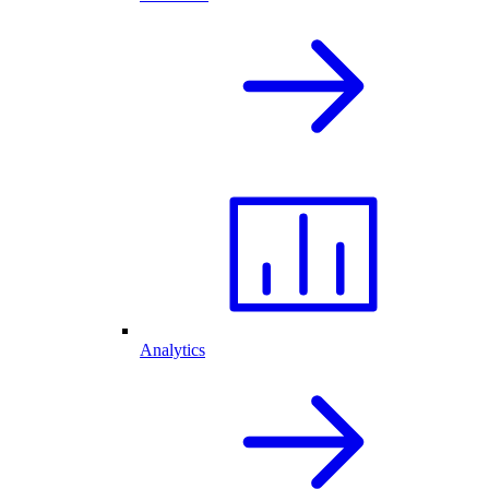
Analytics