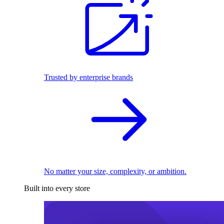
Trusted by enterprise brands
No matter your size, complexity, or ambition.
Built into every store