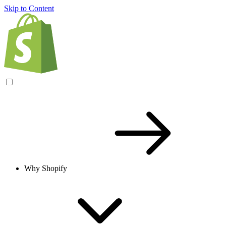
Skip to Content
Why Shopify