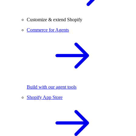
Customize & extend Shopify
Commerce for Agents
Build with our agent tools
Shopify App Store