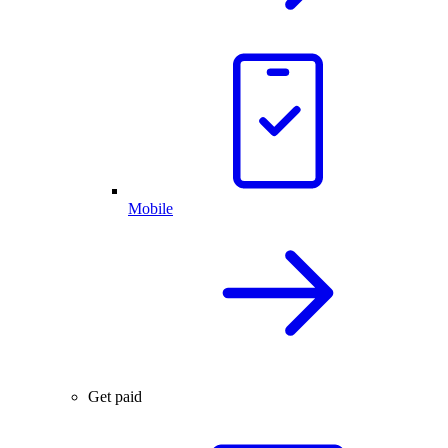
Mobile
Get paid