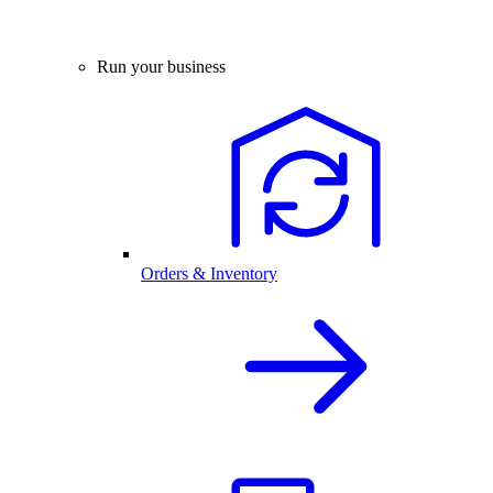
Run your business
Orders & Inventory