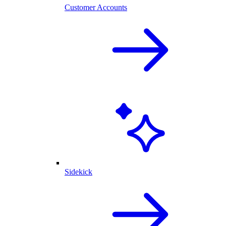
Customer Accounts
Sidekick