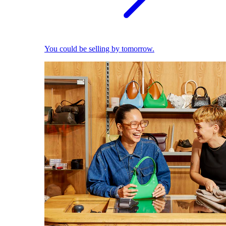
You could be selling by tomorrow.