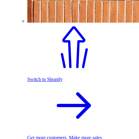
Switch to Shopify
Get more customers. Make more sales.