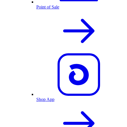
Point of Sale
Shop App