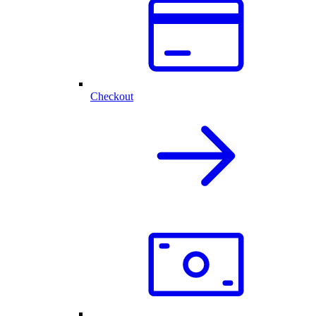
Checkout