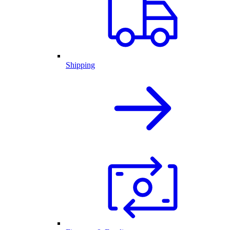
Shipping