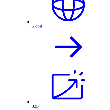
Global
B2B