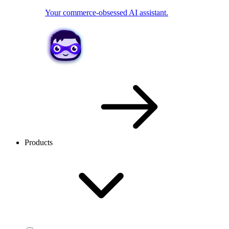
Your commerce-obsessed AI assistant.
Products