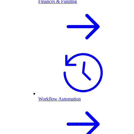
Finances & Funding
Workflow Automation