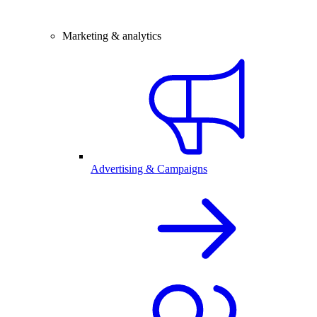
Marketing & analytics
Advertising & Campaigns