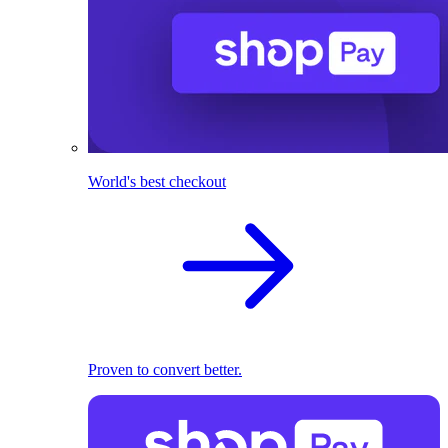
World's best checkout
Proven to convert better.