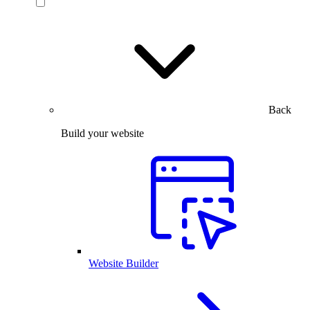
Back
Build your website
Website Builder