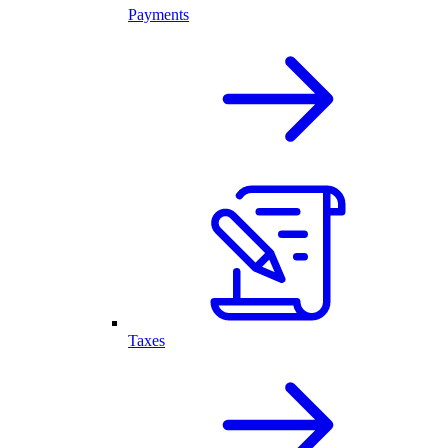
Payments
Taxes