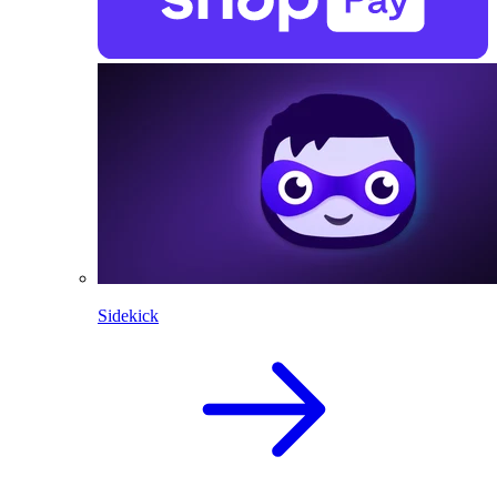
Sidekick