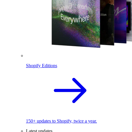
Shopify Editions
150+ updates to Shopify, twice a year.
Latest updates