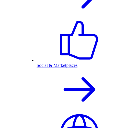
Social & Marketplaces