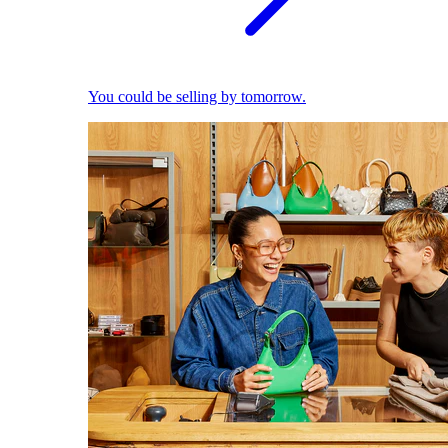
You could be selling by tomorrow.