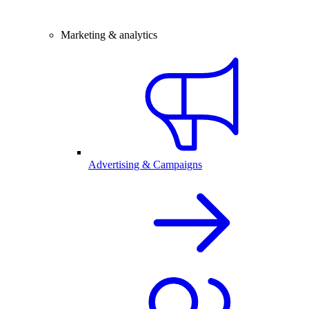
Marketing & analytics
Advertising & Campaigns