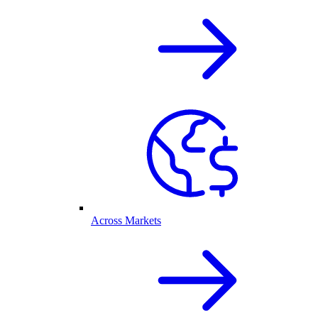
Across Markets