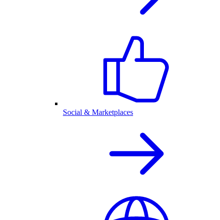
Social & Marketplaces