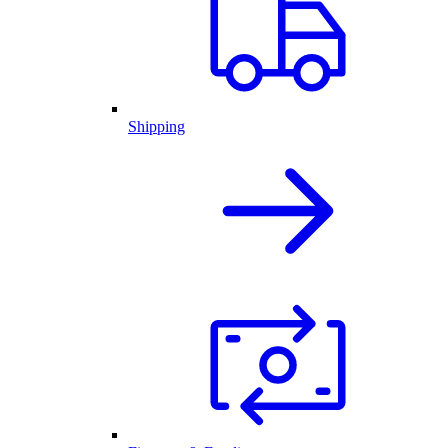
Shipping