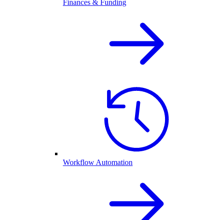
Finances & Funding
Workflow Automation