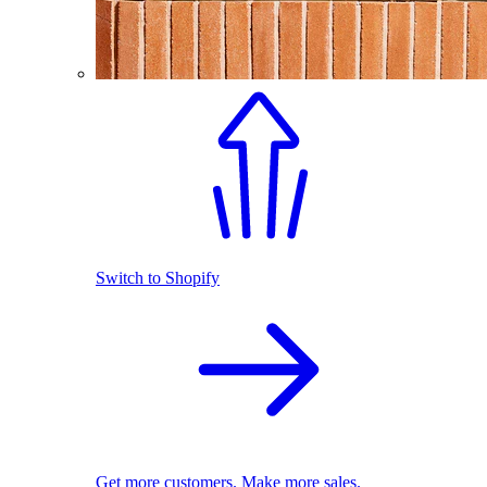
Switch to Shopify
Get more customers. Make more sales.