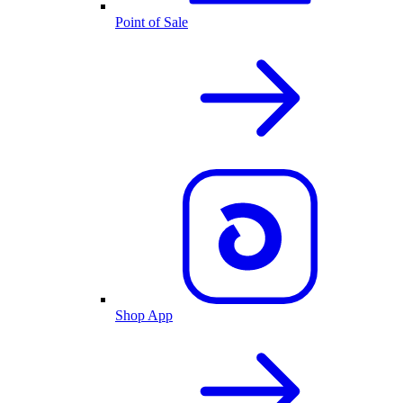
Point of Sale
Shop App