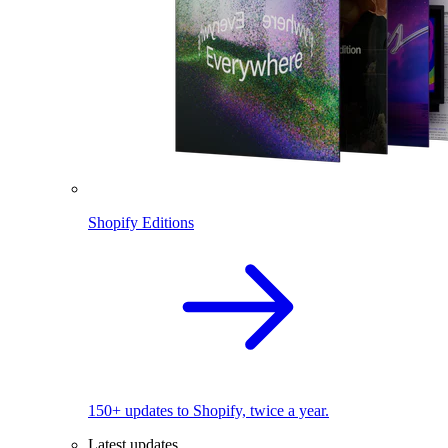
Shopify Editions
150+ updates to Shopify, twice a year.
Latest updates