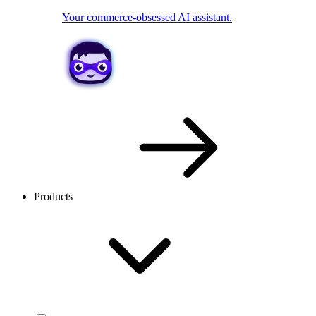
Your commerce-obsessed AI assistant.
Products