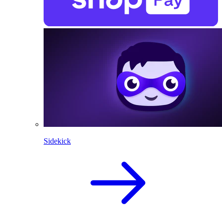
Sidekick