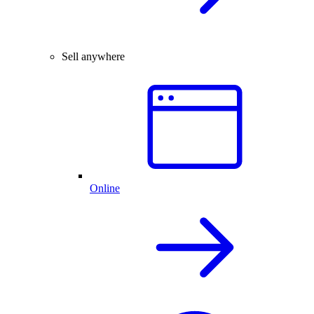
Sell anywhere
Online