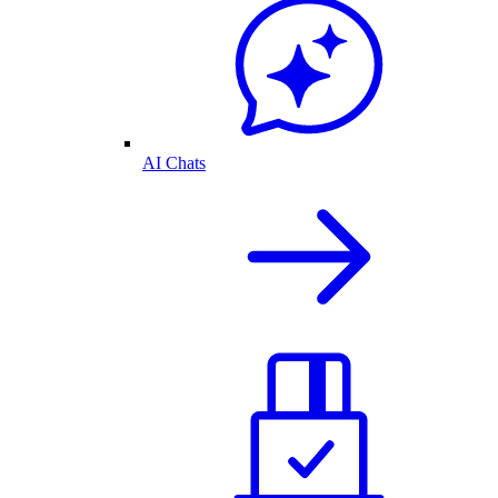
AI Chats