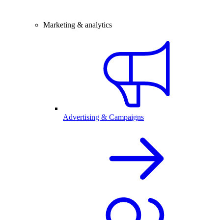
Marketing & analytics
Advertising & Campaigns