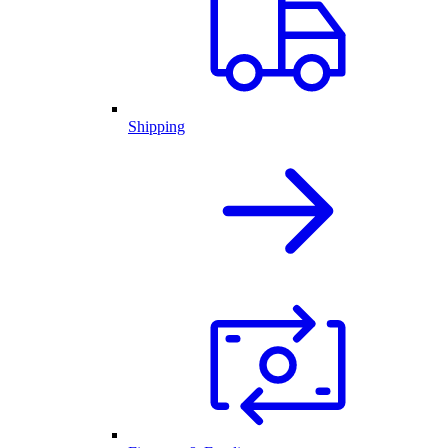
Shipping