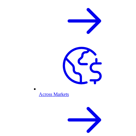
Across Markets