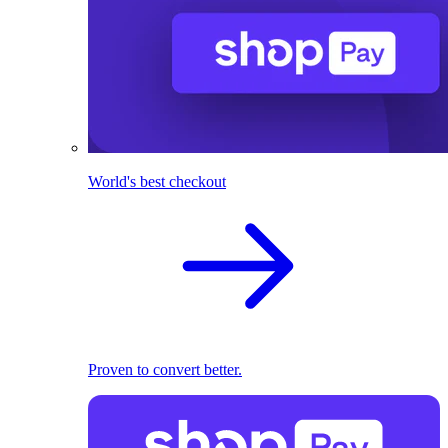
World's best checkout
Proven to convert better.