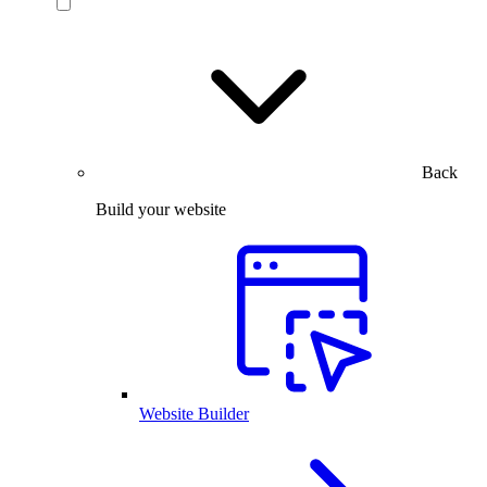
Back
Build your website
Website Builder