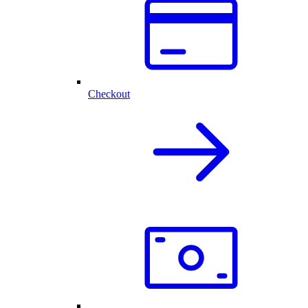
Checkout