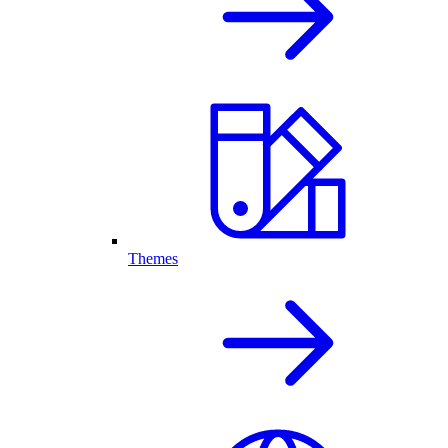
Themes