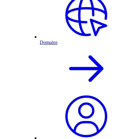
Domains