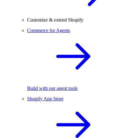
Customize & extend Shopify
Commerce for Agents
Build with our agent tools
Shopify App Store