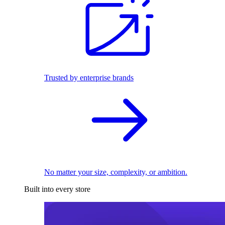
Trusted by enterprise brands
No matter your size, complexity, or ambition.
Built into every store