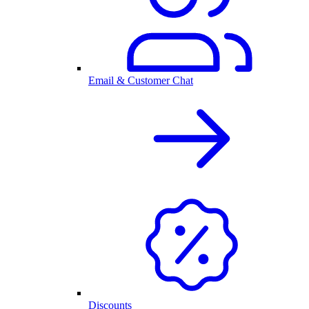
Email & Customer Chat
Discounts