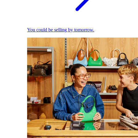
You could be selling by tomorrow.