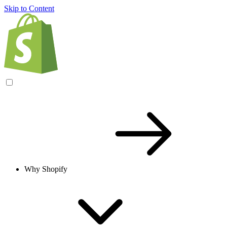
Skip to Content
Why Shopify