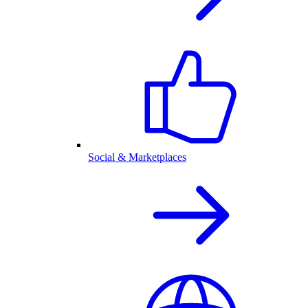
Social & Marketplaces