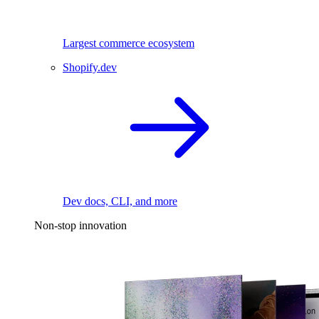
Largest commerce ecosystem
Shopify.dev
Dev docs, CLI, and more
Non-stop innovation