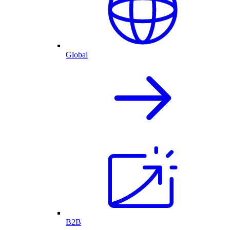
Global
B2B