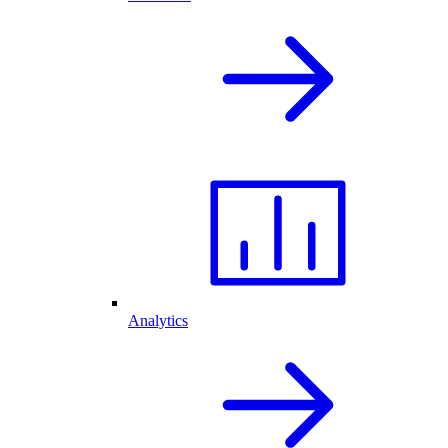
Analytics