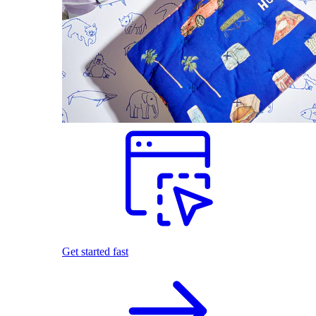
Get started fast