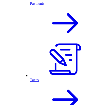
Payments
Taxes