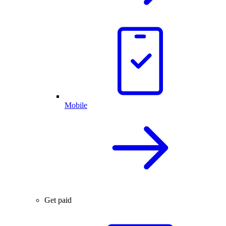
Mobile
Get paid