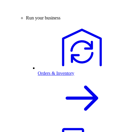
Run your business
Orders & Inventory