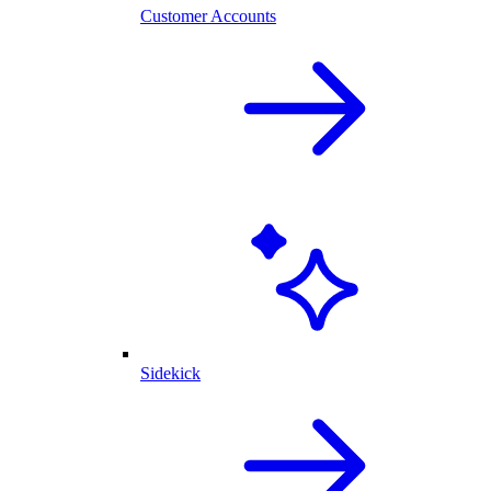
Customer Accounts
Sidekick