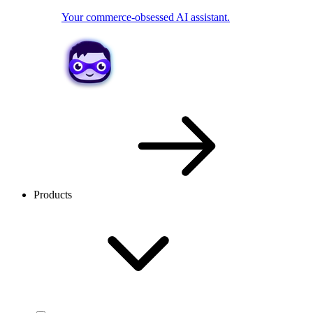
Your commerce-obsessed AI assistant.
Products