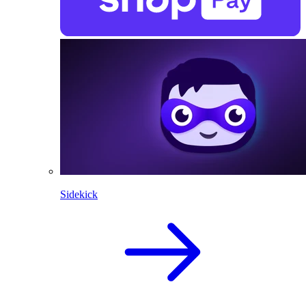
Sidekick