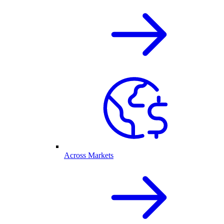
Across Markets