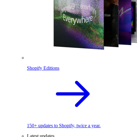
Shopify Editions
150+ updates to Shopify, twice a year.
Latest updates