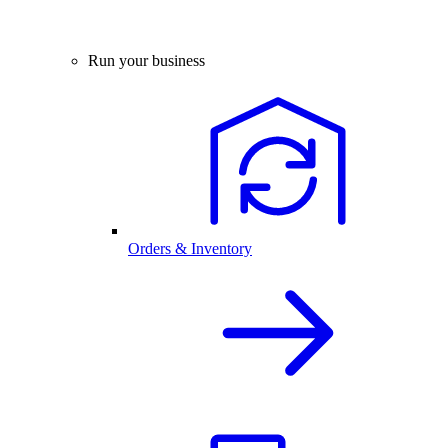
Run your business
Orders & Inventory