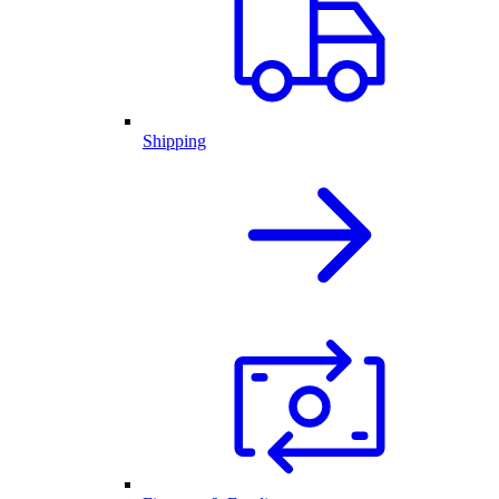
Shipping