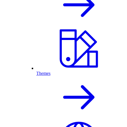
Themes