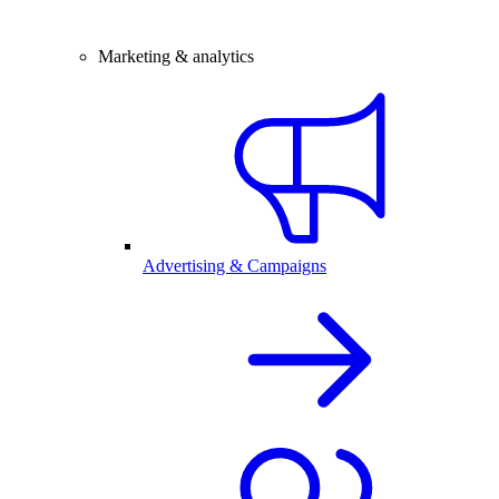
Marketing & analytics
Advertising & Campaigns