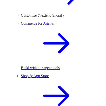
Customize & extend Shopify
Commerce for Agents
Build with our agent tools
Shopify App Store