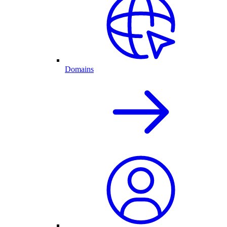
Domains