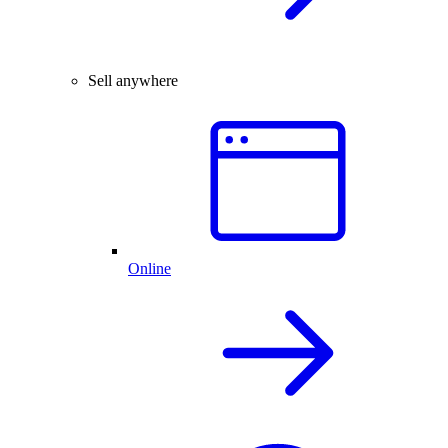
Sell anywhere
Online