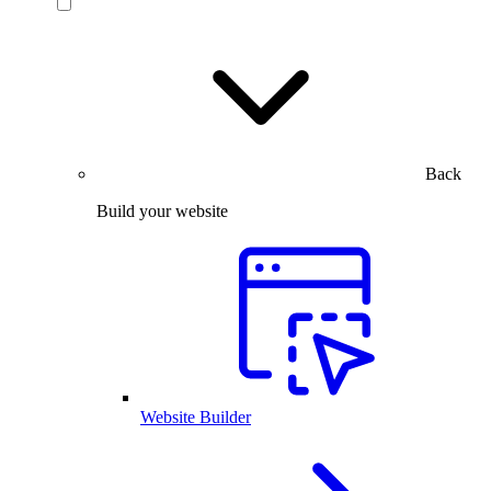
Back
Build your website
Website Builder