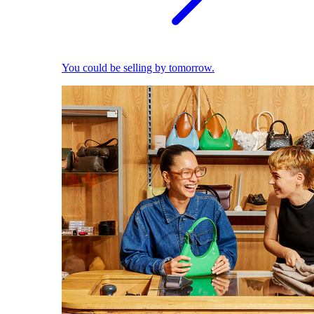
You could be selling by tomorrow.