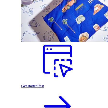
Get started fast