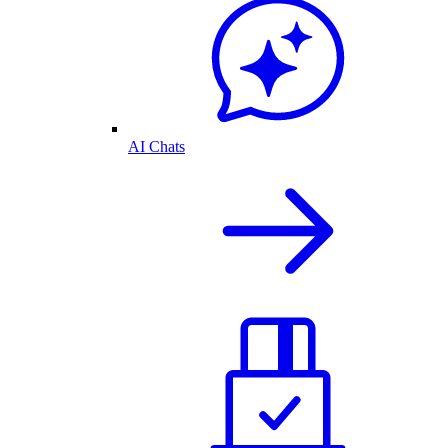
AI Chats