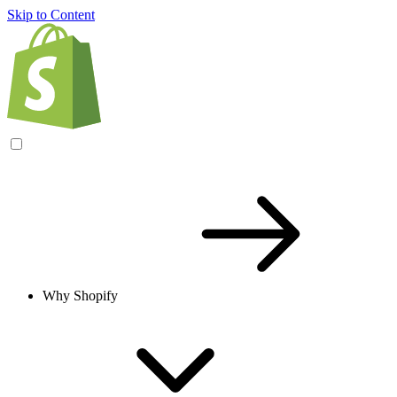
Skip to Content
Why Shopify