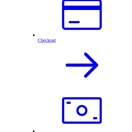
Checkout