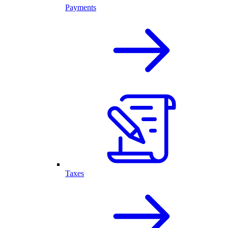
Payments
Taxes