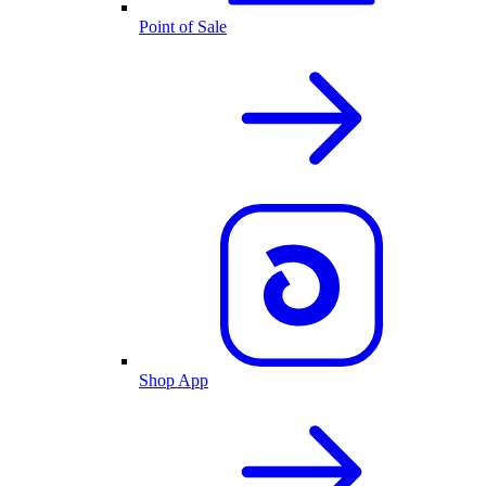
Point of Sale
Shop App