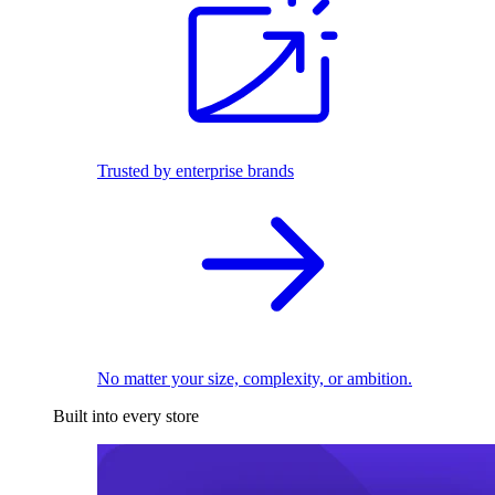
Trusted by enterprise brands
No matter your size, complexity, or ambition.
Built into every store