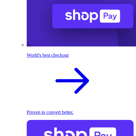
World's best checkout
Proven to convert better.