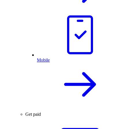
Mobile
Get paid