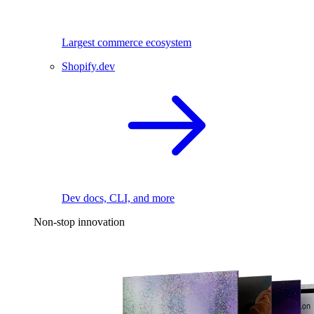
Largest commerce ecosystem
Shopify.dev
Dev docs, CLI, and more
Non-stop innovation