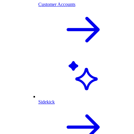
Customer Accounts
Sidekick