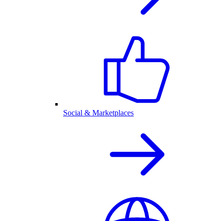
Social & Marketplaces