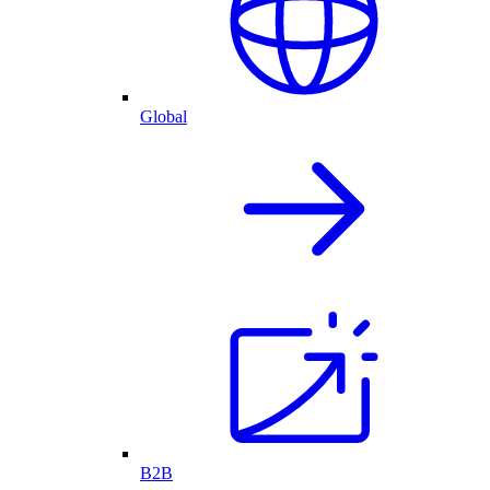
Global
B2B