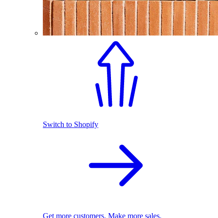
Switch to Shopify
Get more customers. Make more sales.