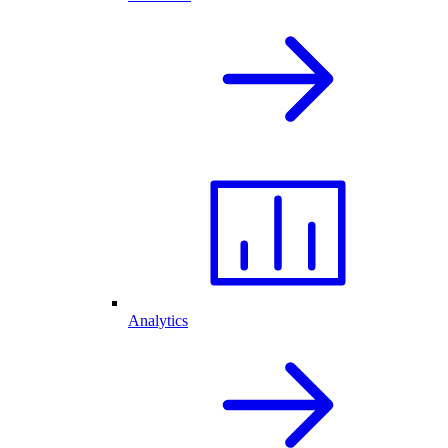
Analytics