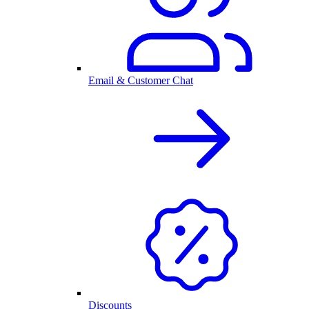
Email & Customer Chat
Discounts