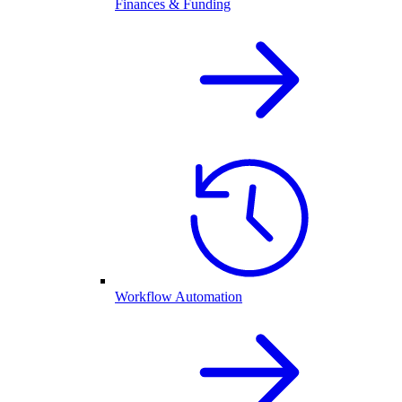
Finances & Funding
Workflow Automation