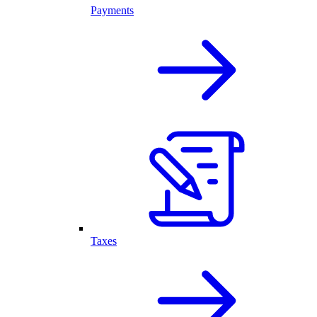
Payments
Taxes