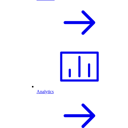
Analytics