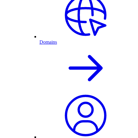
Domains