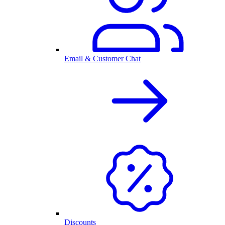
Email & Customer Chat
Discounts