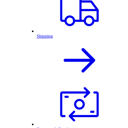
Shipping