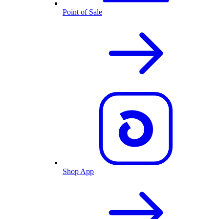
Point of Sale
Shop App