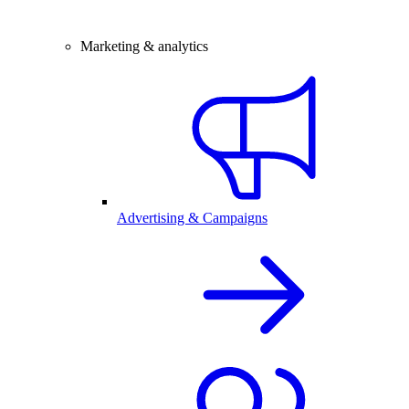
Marketing & analytics
Advertising & Campaigns