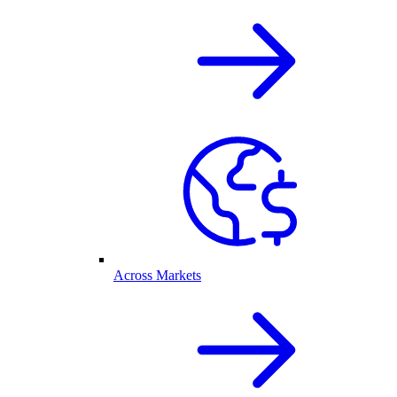
Across Markets