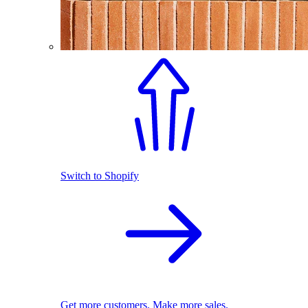
Switch to Shopify
Get more customers. Make more sales.