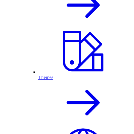
Themes