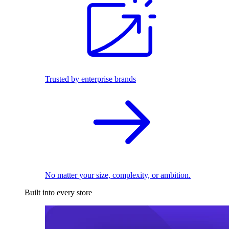
Trusted by enterprise brands
No matter your size, complexity, or ambition.
Built into every store