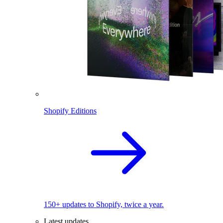
Shopify Editions
150+ updates to Shopify, twice a year.
Latest updates