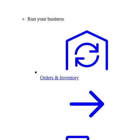
Run your business
Orders & Inventory