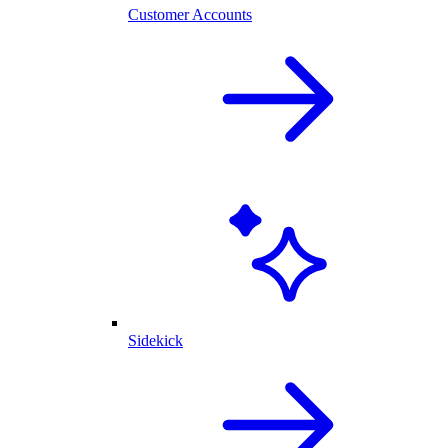
Customer Accounts
Sidekick