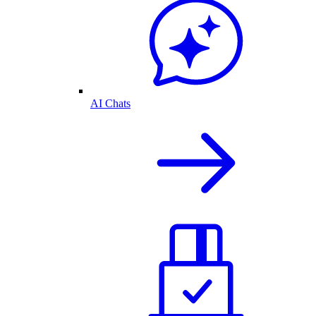
AI Chats