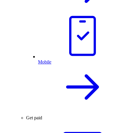
Mobile
Get paid