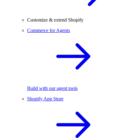
Customize & extend Shopify
Commerce for Agents
Build with our agent tools
Shopify App Store