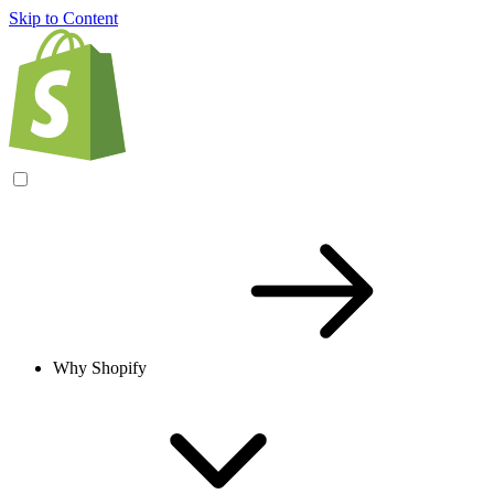
Skip to Content
Why Shopify