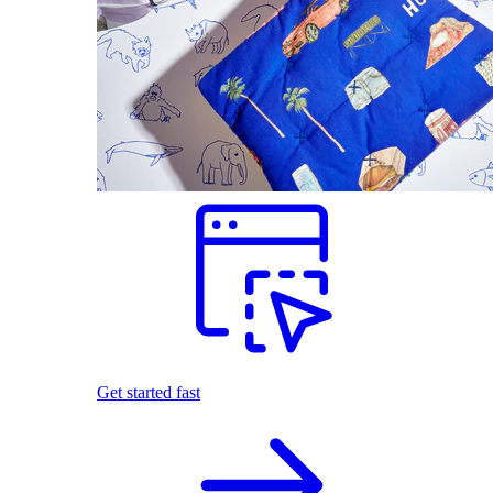
Get started fast