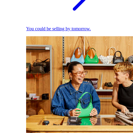
You could be selling by tomorrow.