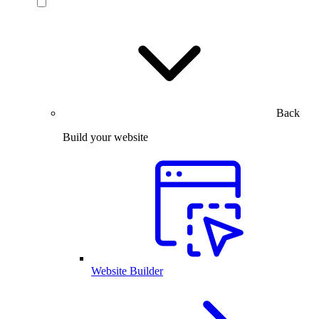
Back
Build your website
Website Builder