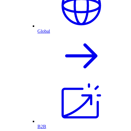
Global
B2B