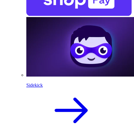
Sidekick