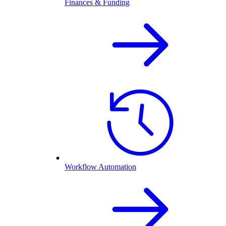
Finances & Funding
Workflow Automation