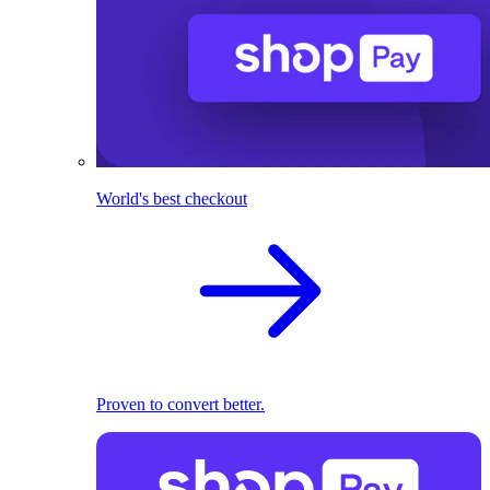
World's best checkout
Proven to convert better.