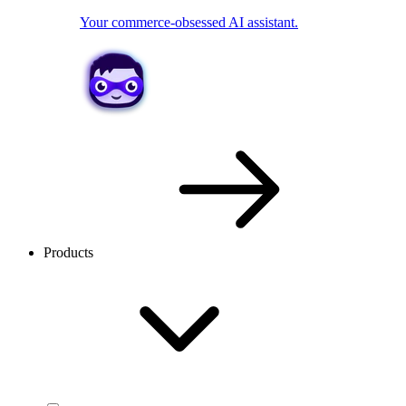
Your commerce-obsessed AI assistant.
Products