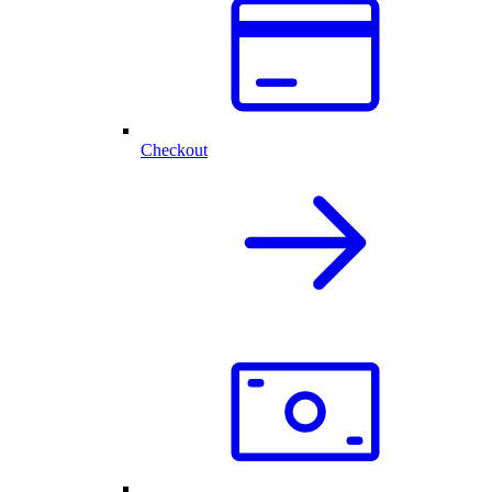
Checkout