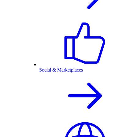
Social & Marketplaces