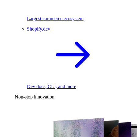
Largest commerce ecosystem
Shopify.dev
Dev docs, CLI, and more
Non-stop innovation