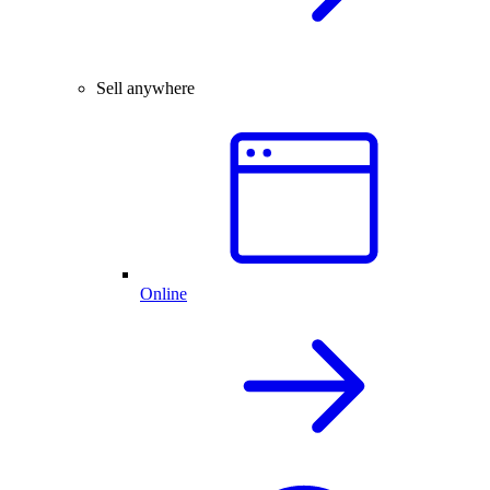
Sell anywhere
Online