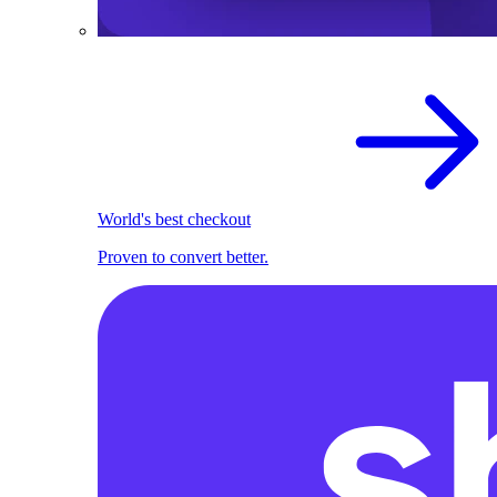
World's best checkout
Proven to convert better.