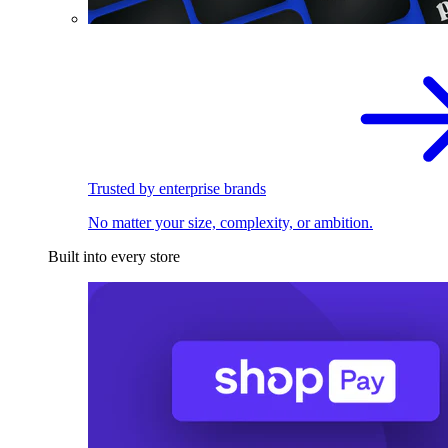
Trusted by enterprise brands
No matter your size, complexity, or ambition.
Built into every store