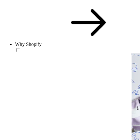
Why Shopify