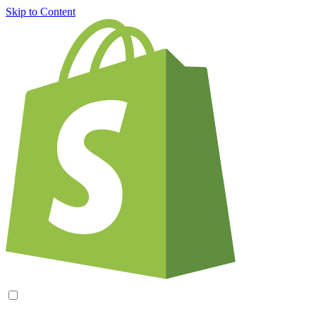
Skip to Content