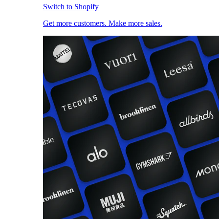
Switch to Shopify
Get more customers. Make more sales.