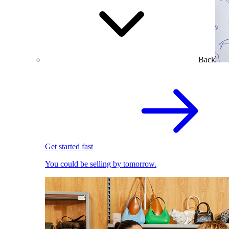
Back
Get started fast
You could be selling by tomorrow.