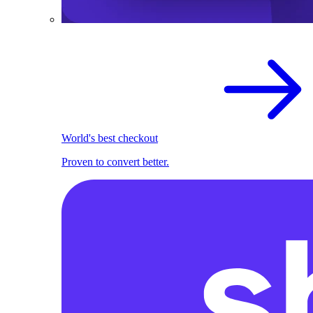
World's best checkout
Proven to convert better.