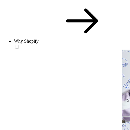
Why Shopify