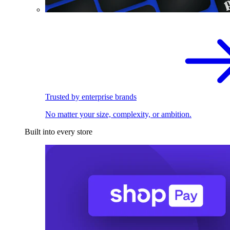
Trusted by enterprise brands
No matter your size, complexity, or ambition.
Built into every store