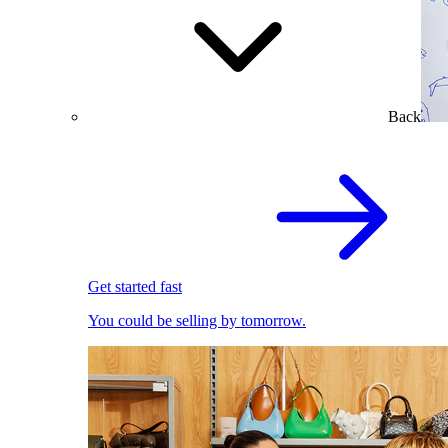
Back
Get started fast
You could be selling by tomorrow.