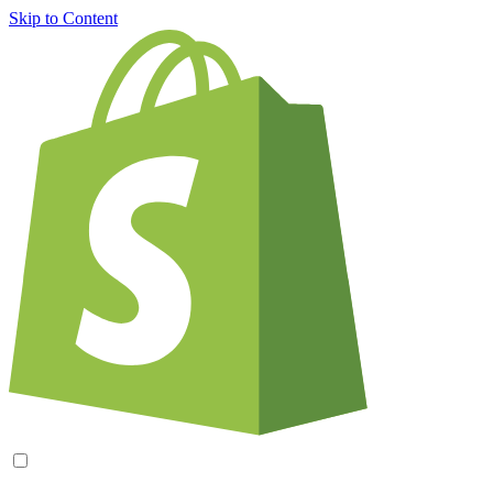
Skip to Content