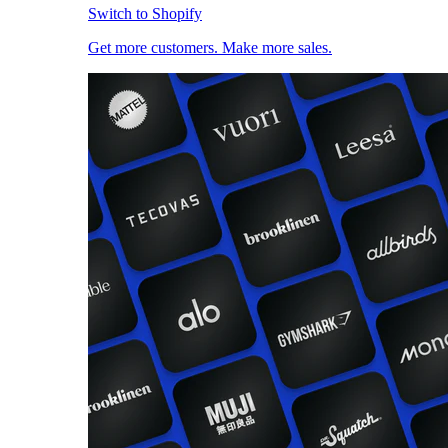
Switch to Shopify
Get more customers. Make more sales.