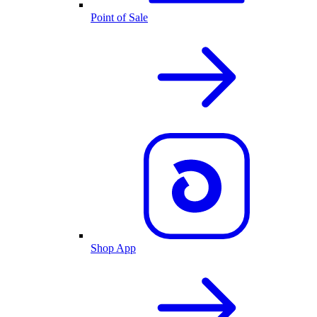
Point of Sale
Shop App