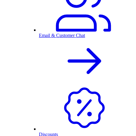
Email & Customer Chat
Discounts