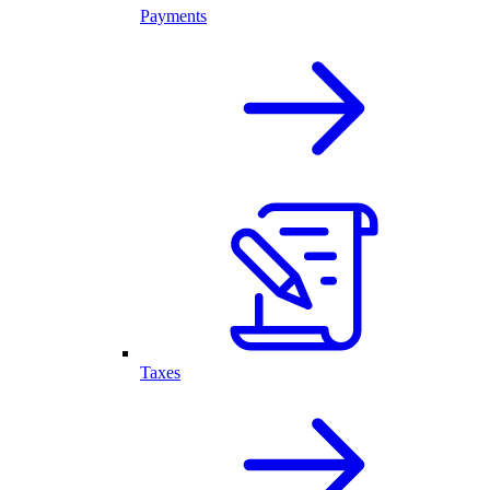
Payments
Taxes