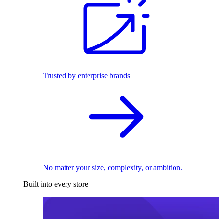
Trusted by enterprise brands
No matter your size, complexity, or ambition.
Built into every store