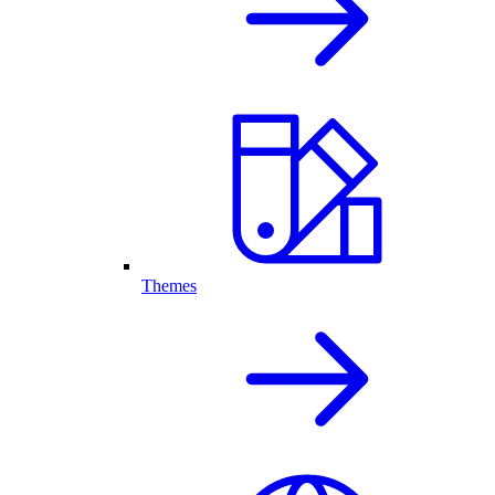
Themes