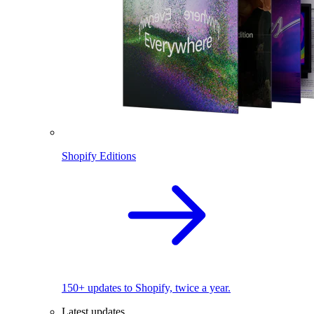
Shopify Editions
150+ updates to Shopify, twice a year.
Latest updates