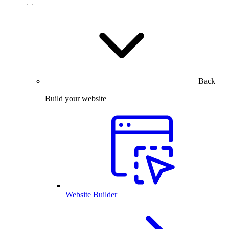
Back
Build your website
Website Builder