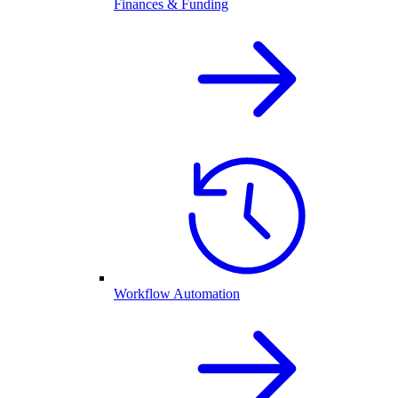
Finances & Funding
Workflow Automation