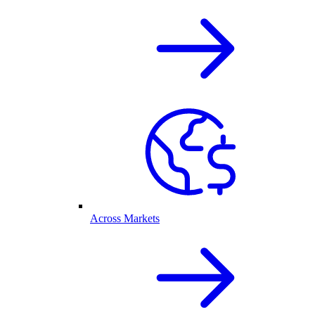
Across Markets