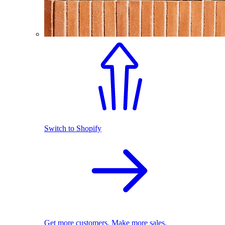
Switch to Shopify
Get more customers. Make more sales.