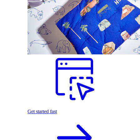
Get started fast