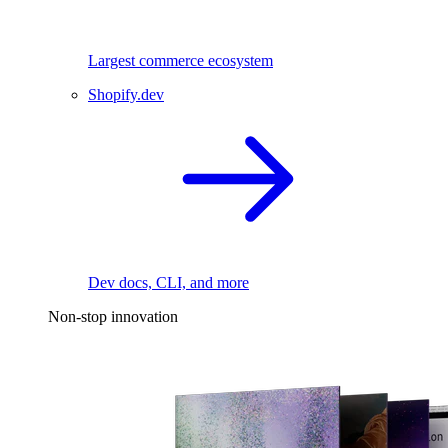
Largest commerce ecosystem
Shopify.dev
Dev docs, CLI, and more
Non-stop innovation