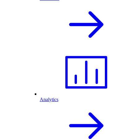
Analytics