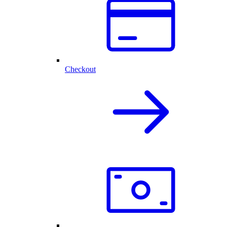
Checkout