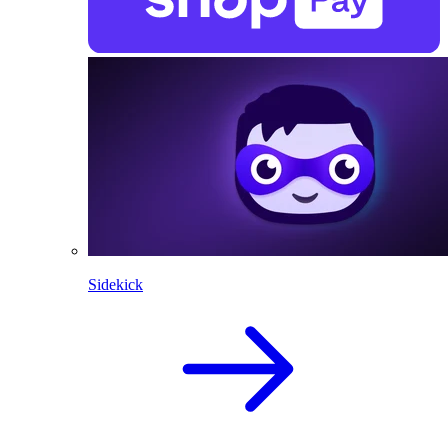
Sidekick