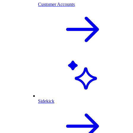
Customer Accounts
Sidekick