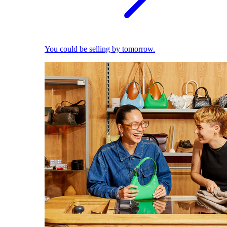
You could be selling by tomorrow.