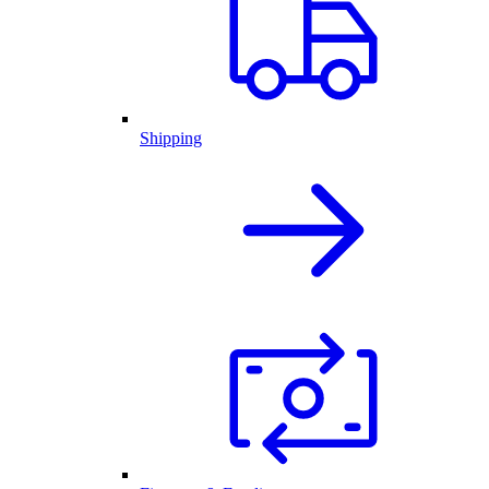
Shipping