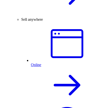
Sell anywhere
Online