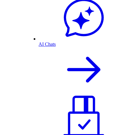
AI Chats