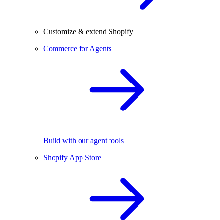
Customize & extend Shopify
Commerce for Agents
Build with our agent tools
Shopify App Store