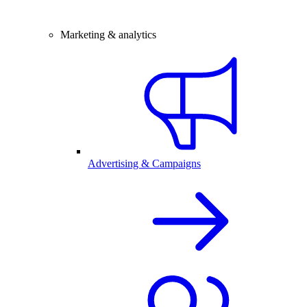
Marketing & analytics
Advertising & Campaigns