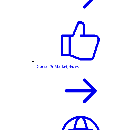
Social & Marketplaces