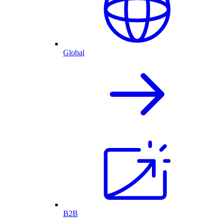
Global
B2B