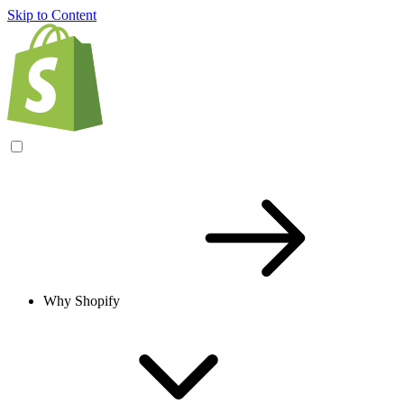
Skip to Content
Why Shopify