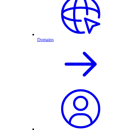
Domains