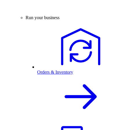
Run your business
Orders & Inventory