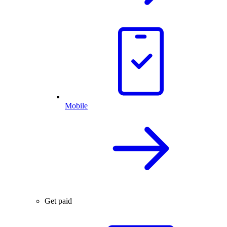
Mobile
Get paid