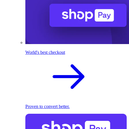
World's best checkout
Proven to convert better.