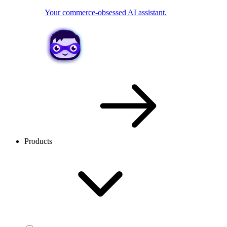
Your commerce-obsessed AI assistant.
Products