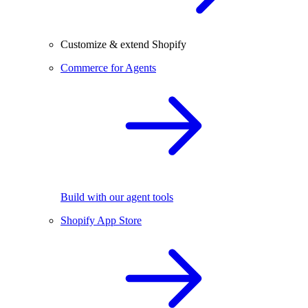
Customize & extend Shopify
Commerce for Agents
Build with our agent tools
Shopify App Store