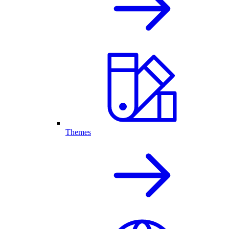
Themes