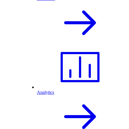
Analytics