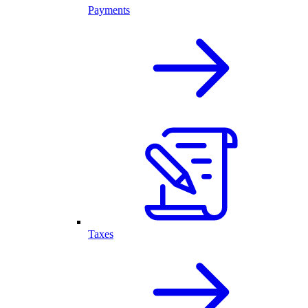
Payments
Taxes