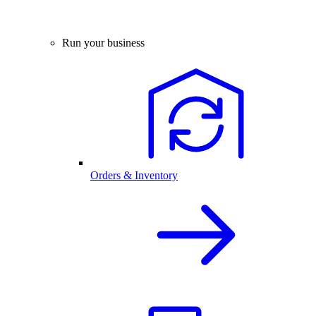
Run your business
Orders & Inventory