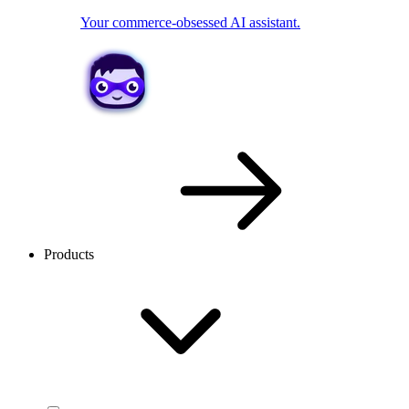
Your commerce-obsessed AI assistant.
Products