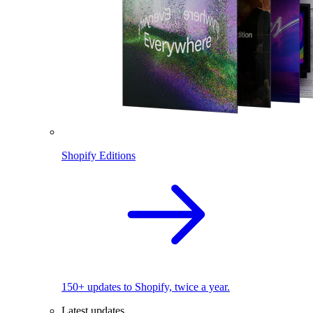
Shopify Editions
150+ updates to Shopify, twice a year.
Latest updates