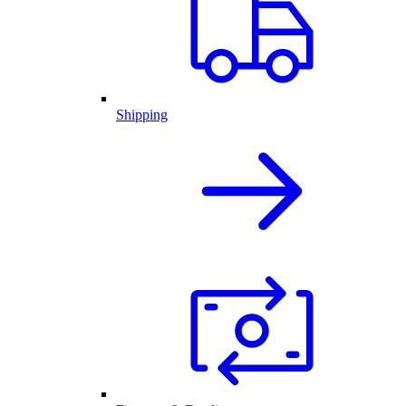
Shipping