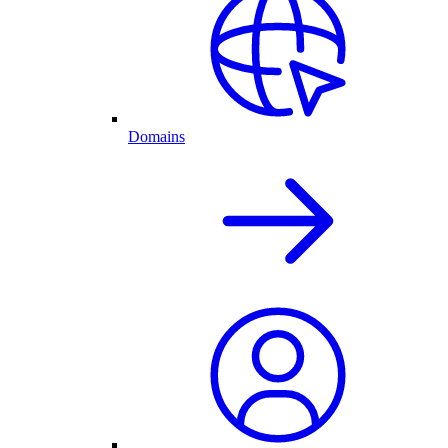
Domains