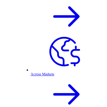
Across Markets