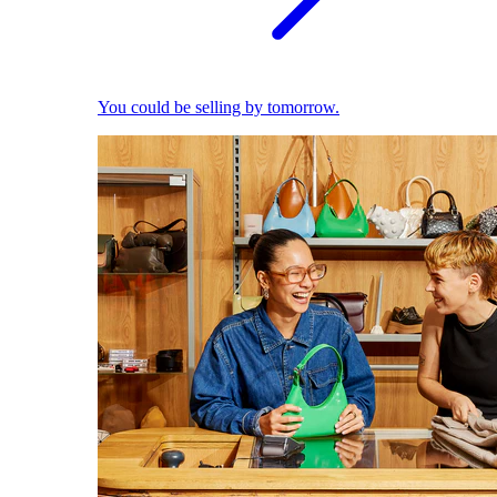
You could be selling by tomorrow.