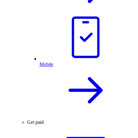
Mobile
Get paid