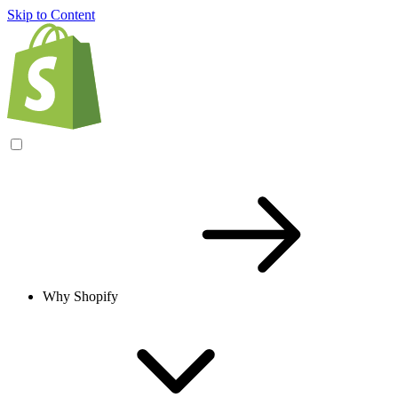
Skip to Content
Why Shopify