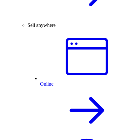
Sell anywhere
Online