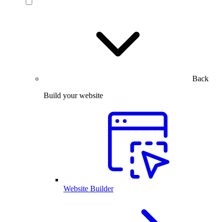
Back
Build your website
Website Builder