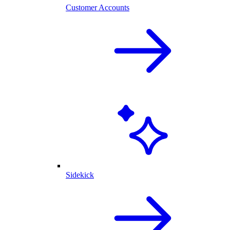
Customer Accounts
Sidekick