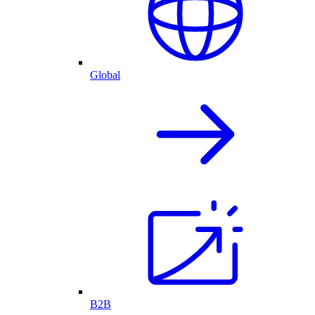
Global
B2B