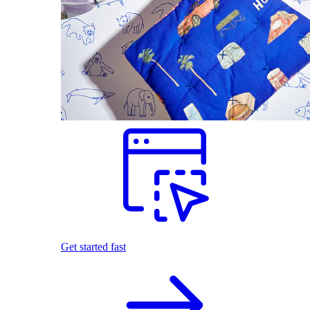
Get started fast