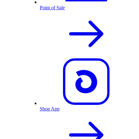
Point of Sale
Shop App