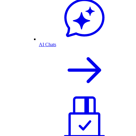
AI Chats