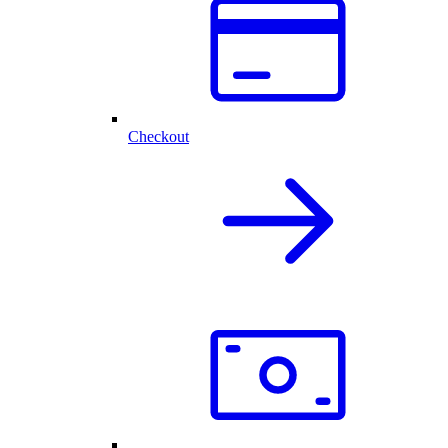
Checkout