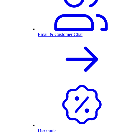
Email & Customer Chat
Discounts