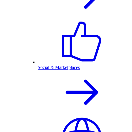
Social & Marketplaces