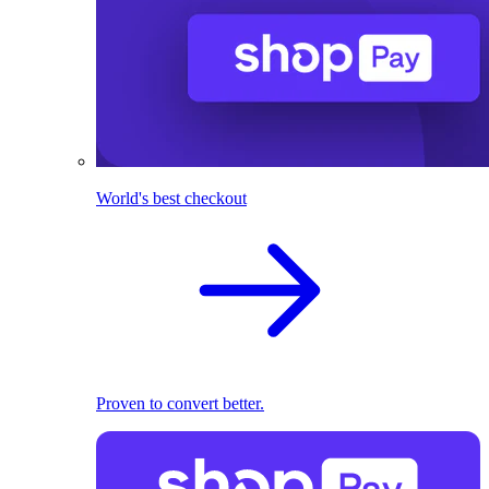
World's best checkout
Proven to convert better.