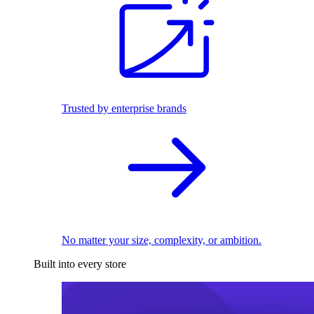
Trusted by enterprise brands
No matter your size, complexity, or ambition.
Built into every store