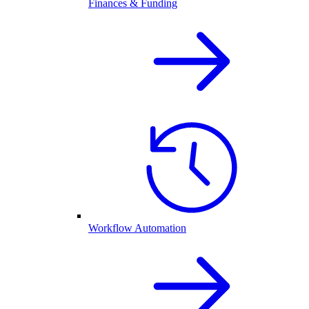
Finances & Funding
Workflow Automation