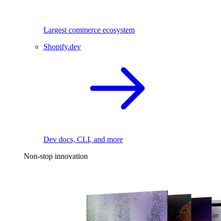
Largest commerce ecosystem
Shopify.dev
Dev docs, CLI, and more
Non-stop innovation