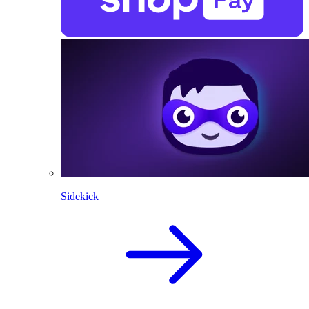
Sidekick