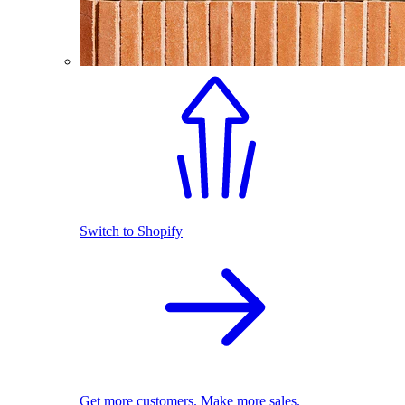
Switch to Shopify
Get more customers. Make more sales.