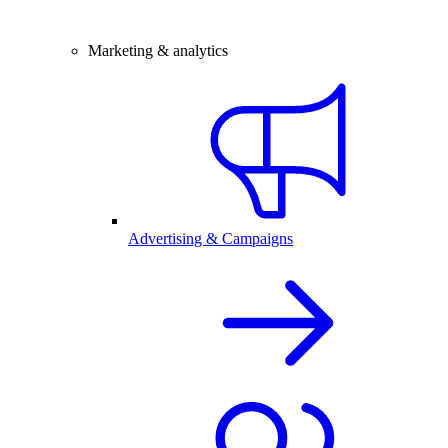
Marketing & analytics
Advertising & Campaigns