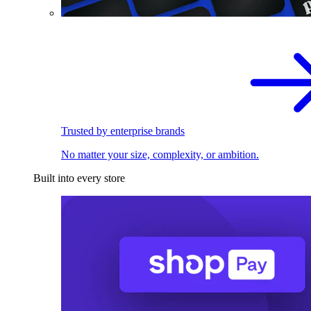
Trusted by enterprise brands
No matter your size, complexity, or ambition.
Built into every store