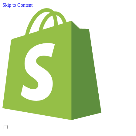
Skip to Content