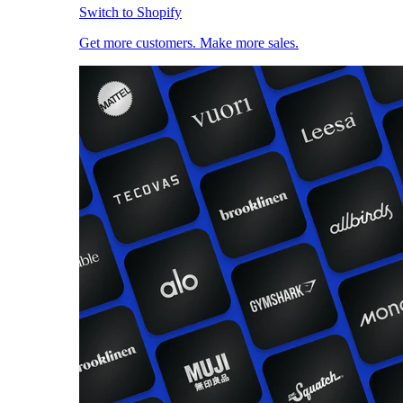
Switch to Shopify
Get more customers. Make more sales.