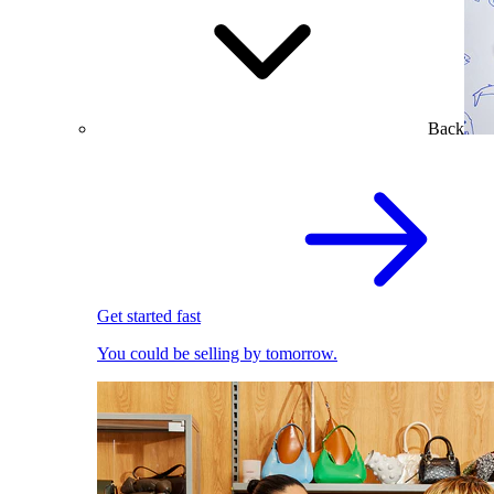
Back
Get started fast
You could be selling by tomorrow.