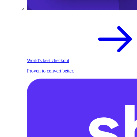
World's best checkout
Proven to convert better.