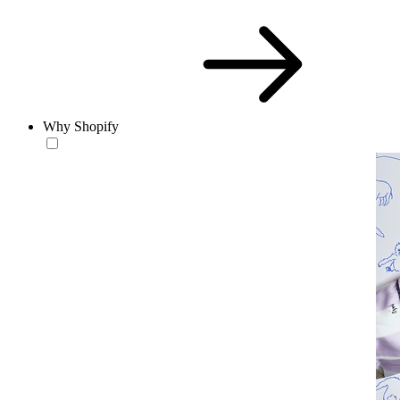
Why Shopify