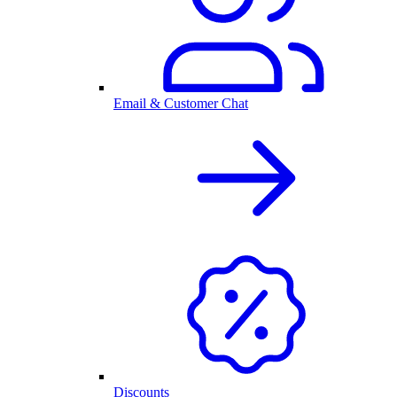
Email & Customer Chat
Discounts