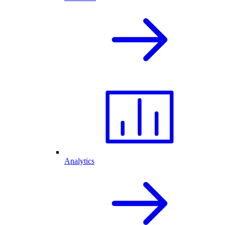
Analytics