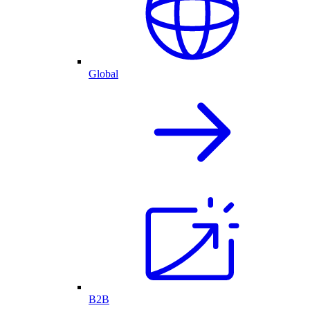
Global
B2B