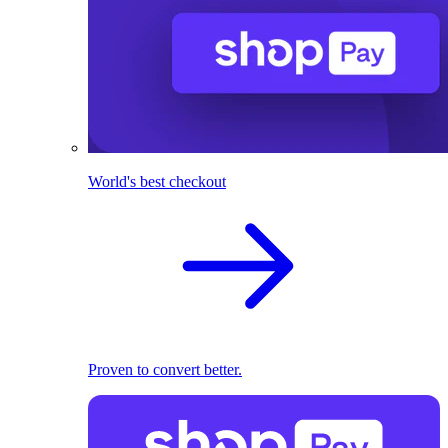
World's best checkout
Proven to convert better.