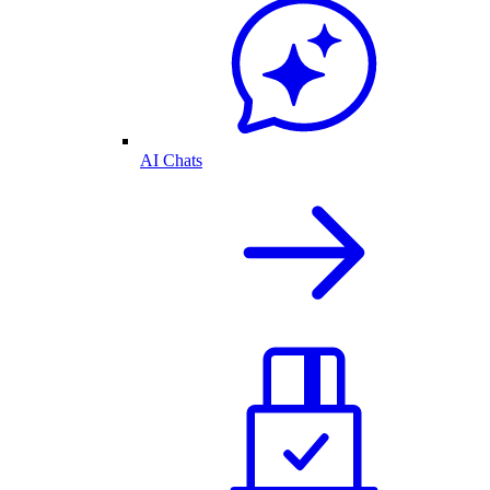
AI Chats