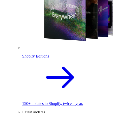
Shopify Editions
150+ updates to Shopify, twice a year.
Latest updates