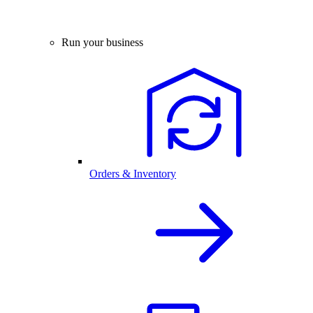
Run your business
Orders & Inventory