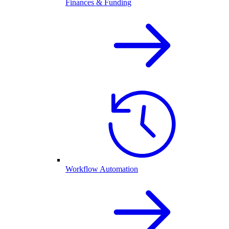
Finances & Funding
Workflow Automation