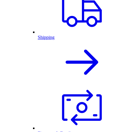
Shipping