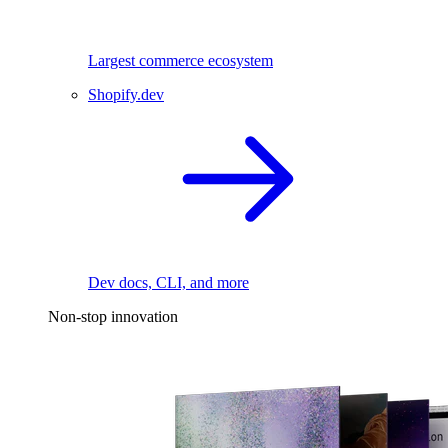
Largest commerce ecosystem
Shopify.dev
Dev docs, CLI, and more
Non-stop innovation