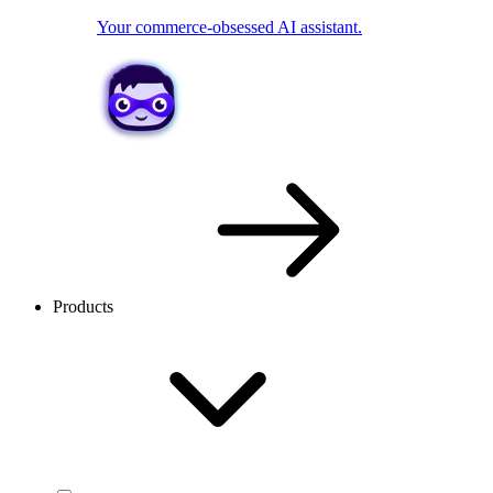
Your commerce-obsessed AI assistant.
Products