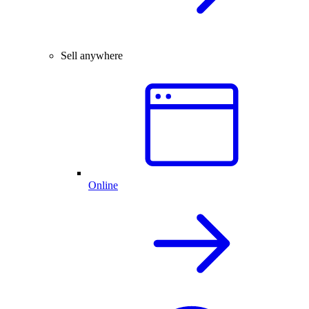
Sell anywhere
Online