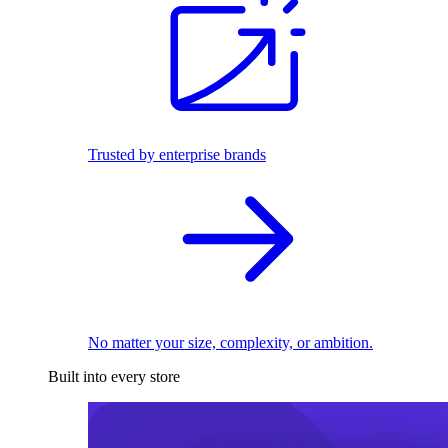
Trusted by enterprise brands
No matter your size, complexity, or ambition.
Built into every store