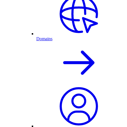
Domains