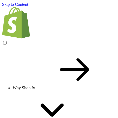
Skip to Content
Why Shopify