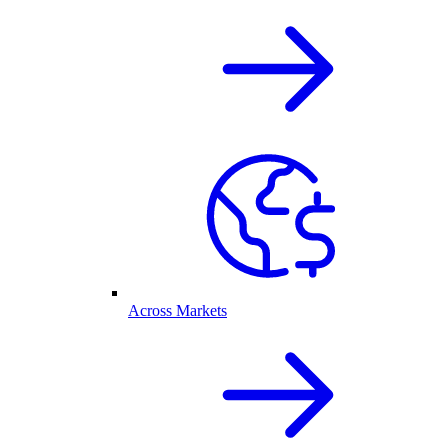
Across Markets