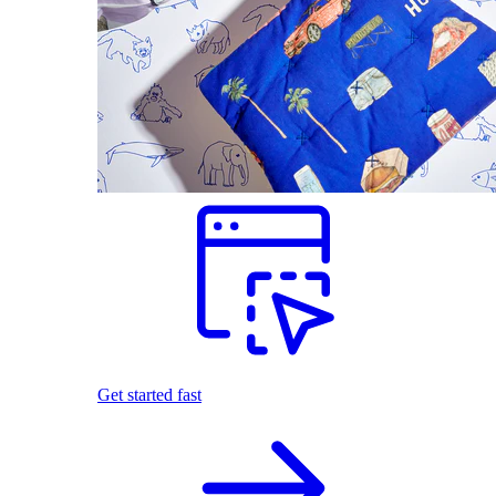
Get started fast