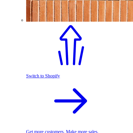
Switch to Shopify
Get more customers. Make more sales.