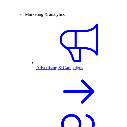
Marketing & analytics
Advertising & Campaigns