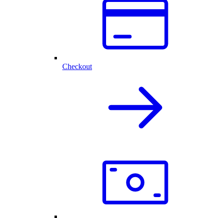
Checkout