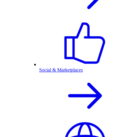
Social & Marketplaces