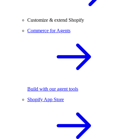
Customize & extend Shopify
Commerce for Agents
Build with our agent tools
Shopify App Store