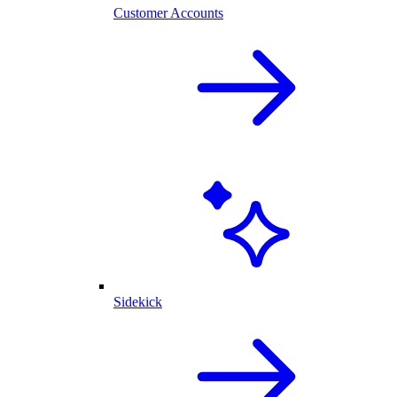
Customer Accounts
Sidekick