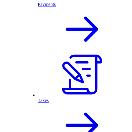
Payments
Taxes