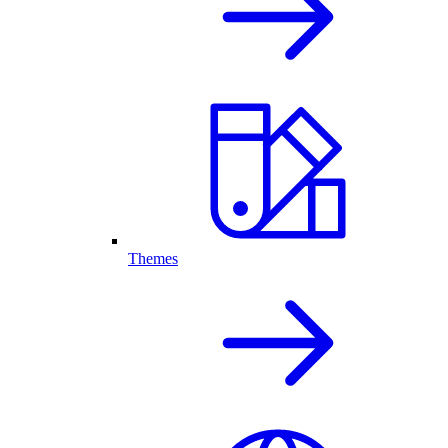
Themes