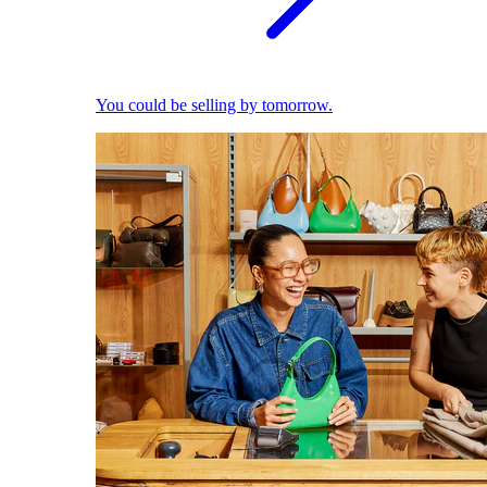
You could be selling by tomorrow.