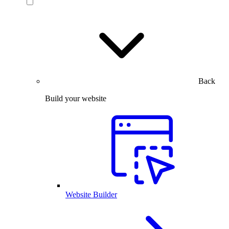
Back
Build your website
Website Builder