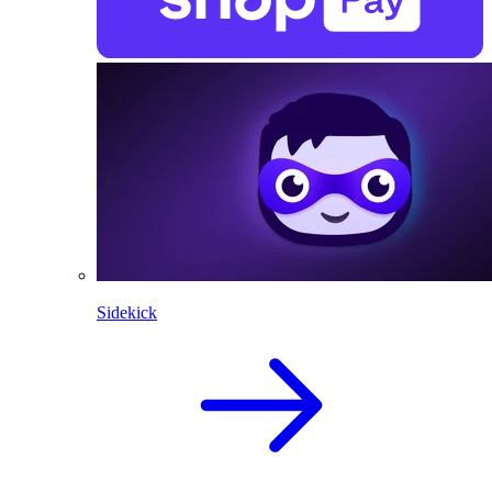
Sidekick