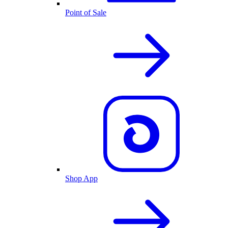
Point of Sale
Shop App