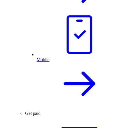
Mobile
Get paid