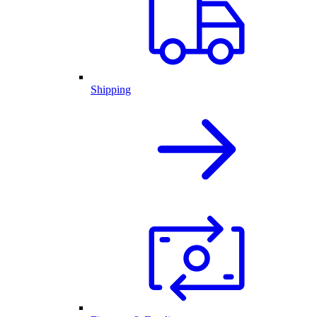
Shipping