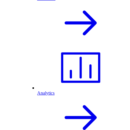
Analytics