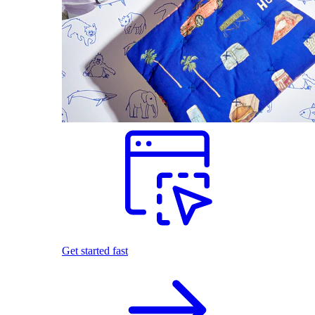
Get started fast