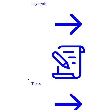
Payments
Taxes