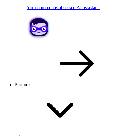
Your commerce-obsessed AI assistant.
Products