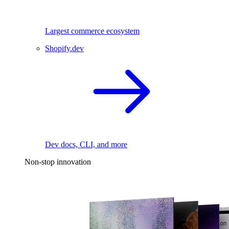
Largest commerce ecosystem
Shopify.dev
Dev docs, CLI, and more
Non-stop innovation