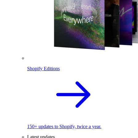
Shopify Editions
150+ updates to Shopify, twice a year.
Latest updates