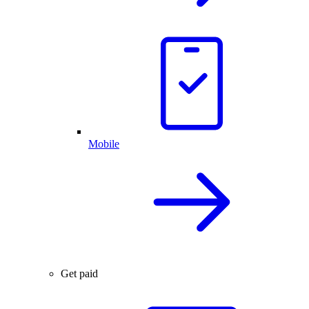
Mobile
Get paid