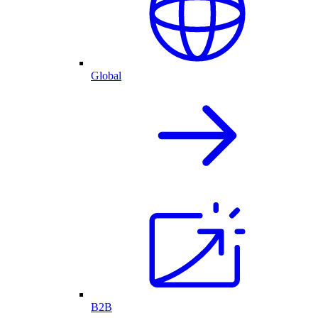
Global
B2B