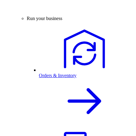
Run your business
Orders & Inventory