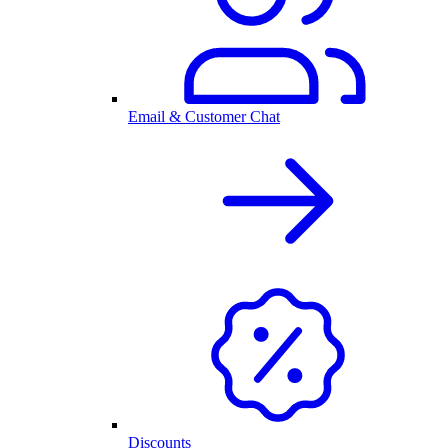
Email & Customer Chat
Discounts