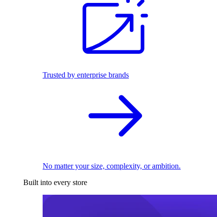
Trusted by enterprise brands
No matter your size, complexity, or ambition.
Built into every store