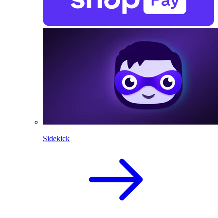
Sidekick