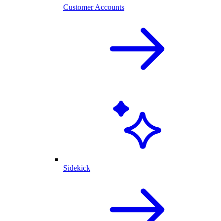
Customer Accounts
Sidekick