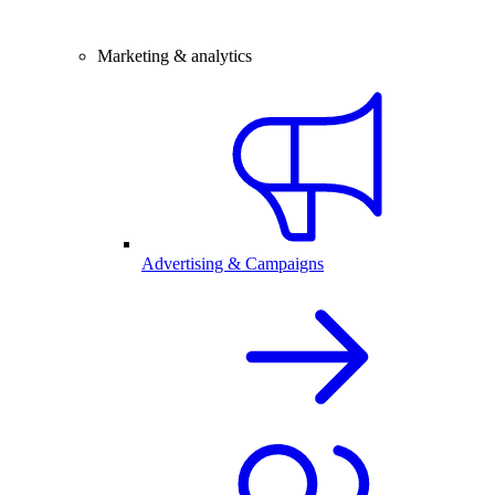
Marketing & analytics
Advertising & Campaigns