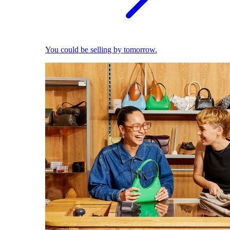
You could be selling by tomorrow.