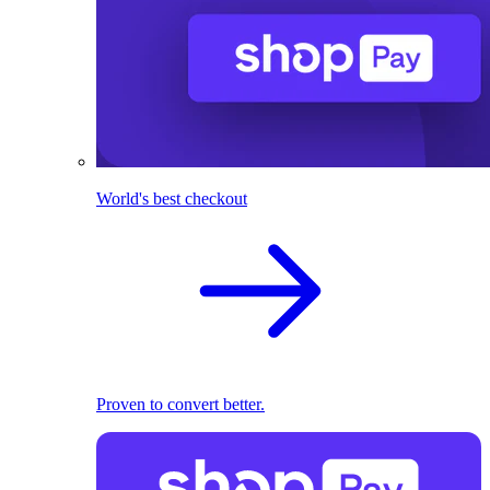
World's best checkout
Proven to convert better.