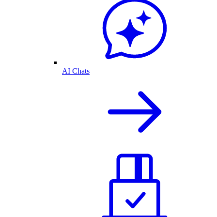
AI Chats