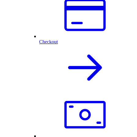
Checkout