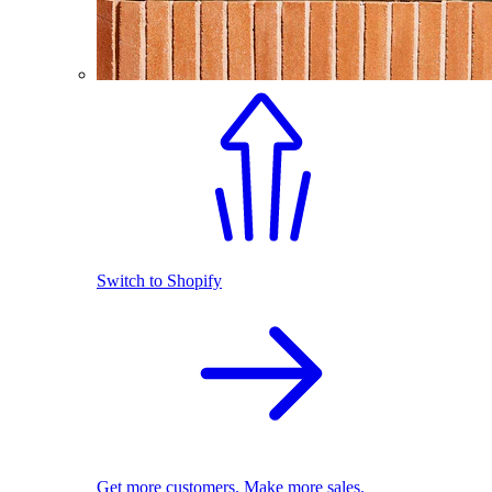
Switch to Shopify
Get more customers. Make more sales.