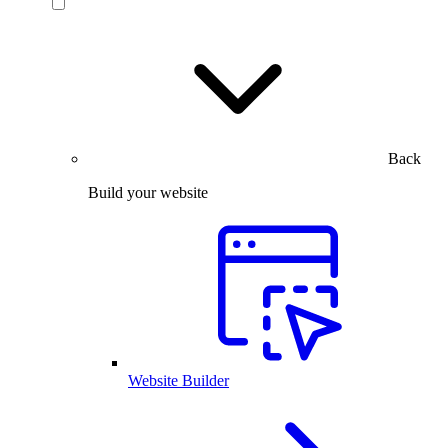
Back
Build your website
Website Builder