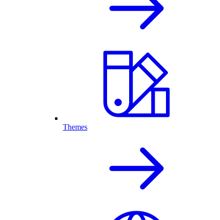
Themes