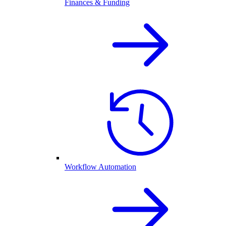
Finances & Funding
Workflow Automation