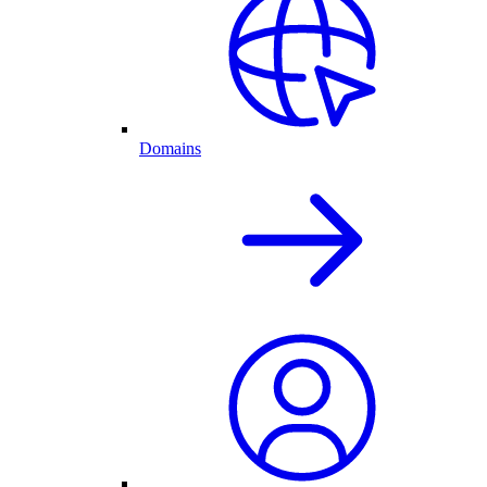
Domains