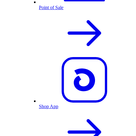
Point of Sale
Shop App