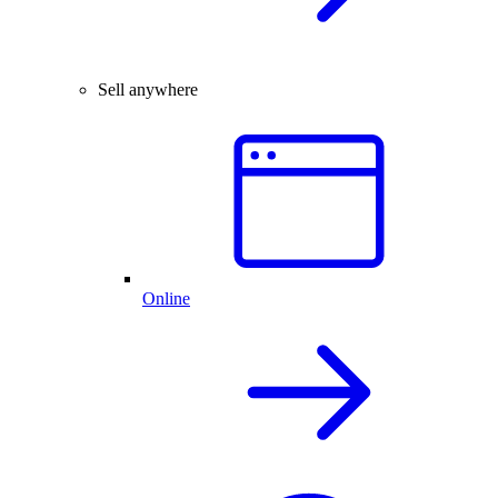
Sell anywhere
Online