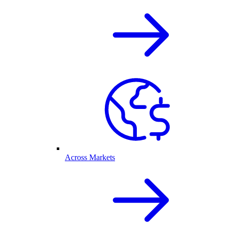
Across Markets