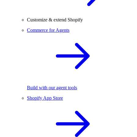
Customize & extend Shopify
Commerce for Agents
Build with our agent tools
Shopify App Store