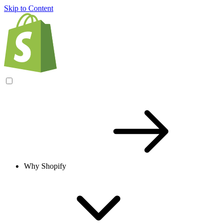
Skip to Content
Why Shopify