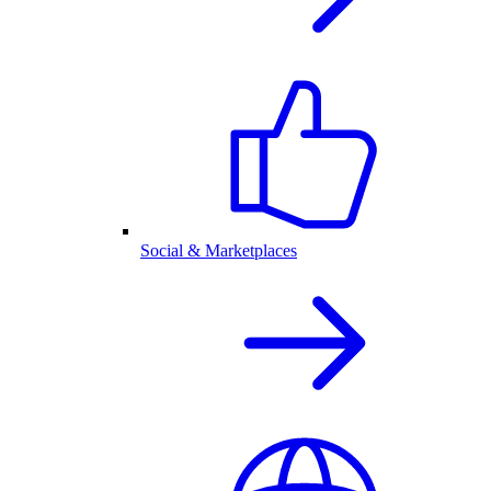
Social & Marketplaces