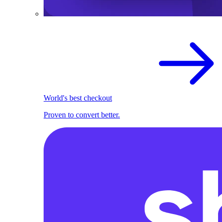
World's best checkout
Proven to convert better.