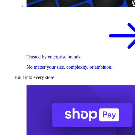
Trusted by enterprise brands
No matter your size, complexity, or ambition.
Built into every store