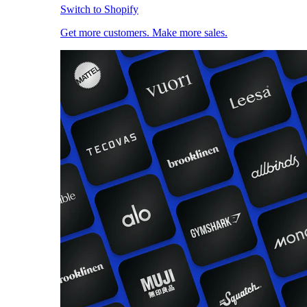
Switch to Shopify
Get more customers. Make more sales.