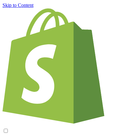
Skip to Content