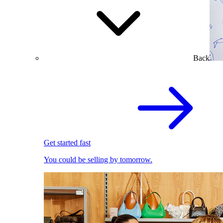
Back
Get started fast
You could be selling by tomorrow.