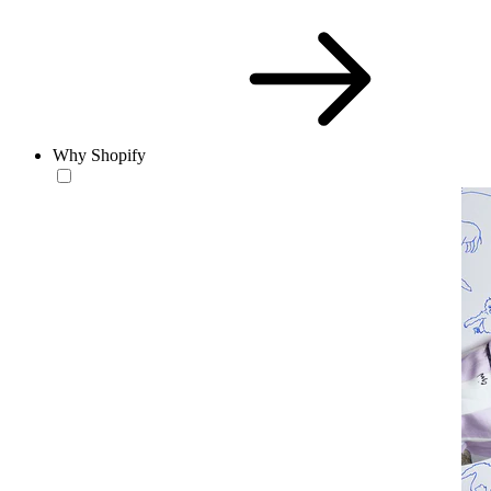
Why Shopify