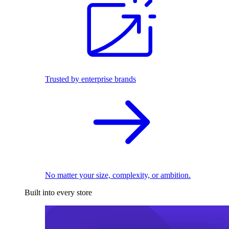
Trusted by enterprise brands
No matter your size, complexity, or ambition.
Built into every store