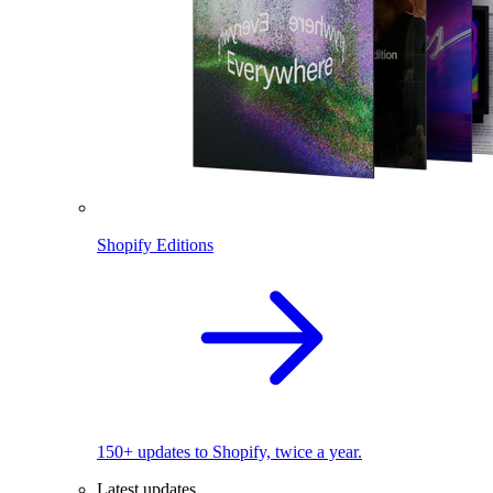
Shopify Editions
150+ updates to Shopify, twice a year.
Latest updates