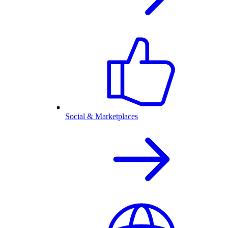
Social & Marketplaces