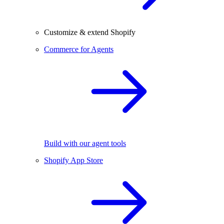
Customize & extend Shopify
Commerce for Agents
Build with our agent tools
Shopify App Store