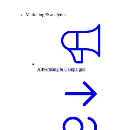
Marketing & analytics
Advertising & Campaigns