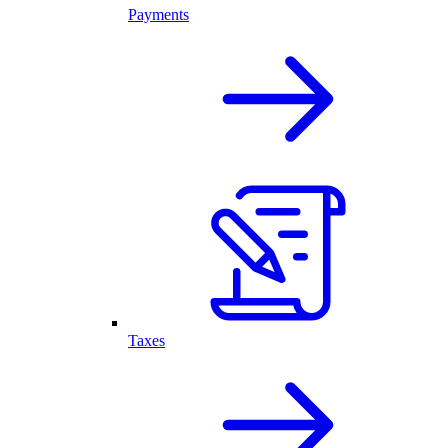
Payments
Taxes