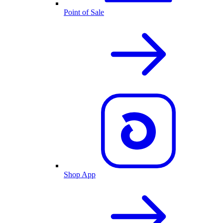
Point of Sale
Shop App