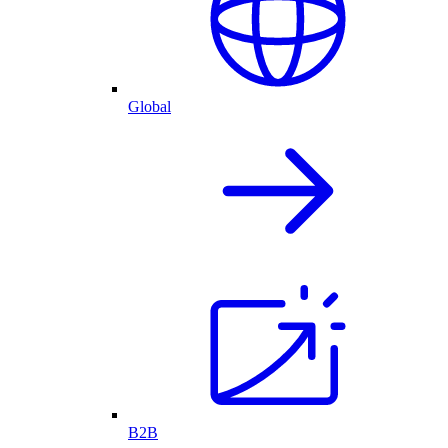
Global
B2B