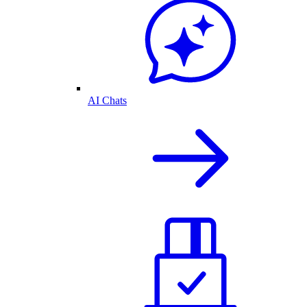
AI Chats