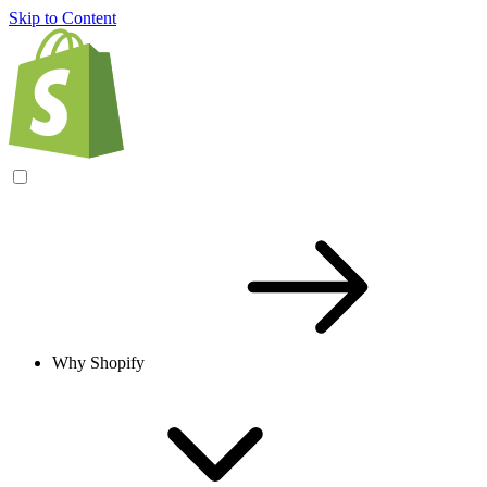
Skip to Content
Why Shopify