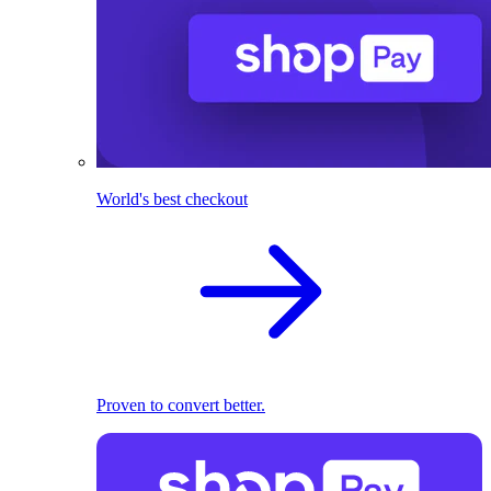
World's best checkout
Proven to convert better.