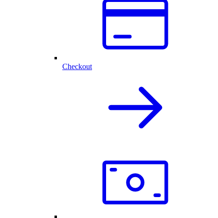
Checkout