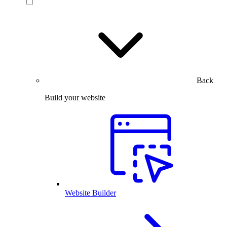
Back
Build your website
Website Builder