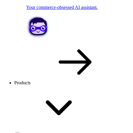
Your commerce-obsessed AI assistant.
Products