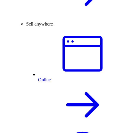
Sell anywhere
Online