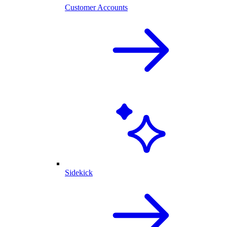
Customer Accounts
Sidekick