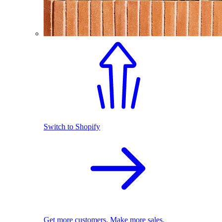
Switch to Shopify
Get more customers. Make more sales.