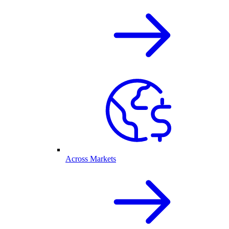
Across Markets