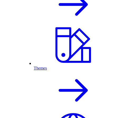
Themes