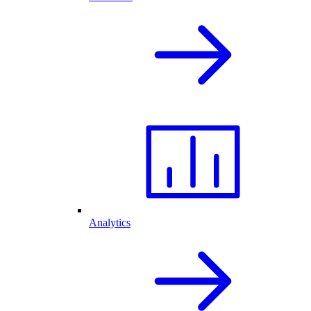
Analytics