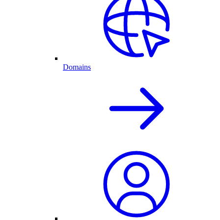
Domains