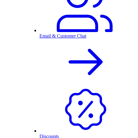
Email & Customer Chat
Discounts