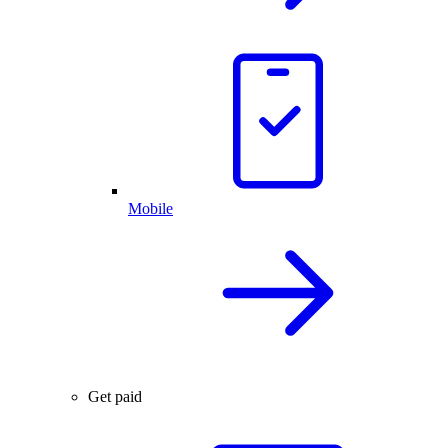
Mobile
Get paid