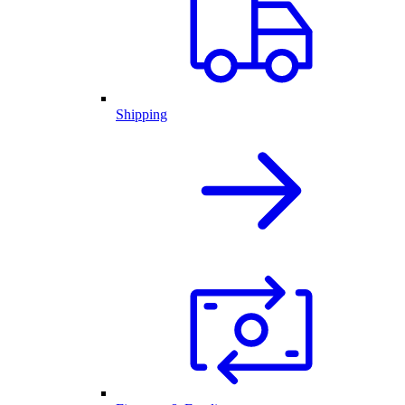
Shipping