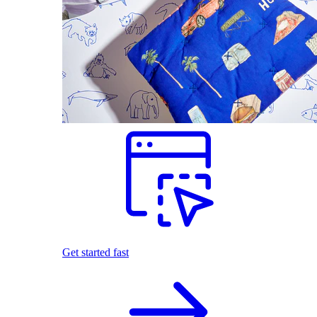
Get started fast