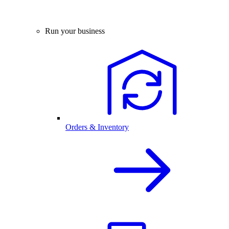
Run your business
Orders & Inventory