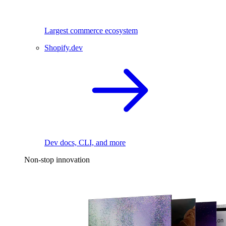
Largest commerce ecosystem
Shopify.dev
Dev docs, CLI, and more
Non-stop innovation