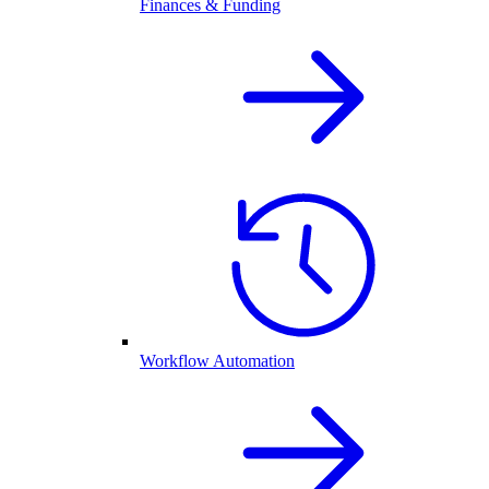
Finances & Funding
Workflow Automation