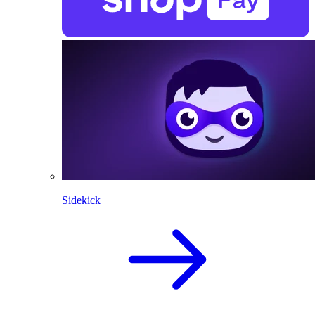
Sidekick