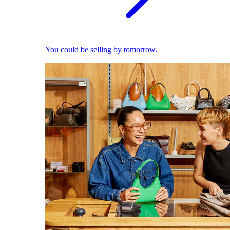
You could be selling by tomorrow.