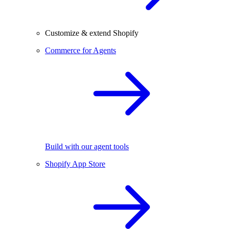
Customize & extend Shopify
Commerce for Agents
Build with our agent tools
Shopify App Store