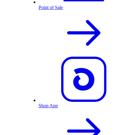
Point of Sale
Shop App