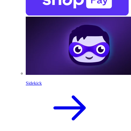
Sidekick