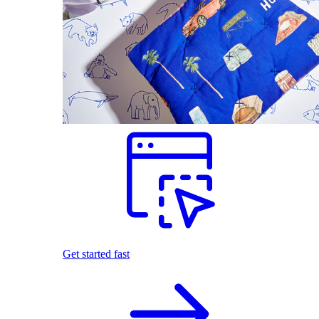
Get started fast