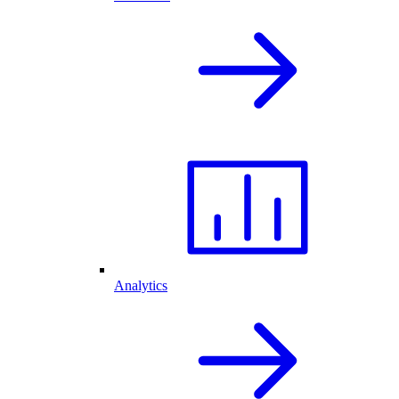
Analytics