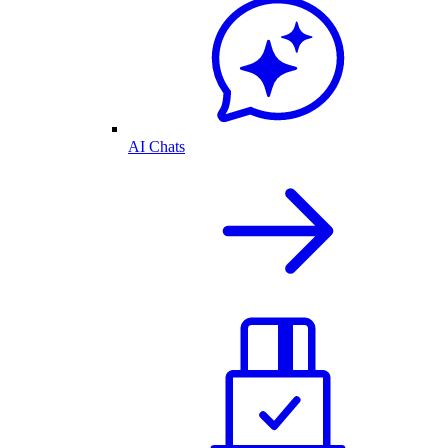
AI Chats