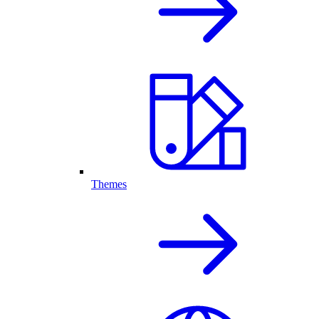
Themes