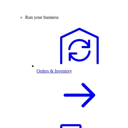
Run your business
Orders & Inventory