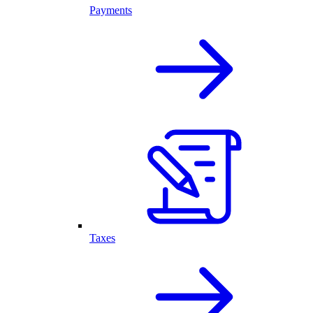
Payments
Taxes