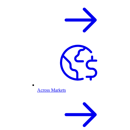
Across Markets