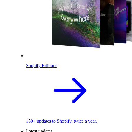
Shopify Editions
150+ updates to Shopify, twice a year.
Latest updates