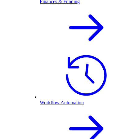
Finances & Funding
Workflow Automation