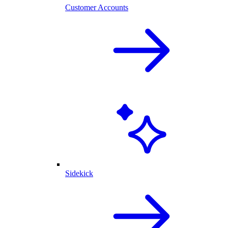
Customer Accounts
Sidekick