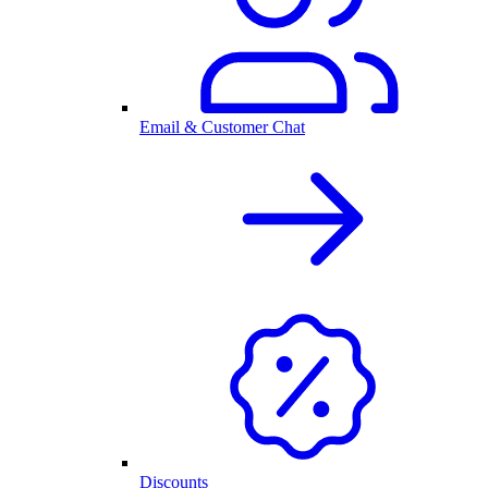
Email & Customer Chat
Discounts