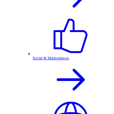
Social & Marketplaces