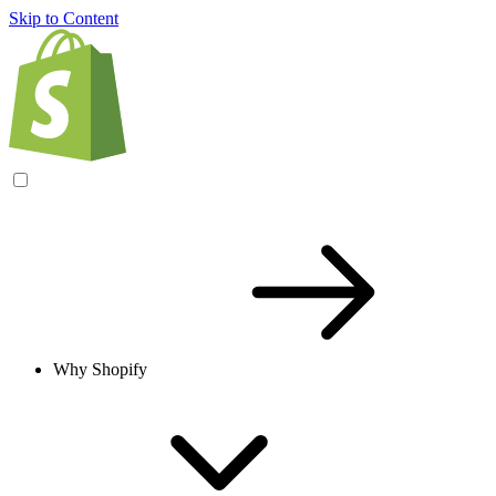
Skip to Content
Why Shopify