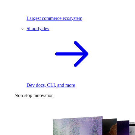
Largest commerce ecosystem
Shopify.dev
Dev docs, CLI, and more
Non-stop innovation