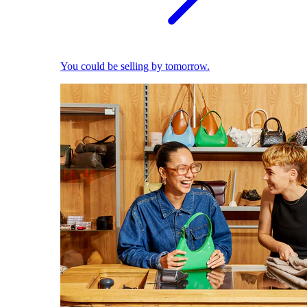
You could be selling by tomorrow.