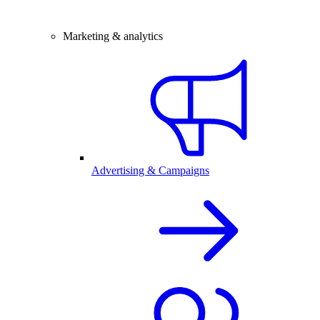
Marketing & analytics
Advertising & Campaigns