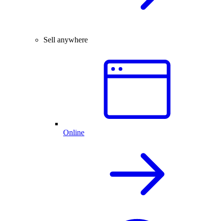
Sell anywhere
Online