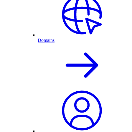
Domains