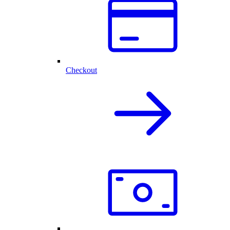
Checkout