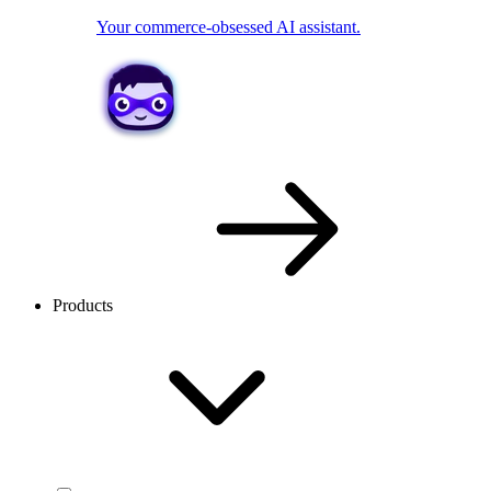
Your commerce-obsessed AI assistant.
Products