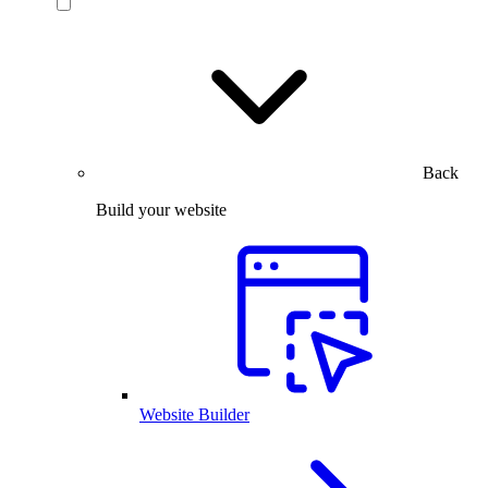
Back
Build your website
Website Builder