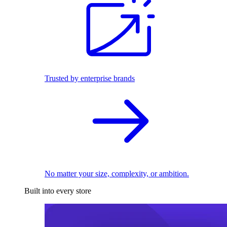
Trusted by enterprise brands
No matter your size, complexity, or ambition.
Built into every store