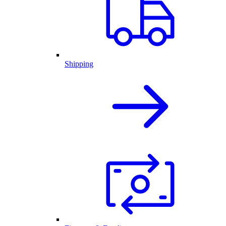
Shipping