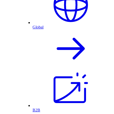
Global
B2B