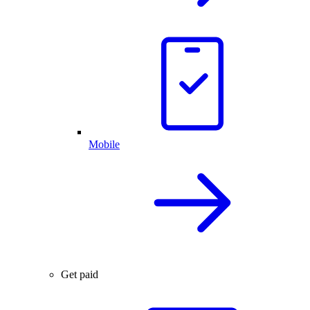
Mobile
Get paid