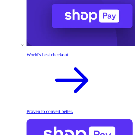
World's best checkout
Proven to convert better.