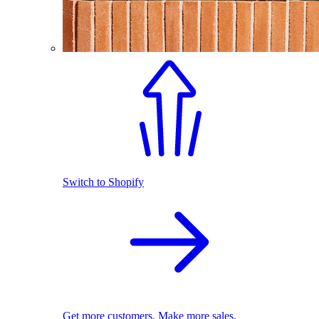
Switch to Shopify
Get more customers. Make more sales.