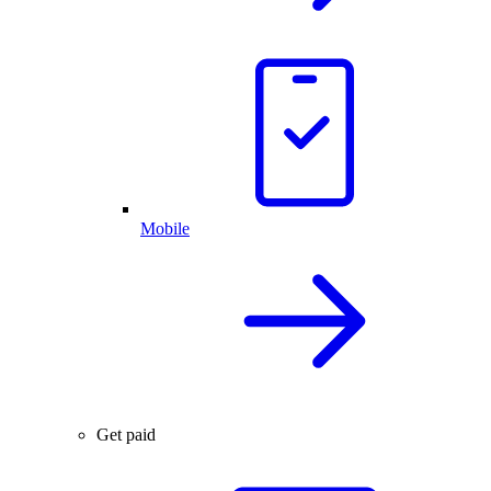
Mobile
Get paid