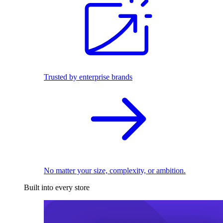
Trusted by enterprise brands
No matter your size, complexity, or ambition.
Built into every store