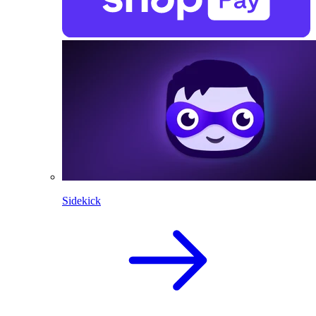
Sidekick