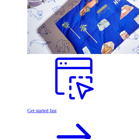
Get started fast