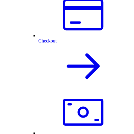
Checkout