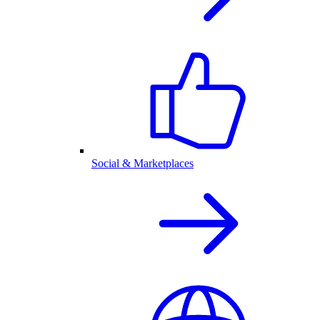
Social & Marketplaces