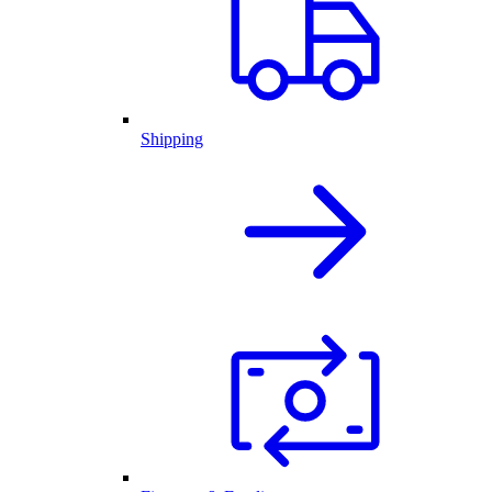
Shipping