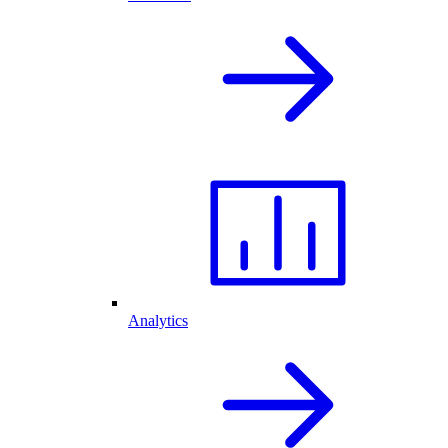
Analytics