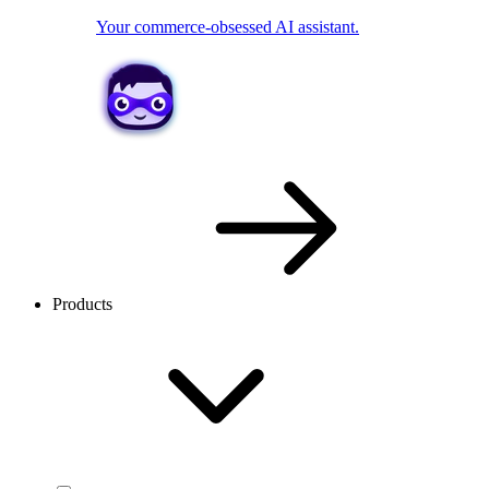
Your commerce-obsessed AI assistant.
Products