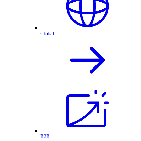
Global
B2B