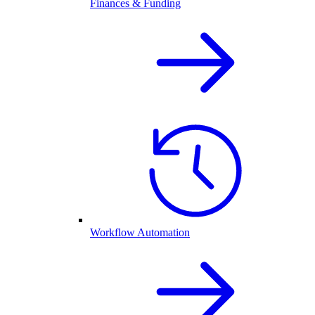
Finances & Funding
Workflow Automation