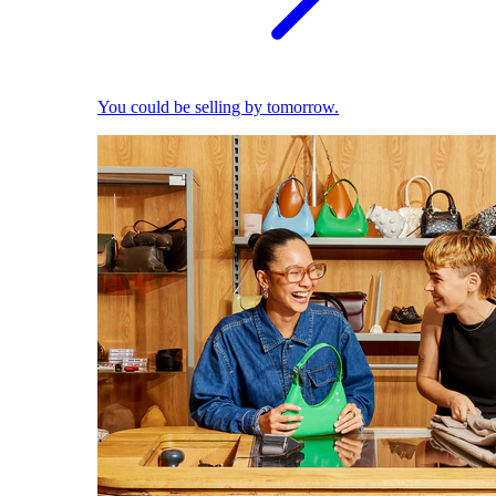
You could be selling by tomorrow.