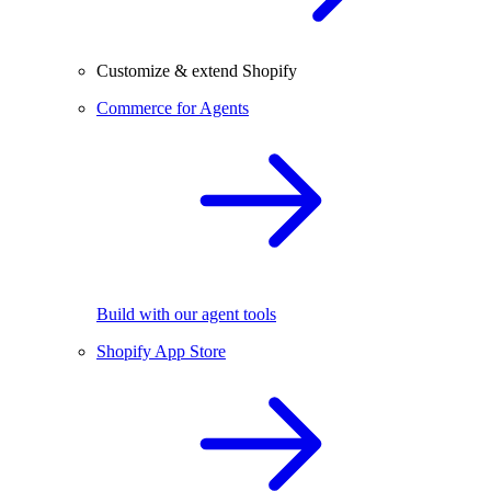
Customize & extend Shopify
Commerce for Agents
Build with our agent tools
Shopify App Store