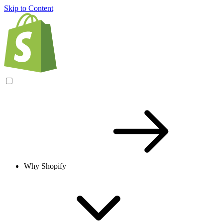
Skip to Content
Why Shopify