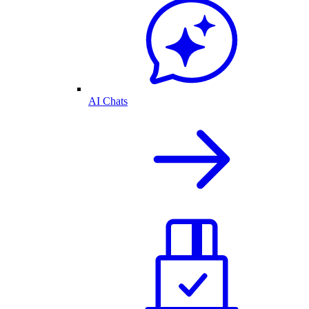
AI Chats