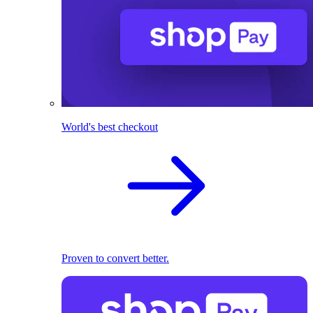
World's best checkout
Proven to convert better.