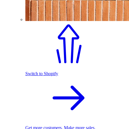
Switch to Shopify
Get more customers. Make more sales.