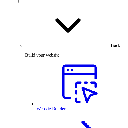
Back
Build your website
Website Builder