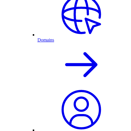
Domains