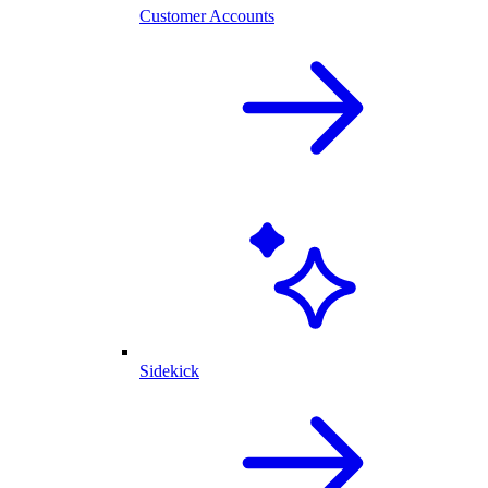
Customer Accounts
Sidekick