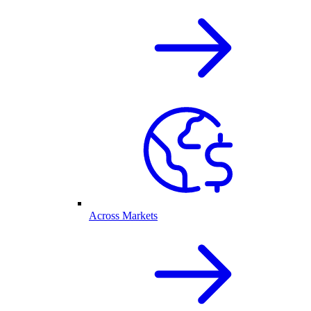
Across Markets