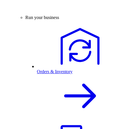
Run your business
Orders & Inventory