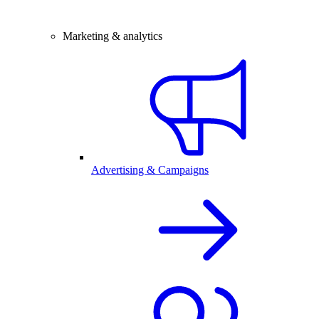
Marketing & analytics
Advertising & Campaigns