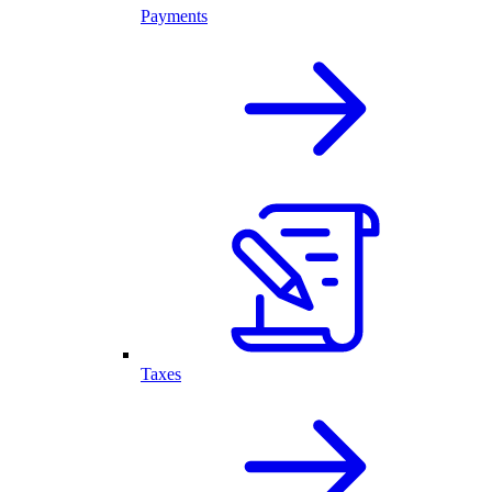
Payments
Taxes