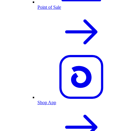
Point of Sale
Shop App