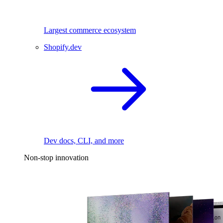
Largest commerce ecosystem
Shopify.dev
Dev docs, CLI, and more
Non-stop innovation