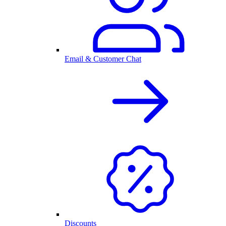
Email & Customer Chat
Discounts