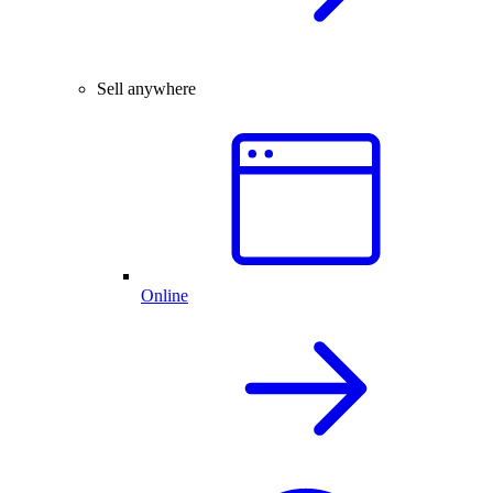
Sell anywhere
Online