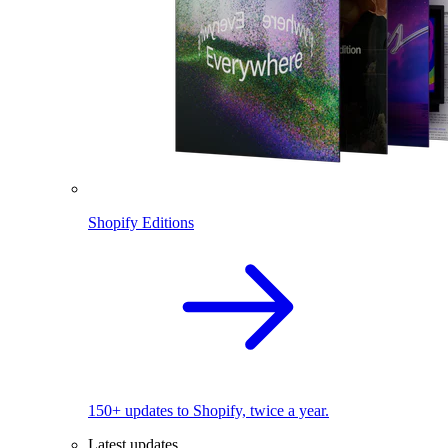
Shopify Editions
150+ updates to Shopify, twice a year.
Latest updates