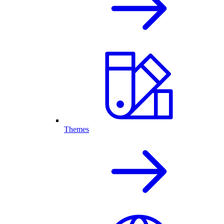
Themes