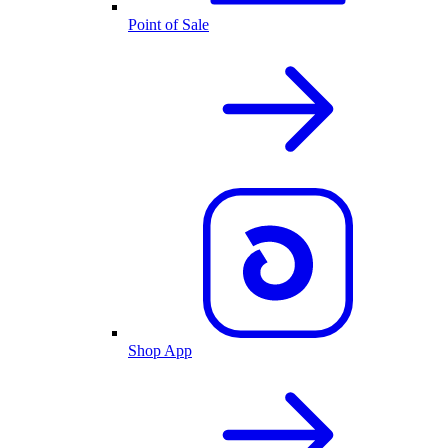
Point of Sale
Shop App