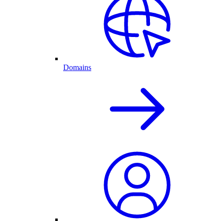
Domains