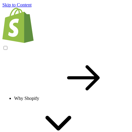
Skip to Content
Why Shopify