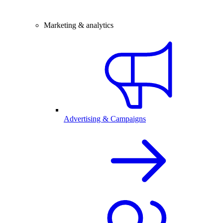
Marketing & analytics
Advertising & Campaigns