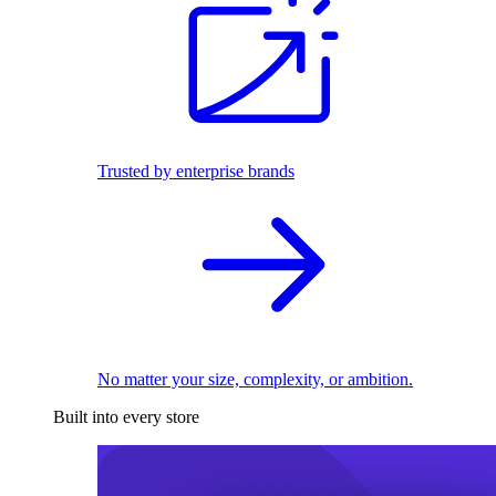
Trusted by enterprise brands
No matter your size, complexity, or ambition.
Built into every store