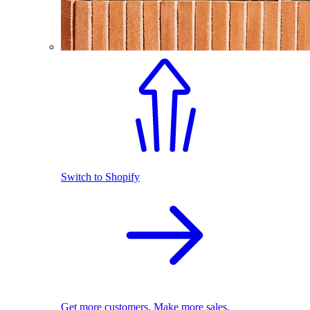
Switch to Shopify
Get more customers. Make more sales.