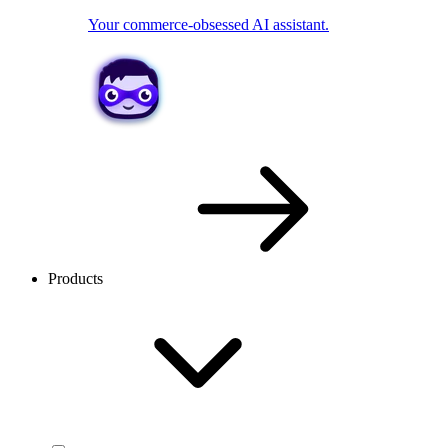
Your commerce-obsessed AI assistant.
Products