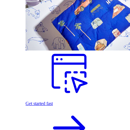
Get started fast