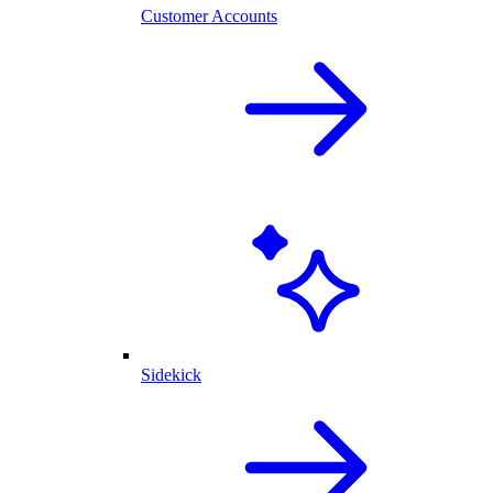
Customer Accounts
Sidekick