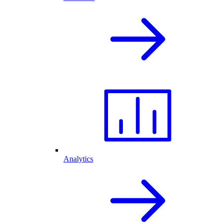
Analytics