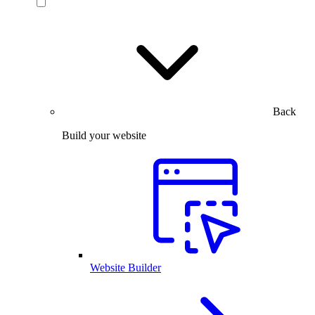
Back
Build your website
Website Builder