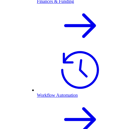
Finances & Funding
Workflow Automation