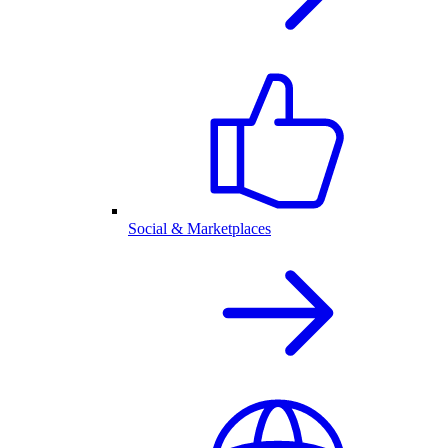
Social & Marketplaces