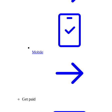
Mobile
Get paid