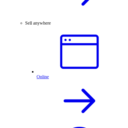
Sell anywhere
Online