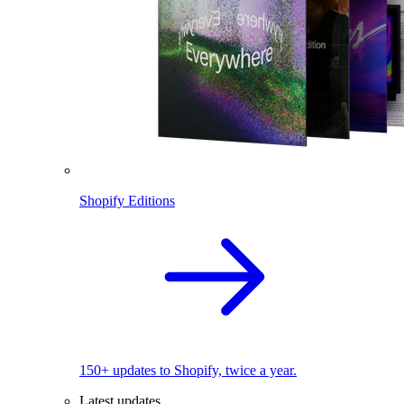
Shopify Editions
150+ updates to Shopify, twice a year.
Latest updates