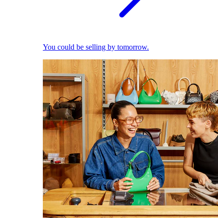
You could be selling by tomorrow.