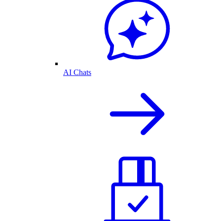
AI Chats