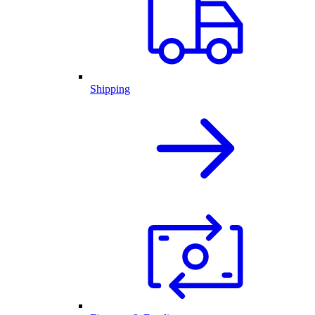
Shipping