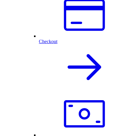
Checkout