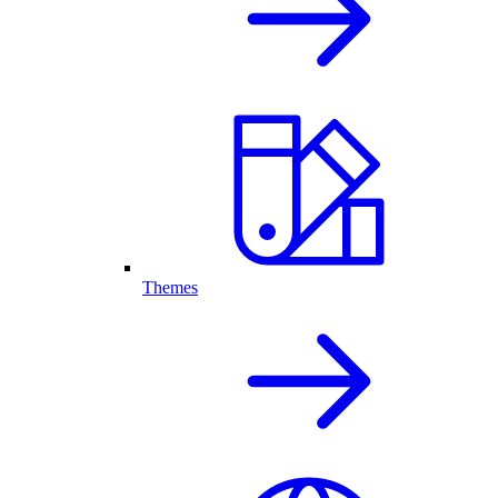
Themes