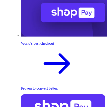
World's best checkout
Proven to convert better.