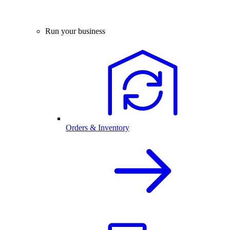
Run your business
Orders & Inventory