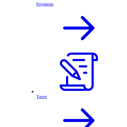
Payments
Taxes