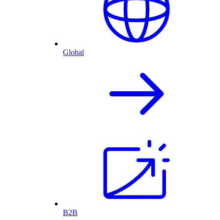
Global
B2B