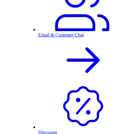
Email & Customer Chat
Discounts