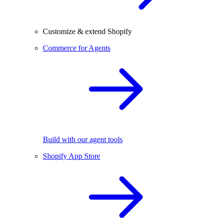
Customize & extend Shopify
Commerce for Agents
Build with our agent tools
Shopify App Store