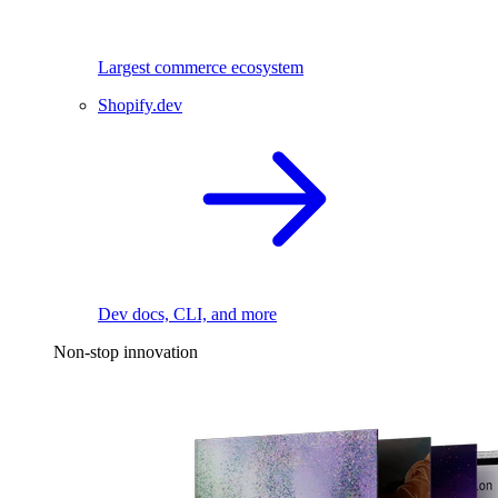
Largest commerce ecosystem
Shopify.dev
Dev docs, CLI, and more
Non-stop innovation