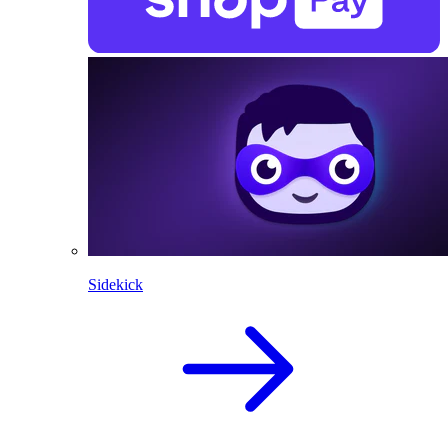
Sidekick