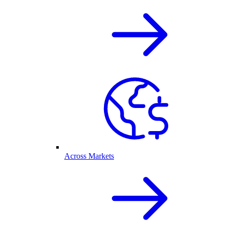
Across Markets