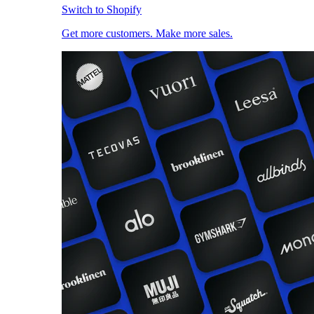
Switch to Shopify
Get more customers. Make more sales.