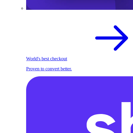
World's best checkout
Proven to convert better.