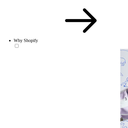
Why Shopify