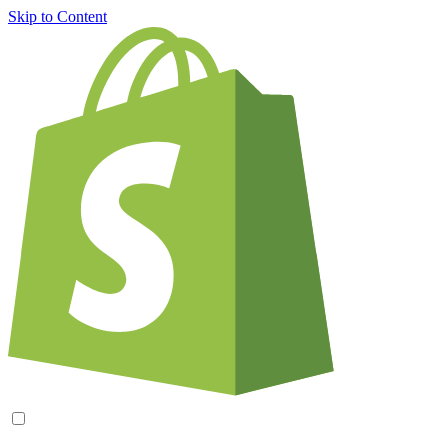
Skip to Content