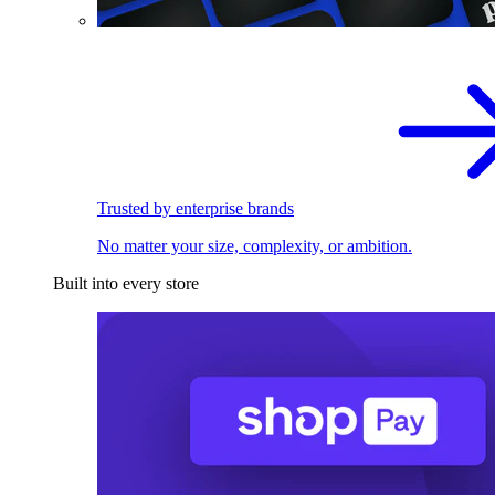
Trusted by enterprise brands
No matter your size, complexity, or ambition.
Built into every store