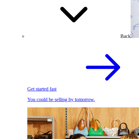
Back
Get started fast
You could be selling by tomorrow.